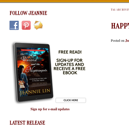
TAG ARCHIVE
FOLLOW JEANNIE
HAPP
Posted on
Ju
Sign up for e-mail updates
LATEST RELEASE