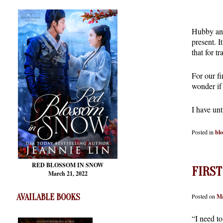
Hubby and 
present. I
that for t
For our fi
wonder if 
I have un
Posted in
bl
RED BLOSSOM
IN SNOW
FIRST
March 21, 2022
Posted on
Ma
AVAILABLE BOOKS
“I need t