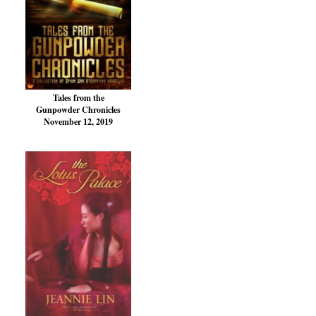
Tales from the
Gunpowder Chronicles
November 12, 2019