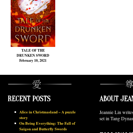
TALE OF THE
DRUNKEN SWORD
February 10, 2021
RECENT POSTS
ABOUT JEA
Alice in Christmasland – A puzzle
Jeannie Lin write
story
set in Tang Dynas
On Being Everything: The Fall of
Saigon and Butterfly Swords