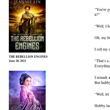
“You’re go
it?”
“Well, I h
Oh, my hu
I roll my 
THE REBELLION ENGINES
“That’s a 
June 28, 2021
Everything
I remark a
But hubby 
“Well, let
Hubby lau