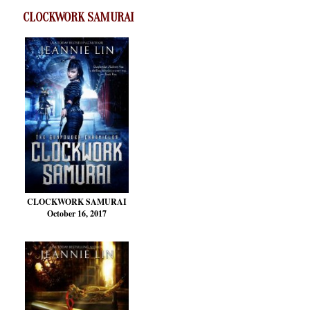
CLOCKWORK SAMURAI
CLOCKWORK SAMURAI
October 16, 2017