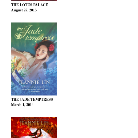
THE LOTUS PALACE
August 27, 2013
THE JADE TEMPTRESS
March 1, 2014