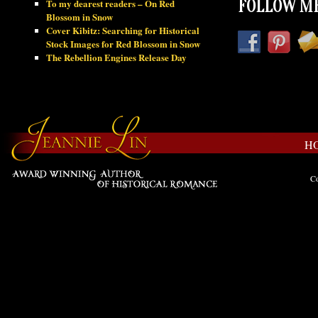
To my dearest readers – On Red
FOLLOW ME
Blossom in Snow
Cover Kibitz: Searching for Historical
Stock Images for Red Blossom in Snow
The Rebellion Engines Release Day
H
Co