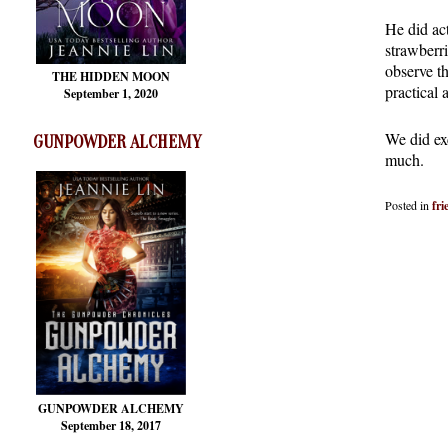
He did act
strawberri
observe t
THE HIDDEN MOON
practical a
September 1, 2020
We did exc
GUNPOWDER ALCHEMY
much.
Posted in
fri
GUNPOWDER ALCHEMY
September 18, 2017