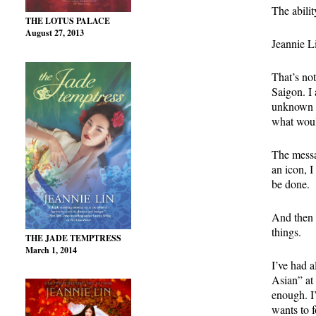
The abili
THE LOTUS PALACE
August 27, 2013
Jeannie L
That’s not
Saigon. I
unknown t
what woul
The messag
an icon, I
be done.
And then i
things.
THE JADE TEMPTRESS
March 1, 2014
I’ve had a
Asian” at
enough. I
wants to 