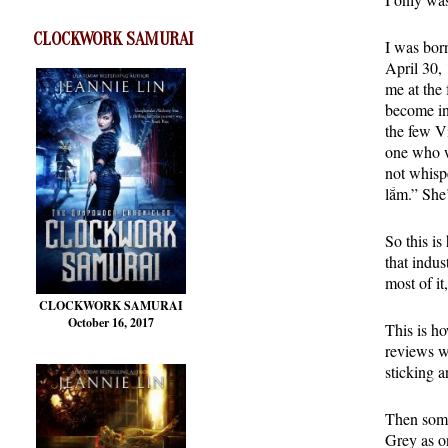
CLOCKWORK SAMURAI
I was bor
April 30, 
me at the 
become in
the few V
one who w
not whisp
lắm.” She
So this is
that indus
most of it
CLOCKWORK SAMURAI
October 16, 2017
This is h
reviews w
sticking 
Then some
Grey as o