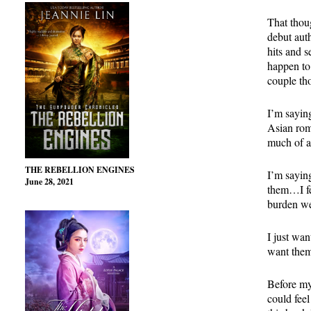
That thou
debut aut
hits and s
happen to 
couple th
I’m sayin
Asian rom
much of a
THE REBELLION ENGINES
I’m saying
June 28, 2021
them…I fee
burden we
I just wa
want the
Before my
could feel