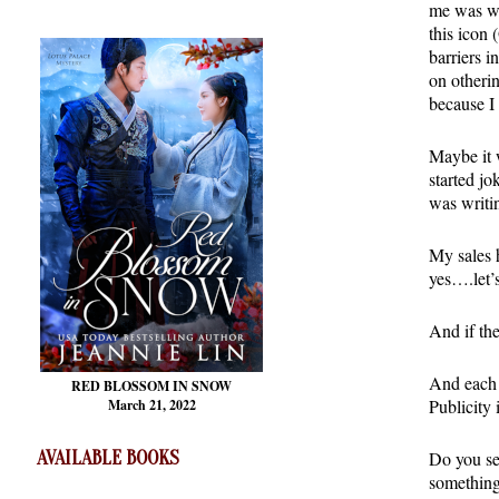
me was wor
this icon
barriers i
on otheri
because I
Maybe it w
started j
was writi
My sales 
yes….let’s
And if th
And each 
RED BLOSSOM
IN SNOW
Publicity i
March 21, 2022
AVAILABLE BOOKS
Do you se
something