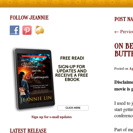
FOLLOW JEANNIE
POST NA
←
Previo
ON BE
BUTT
Posted on
Ap
Disclaime
movie is 
I used to
start gett
conference
Sign up for e-mail updates
Part of me
LATEST RELEASE