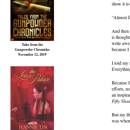
show it t
“Almost f
And then I
is thought
write awe
Tales from the
because I 
Gunpowder Chronicles
November 12, 2019
I told my 
Everythin
Because I
efforts, 
an inspira
Fifty Sha
But my th
was when 