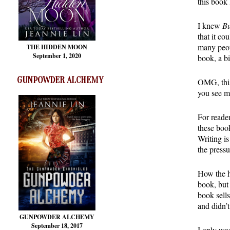
this book
I knew
Bu
that it co
many peop
THE HIDDEN MOON
September 1, 2020
book, a b
GUNPOWDER ALCHEMY
OMG, this 
you see m
For reader
these book
Writing is
the pressu
How the h
book, but
book sell
and didn’
GUNPOWDER ALCHEMY
September 18, 2017
I only was