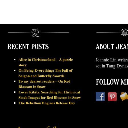
RECENT POSTS
ABOUT JEA
Alice in Christmasland – A puzzle
Jeannie Lin write
story
set in Tang Dynas
On Being Everything: The Fall of
Saigon and Butterfly Swords
To my dearest readers – On Red
FOLLOW ME
Blossom in Snow
Cover Kibitz: Searching for Historical
Stock Images for Red Blossom in Snow
The Rebellion Engines Release Day