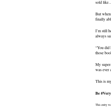
sold like
But when 
finally ab
I’m still 
always sai
“You did 
those boo
My super-
was ever a
This is m
Be #VeryA
This entry w