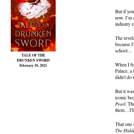
But if you
now. I’m 
industry z
The revel
because I’
school…
TALE OF THE
DRUNKEN SWORD
When I fra
February 10, 2021
Palace, a 
didn’t do
But it wa
iconic be
Pearl
. Th
them…
Th
That one s
The Hidd