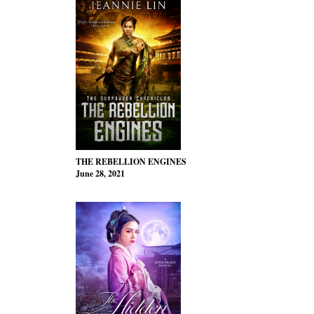
THE REBELLION ENGINES
June 28, 2021