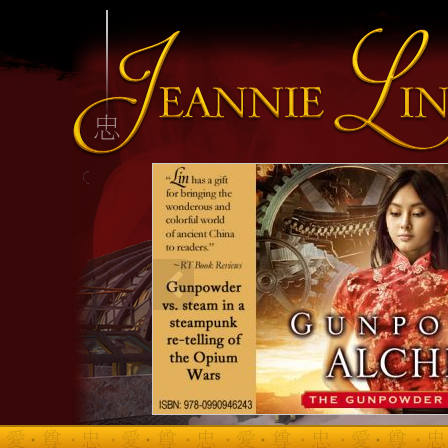
INFO HEADING
info content