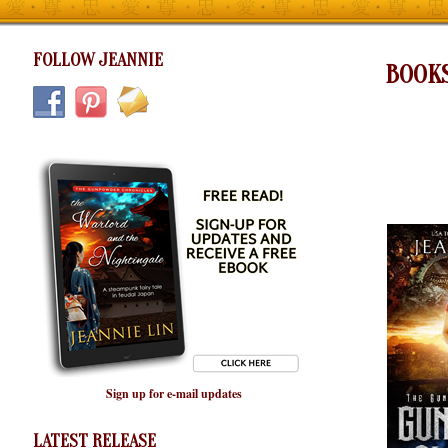
FOLLOW JEANNIE
BOOK
Sign up for e-mail updates
LATEST RELEASE