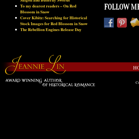
To my dearest readers – On Red
FOLLOW ME
Blossom in Snow
Cover Kibitz: Searching for Historical
Stock Images for Red Blossom in Snow
The Rebellion Engines Release Day
H
Co