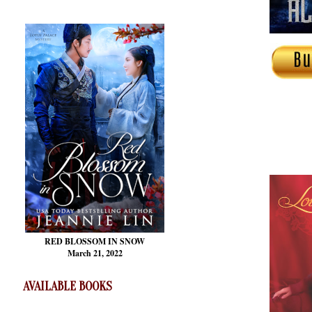
RED BLOSSOM
IN SNOW
March 21, 2022
AVAILABLE BOOKS