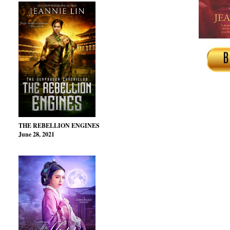
THE REBELLION ENGINES
June 28, 2021