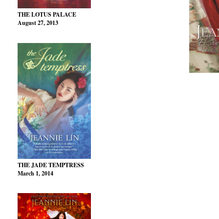
THE LOTUS PALACE
August 27, 2013
THE JADE TEMPTRESS
March 1, 2014