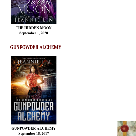
THE HIDDEN MOON
September 1, 2020
GUNPOWDER ALCHEMY
GUNPOWDER ALCHEMY
September 18, 2017