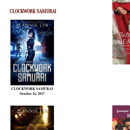
CLOCKWORK SAMURAI
CLOCKWORK SAMURAI
October 16, 2017