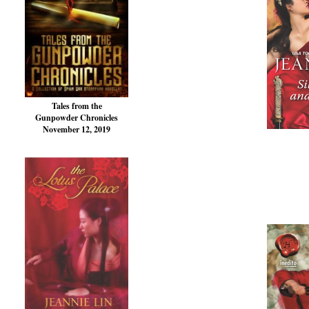
Tales from the
Gunpowder Chronicles
November 12, 2019