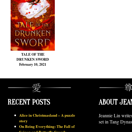
TALE OF THE
DRUNKEN SWORD
February 10, 2021
RECENT POSTS
ABOUT JEA
Alice in Christmasland – A puzzle
Jeannie Lin write
story
set in Tang Dynas
On Being Everything: The Fall of
Saigon and Butterfly Swords