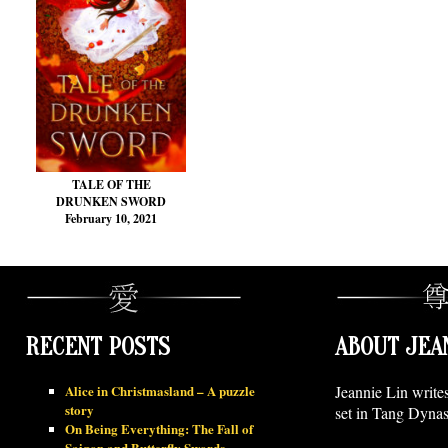
TALE OF THE
DRUNKEN SWORD
February 10, 2021
RECENT POSTS
ABOUT JEA
Alice in Christmasland – A puzzle
Jeannie Lin write
story
set in Tang Dynas
On Being Everything: The Fall of
Saigon and Butterfly Swords