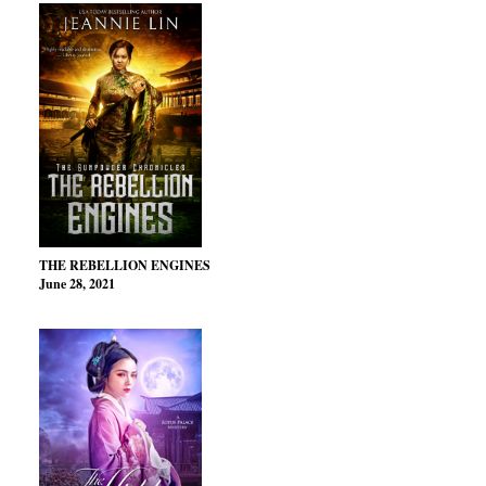
THE REBELLION ENGINES
June 28, 2021