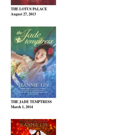
THE LOTUS PALACE
August 27, 2013
THE JADE TEMPTRESS
March 1, 2014