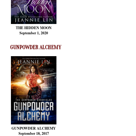
THE HIDDEN MOON
September 1, 2020
GUNPOWDER ALCHEMY
GUNPOWDER ALCHEMY
September 18, 2017