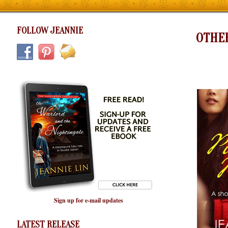
FOLLOW JEANNIE
OTHE
Sign up for e-mail updates
LATEST RELEASE