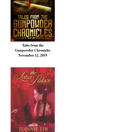
Tales from the
Gunpowder Chronicles
November 12, 2019