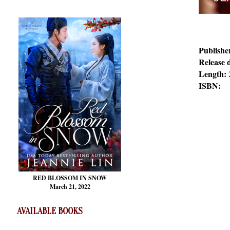
Publishe
Release 
Length:
ISBN:
RED BLOSSOM
IN SNOW
March 21, 2022
AVAILABLE BOOKS