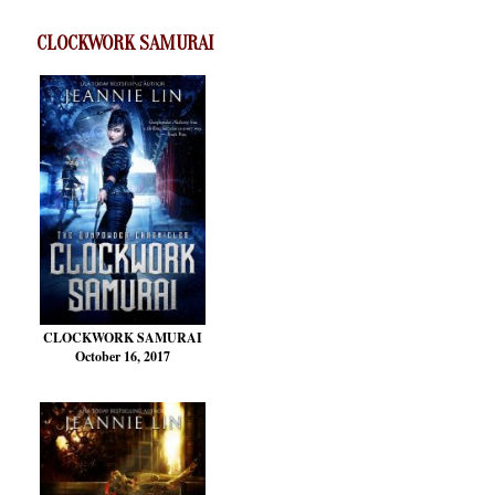
CLOCKWORK SAMURAI
CLOCKWORK SAMURAI
October 16, 2017