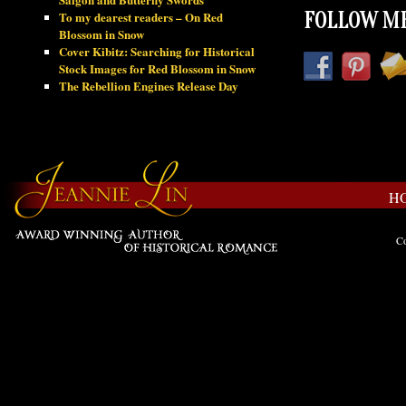
To my dearest readers – On Red
FOLLOW ME
Blossom in Snow
Cover Kibitz: Searching for Historical
Stock Images for Red Blossom in Snow
The Rebellion Engines Release Day
H
Co