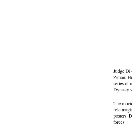
Judge Di 
Zetian. H
series of 
Dynasty w
The movies
role magi
posters, 
forces.