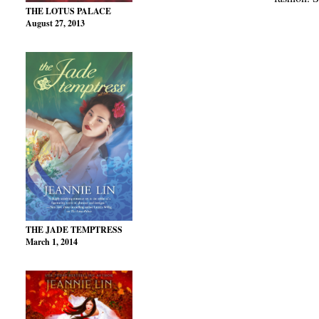
THE LOTUS PALACE
August 27, 2013
THE JADE TEMPTRESS
March 1, 2014