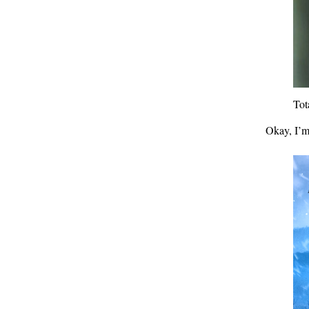
Tot
Okay, I’m