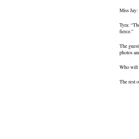
Miss Jay:
Tyra: “Th
fierce.”
The guest
photos an
Who will 
The rest o