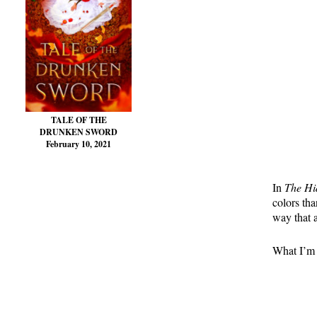
TALE OF THE
DRUNKEN SWORD
February 10, 2021
In
The H
colors tha
way that 
What I’m t