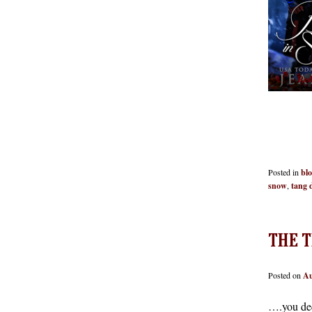
Red
Posted in
bl
snow
,
tang 
THE T
Posted on
Au
….you de