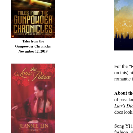
Tales from the
Gunpowder Chronicles
November 12, 2019
For the “
on this) 
romantic 
About th
of pass f
Liar’s Di
does looks
Song Yi is
fashion. 