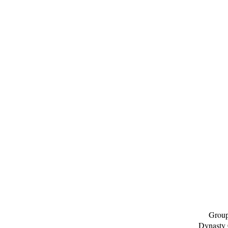
Group
Dynasty 