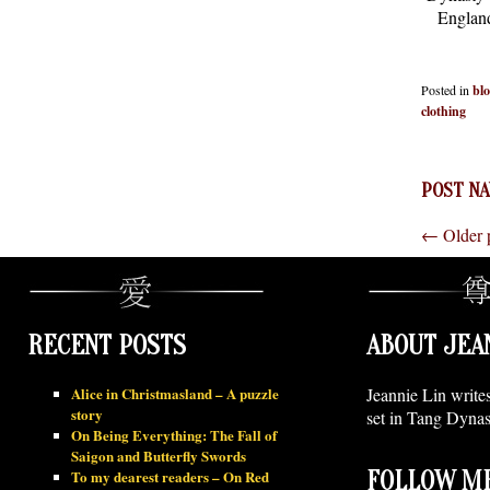
England
Posted in
bl
clothing
POST NA
←
Older 
RECENT POSTS
ABOUT JEA
Alice in Christmasland – A puzzle
Jeannie Lin write
story
set in Tang Dynas
On Being Everything: The Fall of
Saigon and Butterfly Swords
To my dearest readers – On Red
FOLLOW ME