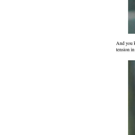
And you k
tension in