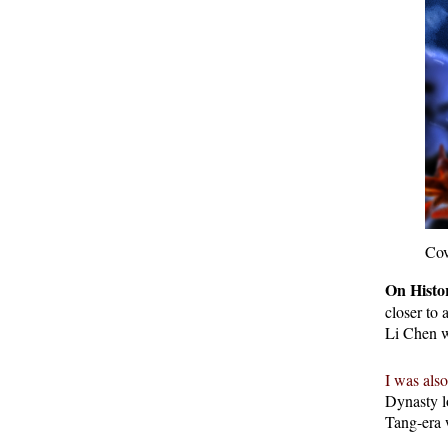
Cov
On Histor
closer to
Li Chen w
I was also
Dynasty l
Tang-era 