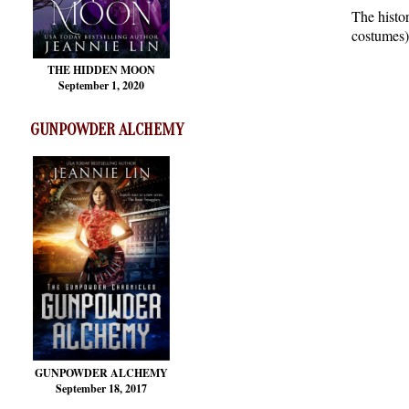
The histo
costumes)
THE HIDDEN MOON
September 1, 2020
GUNPOWDER ALCHEMY
GUNPOWDER ALCHEMY
September 18, 2017