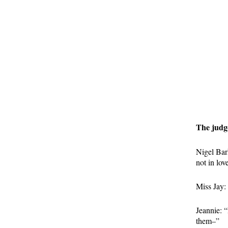
The judge
Nigel Bar
not in lov
Miss Jay: 
Jeannie: “
them–”