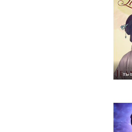
The L