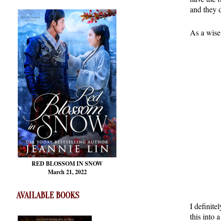
and they 
As a wise
RED BLOSSOM
IN SNOW
March 21, 2022
AVAILABLE BOOKS
I definite
this into 