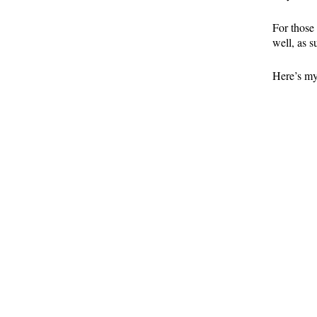
For those
well, as s
Here’s my