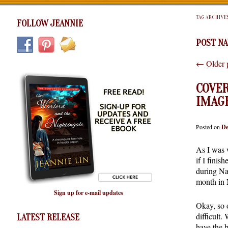
TAG ARCHIVE
FOLLOW JEANNIE
POST NA
←
Older 
COVER
IMAG
Posted on
De
As I was 
if I finish
during Na
month in 
Sign up for e-mail updates
Okay, so o
difficult.
LATEST RELEASE
have the 