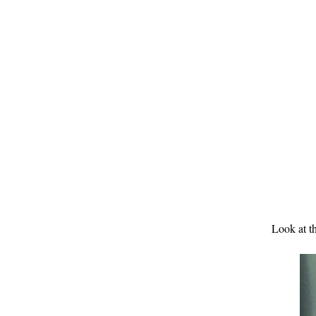
Look at th