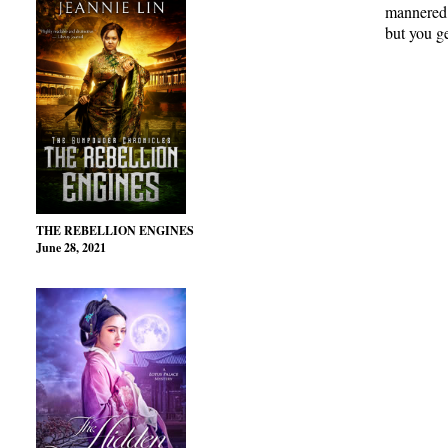
mannered, 
but you ge
THE REBELLION ENGINES
June 28, 2021