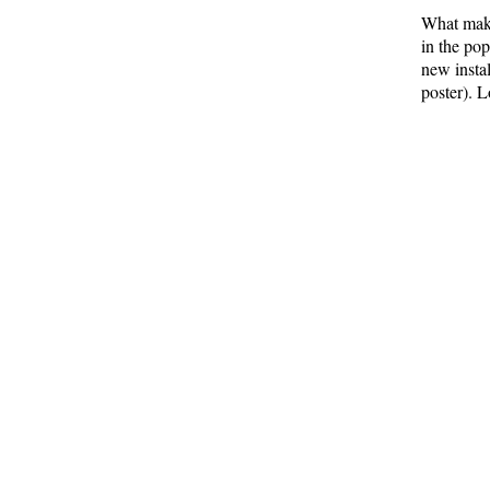
What make
in the po
new insta
poster). L