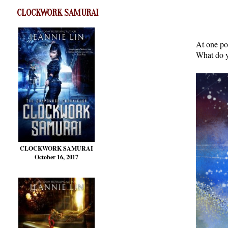
CLOCKWORK SAMURAI
At one po
What do y
CLOCKWORK SAMURAI
October 16, 2017