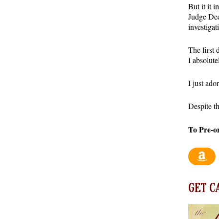
But it it 
Judge Dee
investigat
The first 
I absolute
I just ad
Despite th
To Pre-o
GET C