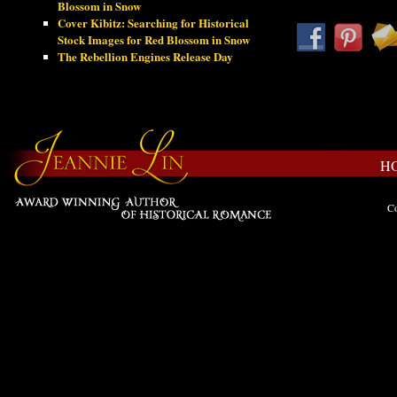
Blossom in Snow
Cover Kibitz: Searching for Historical
Stock Images for Red Blossom in Snow
The Rebellion Engines Release Day
H
Co