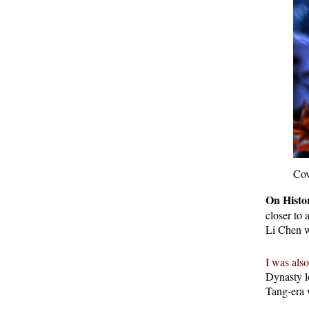
Cov
On Histor
closer to
Li Chen w
I was also
Dynasty l
Tang-era 