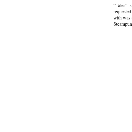
“Tales” i
requested
with was 
Steampunk