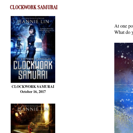
CLOCKWORK SAMURAI
At one po
What do y
CLOCKWORK SAMURAI
October 16, 2017