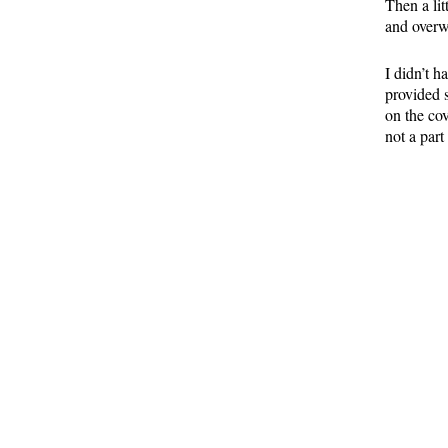
Then a lit
and overw
I didn’t h
provided 
on the co
not a part