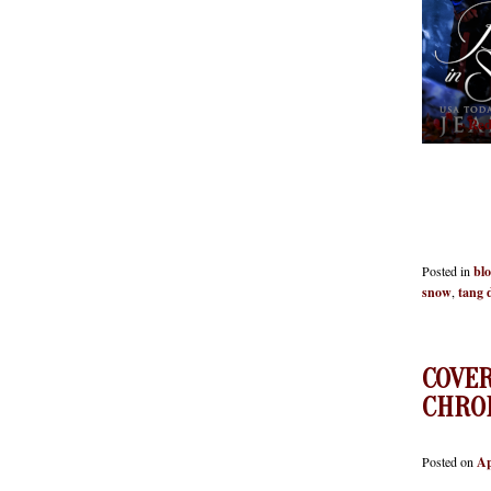
Red
Posted in
bl
snow
,
tang 
COVE
CHRO
Posted on
Ap