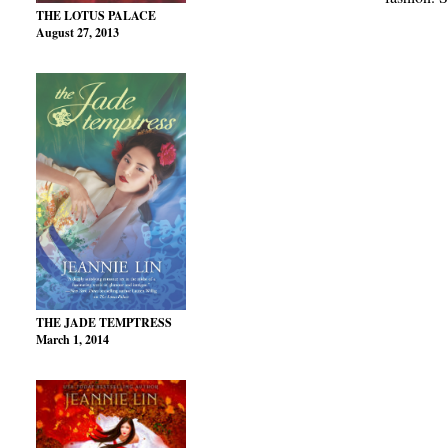
THE LOTUS PALACE
August 27, 2013
THE JADE TEMPTRESS
March 1, 2014