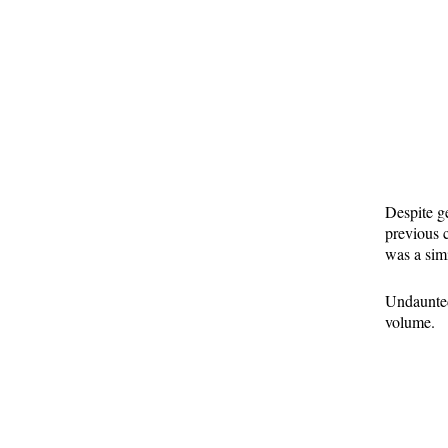
Despite ge
previous c
was a simi
Undaunted,
volume.