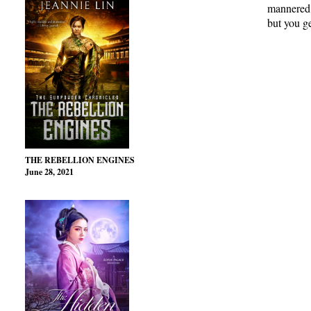
mannered, 
but you ge
THE REBELLION ENGINES
June 28, 2021