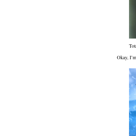
Tot
Okay, I’m