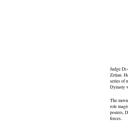
Judge Di 
Zetian. H
series of 
Dynasty w
The movies
role magi
posters, 
forces.