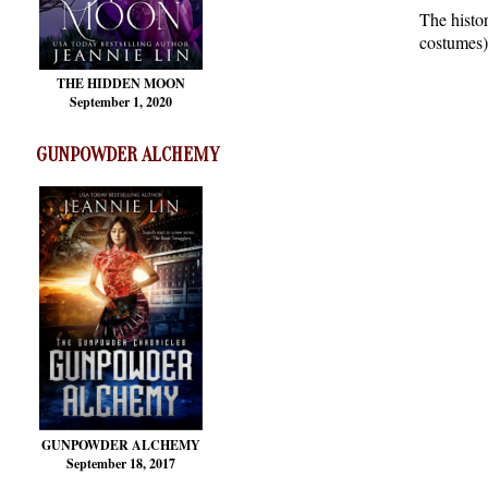
The histo
costumes)
THE HIDDEN MOON
September 1, 2020
GUNPOWDER ALCHEMY
GUNPOWDER ALCHEMY
September 18, 2017