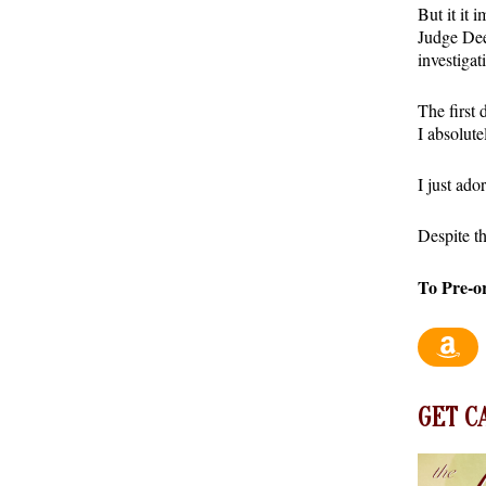
But it it 
Judge Dee
investigat
The first 
I absolute
I just ad
Despite th
To Pre-o
GET C