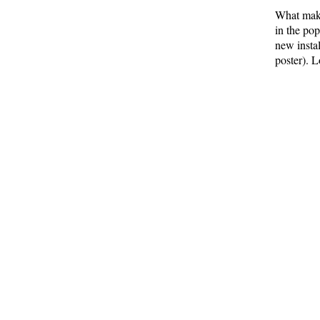
What make
in the po
new insta
poster). L