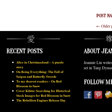
POST NA
←
Older 
RECENT POSTS
ABOUT JEA
Alice in Christmasland – A puzzle
Jeannie Lin write
story
set in Tang Dynas
On Being Everything: The Fall of
Saigon and Butterfly Swords
To my dearest readers – On Red
FOLLOW ME
Blossom in Snow
Cover Kibitz: Searching for Historical
Stock Images for Red Blossom in Snow
The Rebellion Engines Release Day