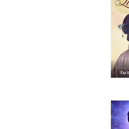
The L