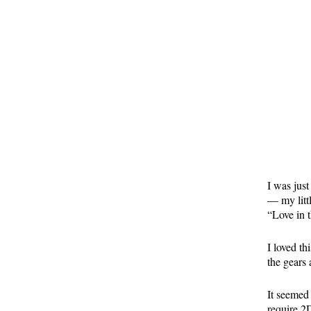
I was jus
— my littl
“Love in 
I loved t
the gears 
It seemed
require 2D