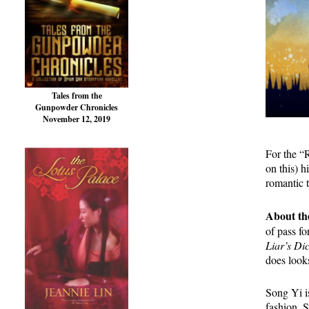
Tales from the
Gunpowder Chronicles
November 12, 2019
For the “
on this) 
romantic 
About th
of pass f
Liar’s Di
does looks
Song Yi is
fashion. 