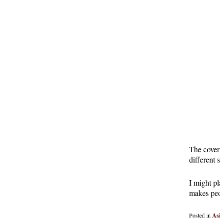
The cover 
different 
I might pl
makes peo
Posted in
As