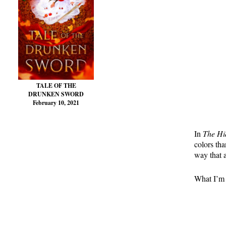
TALE OF THE
DRUNKEN SWORD
February 10, 2021
In
The H
colors tha
way that 
What I’m t