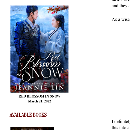
and they 
As a wise
RED BLOSSOM
IN SNOW
March 21, 2022
AVAILABLE BOOKS
I definite
this into 