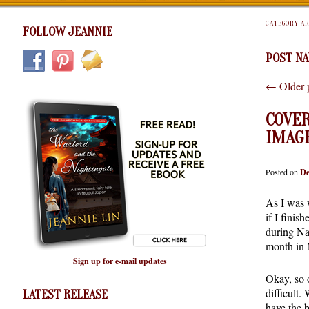
CATEGORY A
FOLLOW JEANNIE
POST NA
←
Older 
COVER
IMAG
Posted on
De
As I was 
if I finish
during Na
month in 
Sign up for e-mail updates
Okay, so o
difficult.
LATEST RELEASE
have the 