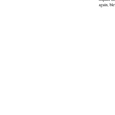
again, bl