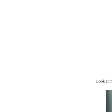
Look at th