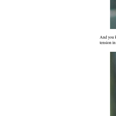
And you k
tension in