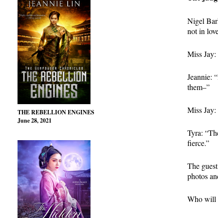
Nigel Bar
not in lov
Miss Jay: 
Jeannie: “
them–”
Miss Jay:
THE REBELLION ENGINES
June 28, 2021
Tyra: “Th
fierce.”
The guest
photos an
Who will 