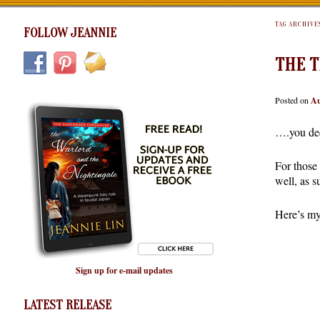
TAG ARCHIVE
FOLLOW JEANNIE
THE T
Posted on
Au
….you de
For those
well, as s
Here’s my
Sign up for e-mail updates
LATEST RELEASE