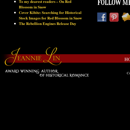
To my dearest readers – On Red
FOLLOW ME
Blossom in Snow
Cover Kibitz: Searching for Historical
Stock Images for Red Blossom in Snow
The Rebellion Engines Release Day
H
Co