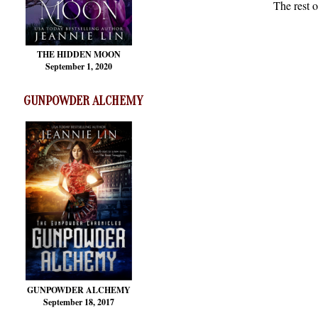
The rest o
THE HIDDEN MOON
September 1, 2020
GUNPOWDER ALCHEMY
GUNPOWDER ALCHEMY
September 18, 2017