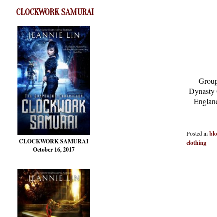
CLOCKWORK SAMURAI
Group
Dynasty 
England
Posted in
bl
CLOCKWORK SAMURAI
clothing
October 16, 2017