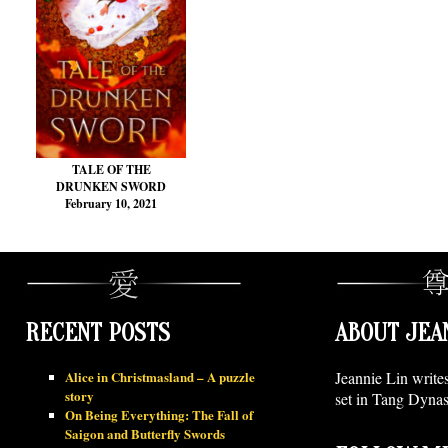
TALE OF THE
DRUNKEN SWORD
February 10, 2021
RECENT POSTS
ABOUT JEA
Alice in Christmasland – A puzzle
Jeannie Lin write
story
set in Tang Dynas
On Being Everything: The Fall of
Saigon and Butterfly Swords