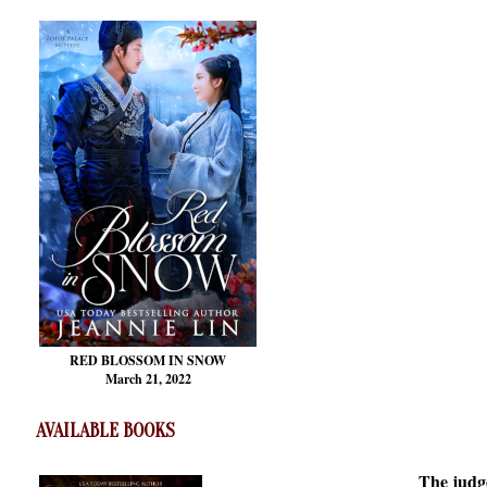
RED BLOSSOM
IN SNOW
March 21, 2022
AVAILABLE BOOKS
The judge