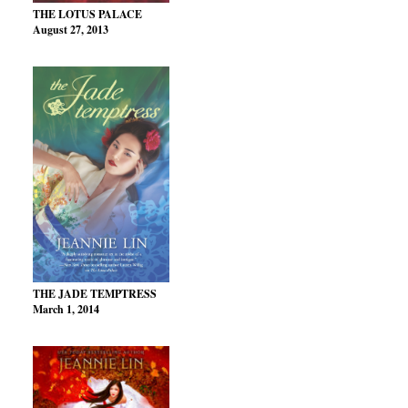
THE LOTUS PALACE
August 27, 2013
THE JADE TEMPTRESS
March 1, 2014