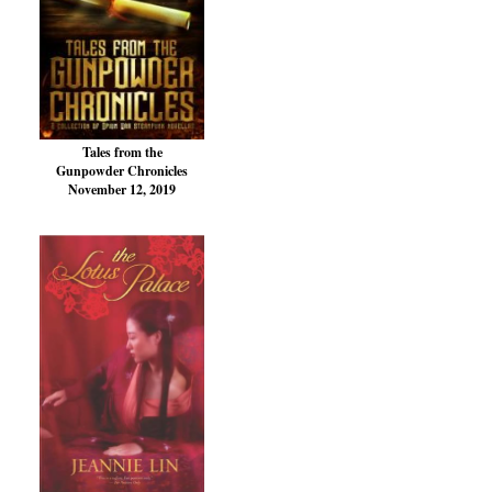
Tales from the
Gunpowder Chronicles
November 12, 2019