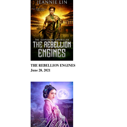
THE REBELLION ENGINES
June 28, 2021