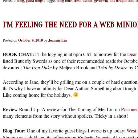
Posted in
blog
,
guest blogs
|
Tagged
blog tour
,
fresh fiction
,
giveaway
,
the dragon and th
I’M FEELING THE NEED FOR A WEB MINIO
Posted on
October 8, 2010
by
Jeannie Lin
BOOK CHAT:
I’ll be logging in at 6pm CST tomorrow for the
Dear
listed Butterfly Swords as one of their recommended reads for October
devoured:
The Iron Duke
by Meljean Brook and
Trial by Desire
by C
According to Jane, they’ll be grilling me on a couple of hard questio
that’s why I have an affinity for Dear Author. Something about tough 
Like coming home for the holidays.
Review Round Up: A review for The Taming of Mei Lin on
Poisoned
many elements from the story without spoilers. Tricky in a short!
Blog Tour:
One of my favorite guest blogs I wrote is up today:
West 
Shogun as a child and its influence on
Butterfly Swords
. Also a post o