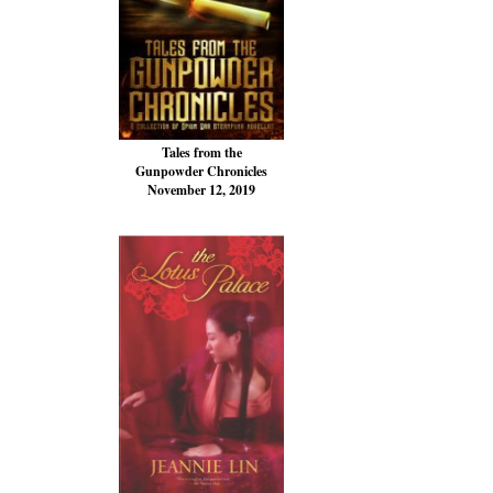
Tales from the
Gunpowder Chronicles
November 12, 2019