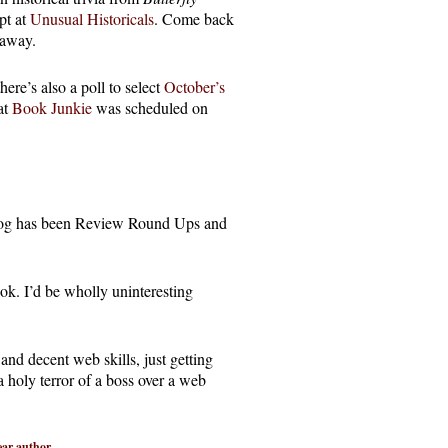
pt at
Unusual Historicals
. Come back
eaway.
ere’s also a poll to select
October’s
at
Book Junkie
was scheduled on
blog has been Review Round Ups and
ok. I’d be wholly uninteresting
and decent web skills, just getting
a holy terror of a boss over a web
ear author