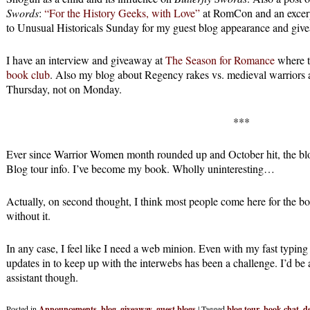
Swords
:
“For the History Geeks, with Love”
at RomCon and an excer
to Unusual Historicals Sunday for my guest blog appearance and giv
I have an interview and giveaway at
The Season for Romance
where th
book club
. Also my blog about Regency rakes vs. medieval warriors 
Thursday, not on Monday.
***
Ever since Warrior Women month rounded up and October hit, the 
Blog tour info. I’ve become my book. Wholly uninteresting…
Actually, on second thought, I think most people come here for the bo
without it.
In any case, I feel like I need a web minion. Even with my fast typing 
updates in to keep up with the interwebs has been a challenge. I’d be 
assistant though.
Posted in
Announcements
,
blog
,
giveaway
,
guest blogs
|
Tagged
blog tour
,
book chat
,
d