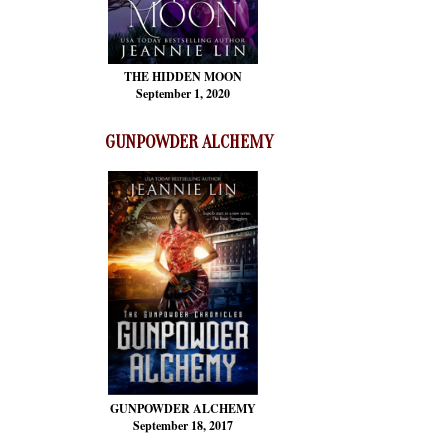
THE HIDDEN MOON
September 1, 2020
GUNPOWDER ALCHEMY
GUNPOWDER ALCHEMY
September 18, 2017