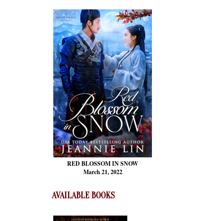
RED BLOSSOM
IN SNOW
March 21, 2022
AVAILABLE BOOKS