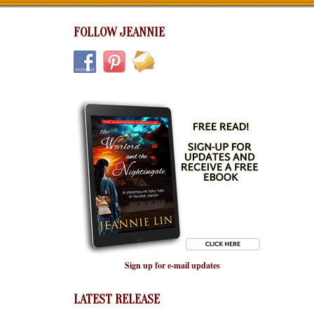
FOLLOW JEANNIE
Sign up for e-mail updates
LATEST RELEASE