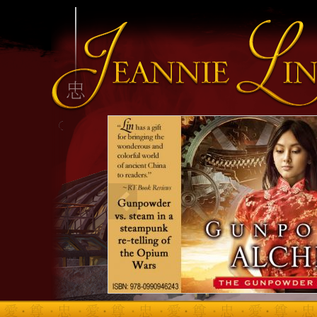
INFO HEADING
info content