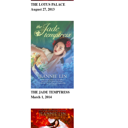
THE LOTUS PALACE
August 27, 2013
THE JADE TEMPTRESS
March 1, 2014