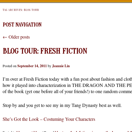
TAG ARCHIVES:
BLOG TOUR
POST NAVIGATION
←
Older posts
BLOG TOUR: FRESH FICTION
Posted on
September 14, 2011
by
Jeannie Lin
I’m over at Fresh Fiction today with a fun post about fashion and cl
how it played into characterization in THE DRAGON AND THE PEA
of the book (get one before all of your friends!) to one random comme
Stop by and you get to see my in my Tang Dynasty best as well.
She’s Got the Look – Costuming Your Characters