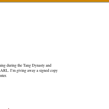
othing during the Tang Dynasty and
RL. I’m giving away a signed copy
nter.