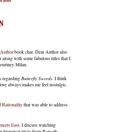
e pearl
N
 Author
book chat. Dear Author also
 along with some fabulous titles that I
ourtney Milan.
ns regarding
Butterfly Swords
. I think
love always makes me feel nostalgic.
 Rationality
that was able to address
meets East
. I discuss watching
n historical trivia from
Butterfly