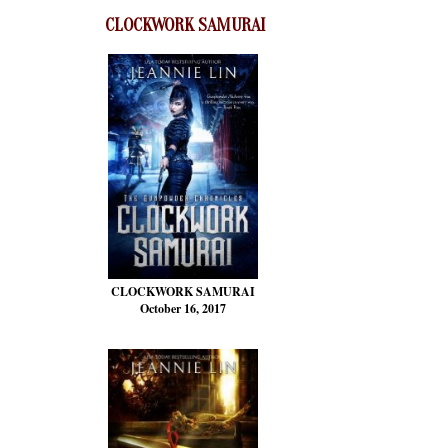
CLOCKWORK SAMURAI
CLOCKWORK SAMURAI
October 16, 2017