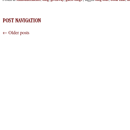
POST NAVIGATION
←
Older posts