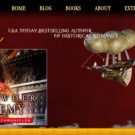
HOME
BLOG
BOOKS
ABOUT
EXT