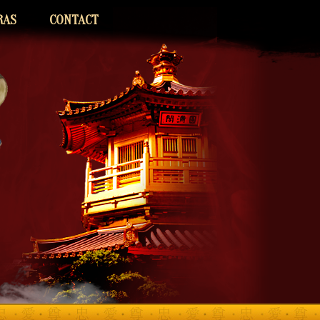
RAS
CONTACT