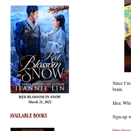
Since I’m
brain.
RED BLOSSOM
IN SNOW
March 21, 2022
Idea: Wha
AVAILABLE BOOKS
Sign-up w
http://ww