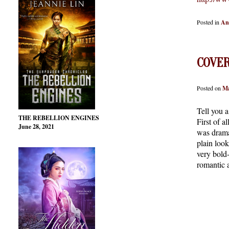
Posted in
An
COVER
Posted on
Ma
Tell you 
THE REBELLION ENGINES
First of a
June 28, 2021
was dramat
plain look
very bold
romantic 