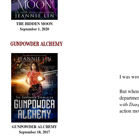
THE HIDDEN MOON
September 1, 2020
GUNPOWDER ALCHEMY
I was wron
But when 
departme
with Dan
action mov
GUNPOWDER ALCHEMY
September 18, 2017