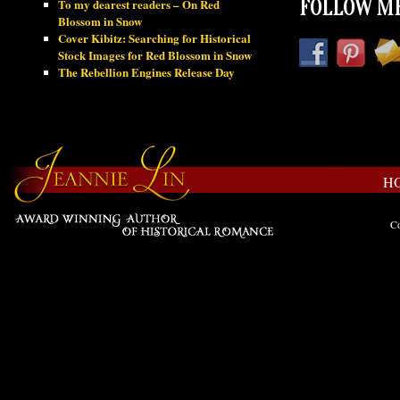
To my dearest readers – On Red
FOLLOW ME
Blossom in Snow
Cover Kibitz: Searching for Historical
Stock Images for Red Blossom in Snow
The Rebellion Engines Release Day
H
Co