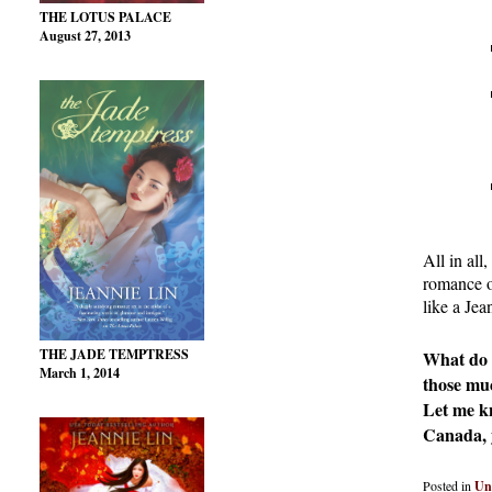
THE LOTUS PALACE
August 27, 2013
All in al
romance or
like a Jea
THE JADE TEMPTRESS
What do y
March 1, 2014
those mu
Let me kn
Canada, y
Posted in
Un