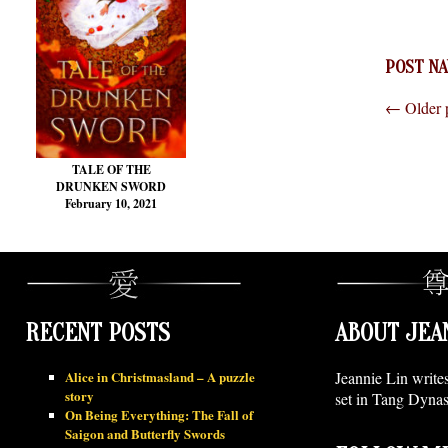
POST NA
←
Older 
TALE OF THE
DRUNKEN SWORD
February 10, 2021
RECENT POSTS
ABOUT JEA
Alice in Christmasland – A puzzle
Jeannie Lin write
story
set in Tang Dynas
On Being Everything: The Fall of
Saigon and Butterfly Swords