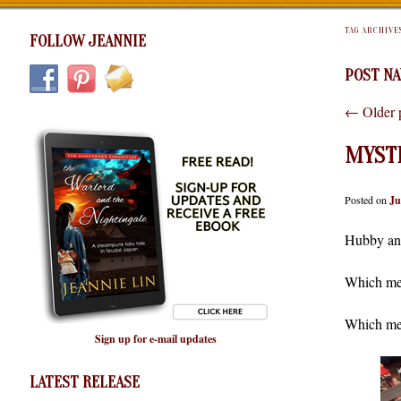
TAG ARCHIVE
FOLLOW JEANNIE
POST NA
←
Older 
MYST
Posted on
Ju
Hubby and
Which mea
Which mea
Sign up for e-mail updates
LATEST RELEASE