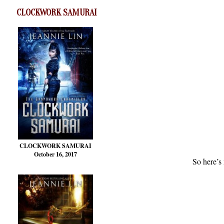
CLOCKWORK SAMURAI
CLOCKWORK SAMURAI
October 16, 2017
So here’s