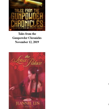
Tales from the
Gunpowder Chronicles
November 12, 2019