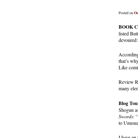
Posted on
Oc
BOOK C
listed But
devoured
According
that’s wh
Like comi
Review R
many eleme
Blog Tou
Shogun as
Swords
:
“
to Unusua
I have an