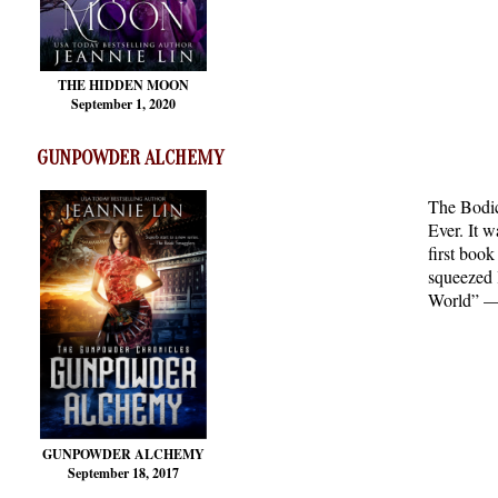
THE HIDDEN MOON
September 1, 2020
GUNPOWDER ALCHEMY
The Bodic
Ever. It w
first boo
squeezed l
World” — 
GUNPOWDER ALCHEMY
September 18, 2017