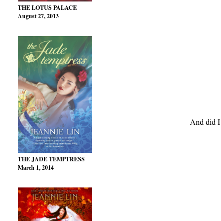
THE LOTUS PALACE
August 27, 2013
And did I
THE JADE TEMPTRESS
March 1, 2014