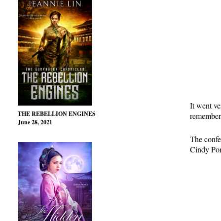
It went v
THE REBELLION ENGINES
remembere
June 28, 2021
The confer
Cindy Pon