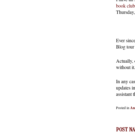
book club
Thursday,
Ever sinc
Blog tour
Actually,
without it
In any cas
updates in
assistant 
Posted in
An
POST NA