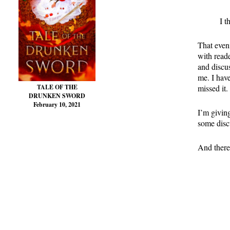
I t
That even
with reade
and discus
me. I have
missed it.
TALE OF THE
DRUNKEN SWORD
February 10, 2021
I’m giving
some disc
And there