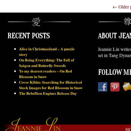
←
Older 
RECENT POSTS
ABOUT JEA
Alice in Christmasland – A puzzle
Jeannie Lin write
story
set in Tang Dynas
On Being Everything: The Fall of
Saigon and Butterfly Swords
To my dearest readers – On Red
FOLLOW ME
Blossom in Snow
Cover Kibitz: Searching for Historical
Stock Images for Red Blossom in Snow
The Rebellion Engines Release Day
H