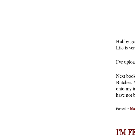
Hubby got
Life is ve
I’ve upl
Next book
Butcher. 
onto my ta
have not 
Posted in
bl
I’M F