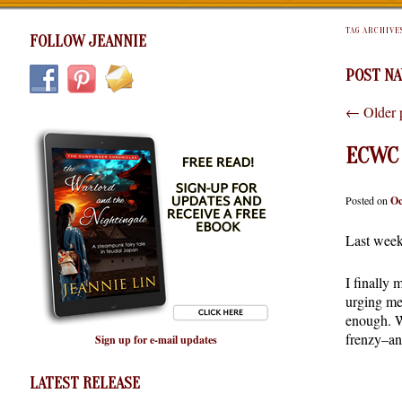
TAG ARCHIVE
FOLLOW JEANNIE
POST NA
←
Older 
ECWC 
Posted on
Oc
Last week 
I finally
urging me
enough. W
frenzy–and
Sign up for e-mail updates
LATEST RELEASE