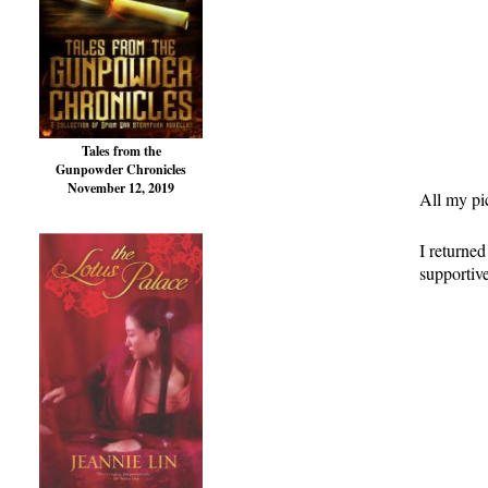
Tales from the
Gunpowder Chronicles
November 12, 2019
All my pic
I returne
supportiv