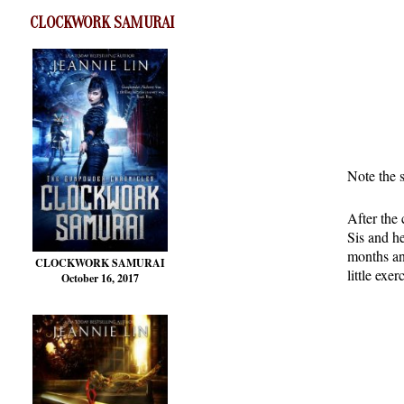
CLOCKWORK SAMURAI
Note the 
After the 
Sis and he
months an
CLOCKWORK SAMURAI
little exe
October 16, 2017