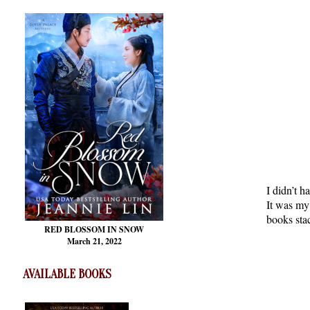
I didn’t h
It was my 
books sta
RED BLOSSOM
IN SNOW
March 21, 2022
AVAILABLE BOOKS