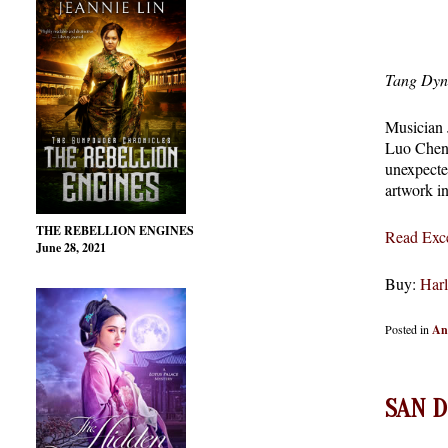
Tang Dyn
Musician 
Luo Cheng 
unexpecte
artwork i
THE REBELLION ENGINES
Read Exce
June 28, 2021
Buy:
Harl
Posted in
An
SAN D