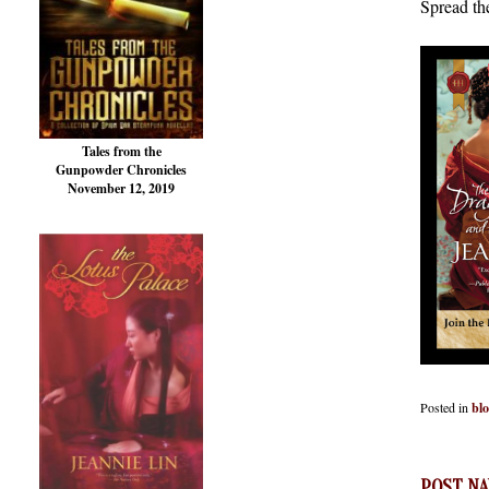
Spread th
Tales from the
Gunpowder Chronicles
November 12, 2019
Posted in
bl
POST NA