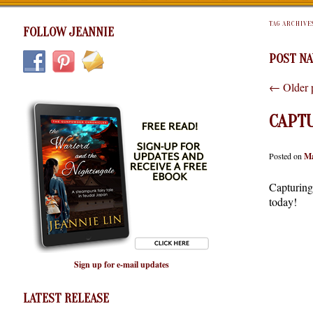
TAG ARCHIVE
FOLLOW JEANNIE
POST NA
←
Older 
CAPTU
Posted on
Ma
Capturing 
today!
Sign up for e-mail updates
LATEST RELEASE