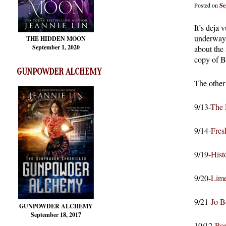
Posted on
Se
It’s deja
underway, 
THE HIDDEN MOON
September 1, 2020
about the
copy of
GUNPOWDER ALCHEMY
The other 
9/13-
The 
9/14-
Fres
9/19-
Hist
9/20-
Lime
9/21-
Jo B
GUNPOWDER ALCHEMY
September 18, 2017
10/12-
Ro