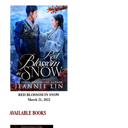
RED BLOSSOM
IN SNOW
March 21, 2022
AVAILABLE BOOKS