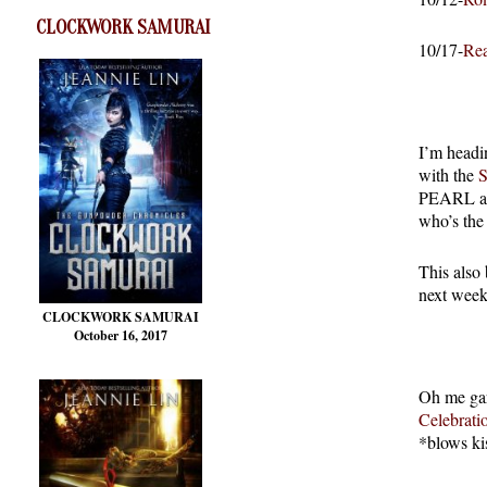
CLOCKWORK SAMURAI
10/17-
Rea
I’m headi
with the
PEARL and
who’s the
This also
next week.
CLOCKWORK SAMURAI
October 16, 2017
Oh me gars
Celebrati
*blows ki