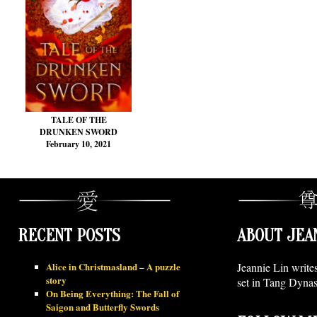
TALE OF THE
DRUNKEN SWORD
February 10, 2021
RECENT POSTS
ABOUT JEA
Alice in Christmasland – A puzzle
Jeannie Lin write
story
set in Tang Dynas
On Being Everything: The Fall of
Saigon and Butterfly Swords