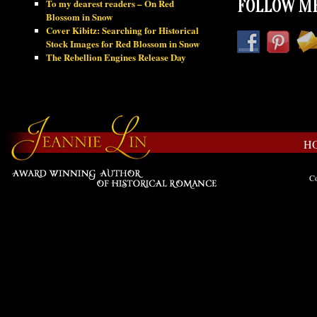
To my dearest readers – On Red
FOLLOW ME
Blossom in Snow
Cover Kibitz: Searching for Historical
Stock Images for Red Blossom in Snow
The Rebellion Engines Release Day
H
Co