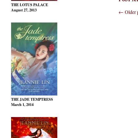
THE LOTUS PALACE
August 27, 2013
←
Older 
THE JADE TEMPTRESS
March 1, 2014