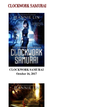
CLOCKWORK SAMURAI
CLOCKWORK SAMURAI
October 16, 2017