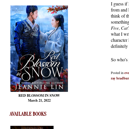
I guess if
from and 
think of 
something
Five
,
Cat’
what I wr
character
definitely
So who’s y
Posted in
eve
ray bradbu
RED BLOSSOM
IN SNOW
March 21, 2022
AVAILABLE BOOKS