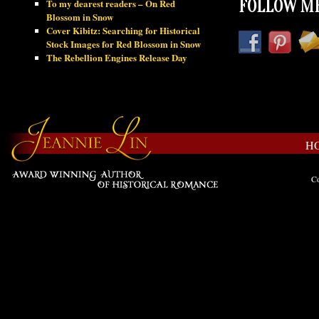
To my dearest readers – On Red
FOLLOW ME
Blossom in Snow
Cover Kibitz: Searching for Historical
Stock Images for Red Blossom in Snow
The Rebellion Engines Release Day
H
Co