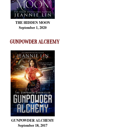
THE HIDDEN MOON
September 1, 2020
GUNPOWDER ALCHEMY
GUNPOWDER ALCHEMY
September 18, 2017