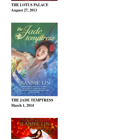
THE LOTUS PALACE
August 27, 2013
THE JADE TEMPTRESS
March 1, 2014