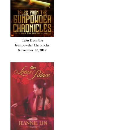
Tales from the
Gunpowder Chronicles
November 12, 2019