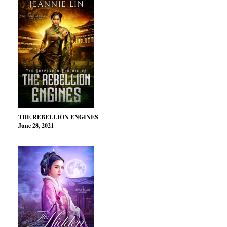
THE REBELLION ENGINES
June 28, 2021