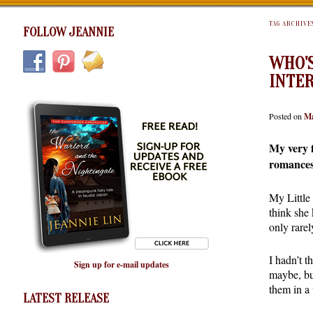
TAG ARCHIVE
FOLLOW JEANNIE
WHO'S
INTE
Posted on
Ma
My very f
romance
My Little
think she
only rarel
I hadn’t t
Sign up for e-mail updates
maybe, bu
them in a
LATEST RELEASE