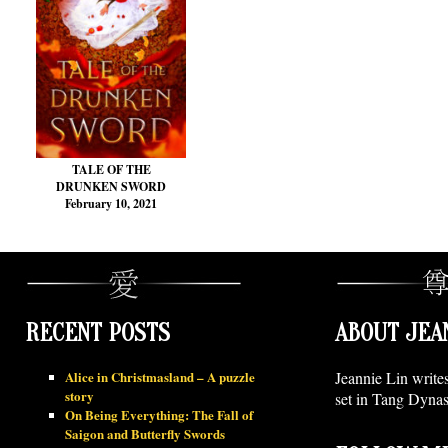
TALE OF THE
DRUNKEN SWORD
February 10, 2021
RECENT POSTS
ABOUT JEA
Alice in Christmasland – A puzzle
Jeannie Lin write
story
set in Tang Dynas
On Being Everything: The Fall of
Saigon and Butterfly Swords