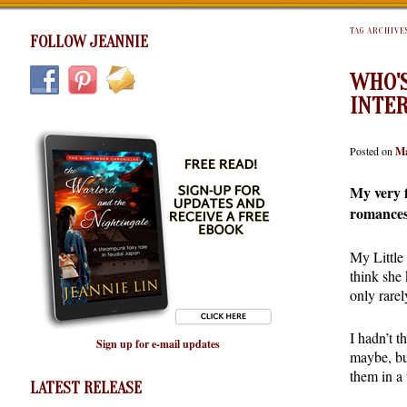
TAG ARCHIVE
FOLLOW JEANNIE
WHO'S
INTE
Posted on
Ma
My very f
romance
My Little
think she
only rarel
I hadn’t t
Sign up for e-mail updates
maybe, bu
them in a
LATEST RELEASE