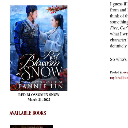
I guess if
from and 
think of 
something
Five
,
Cat’
what I wr
character
definitely
So who’s y
Posted in
eve
ray bradbu
RED BLOSSOM
IN SNOW
March 21, 2022
AVAILABLE BOOKS