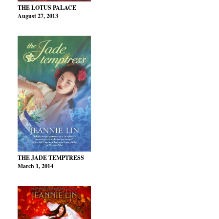
THE LOTUS PALACE
August 27, 2013
THE JADE TEMPTRESS
March 1, 2014