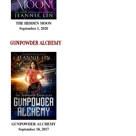
THE HIDDEN MOON
September 1, 2020
GUNPOWDER ALCHEMY
GUNPOWDER ALCHEMY
September 18, 2017