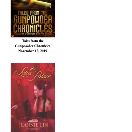
Tales from the
Gunpowder Chronicles
November 12, 2019