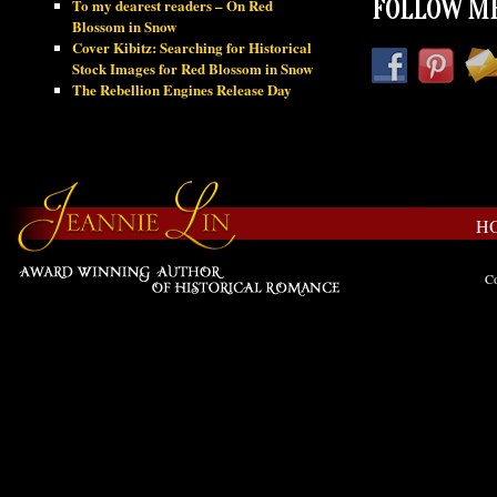
To my dearest readers – On Red
FOLLOW ME
Blossom in Snow
Cover Kibitz: Searching for Historical
Stock Images for Red Blossom in Snow
The Rebellion Engines Release Day
H
Co