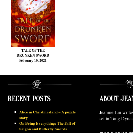
TALE OF THE
DRUNKEN SWORD
February 10, 2021
RECENT POSTS
ABOUT JEA
Alice in Christmasland – A puzzle
Jeannie Lin write
story
set in Tang Dynas
On Being Everything: The Fall of
Saigon and Butterfly Swords