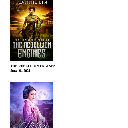
THE REBELLION ENGINES
June 28, 2021