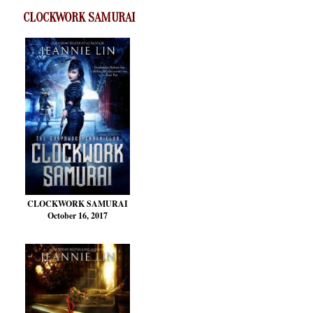
CLOCKWORK SAMURAI
CLOCKWORK SAMURAI
October 16, 2017