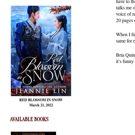
have to t
talks me 
voice of r
20 pages 
When I fin
same for 
Bria Quinl
it’s funny
RED BLOSSOM
IN SNOW
March 21, 2022
AVAILABLE BOOKS