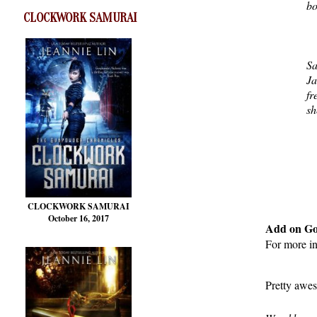
bo
CLOCKWORK SAMURAI
Sa
Ja
fr
sh
CLOCKWORK SAMURAI
October 16, 2017
Add on G
For more i
Pretty awes