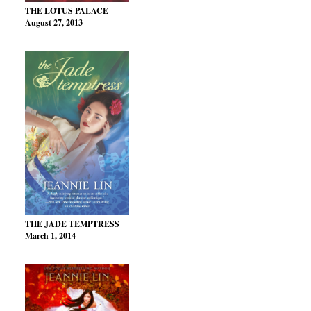
THE LOTUS PALACE
August 27, 2013
THE JADE TEMPTRESS
March 1, 2014