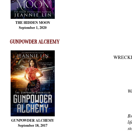
THE HIDDEN MOON
September 1, 2020
GUNPOWDER ALCHEMY
WRECKLE
Wr
Br
GUNPOWDER ALCHEMY
li
September 18, 2017
st