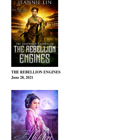
THE REBELLION ENGINES
June 28, 2021