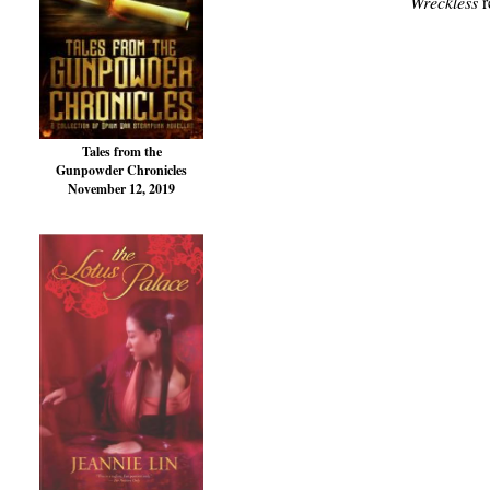
Wreckless
r
Tales from the
Gunpowder Chronicles
November 12, 2019