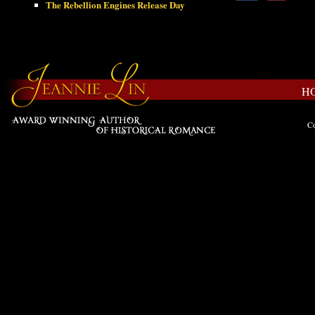
The Rebellion Engines Release Day
H
Co