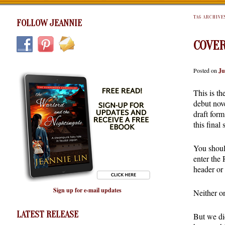
TAG ARCHIVE
FOLLOW JEANNIE
COVER
Posted on
Ju
This is th
debut nov
draft form
this final
You shoul
enter the
header or 
Sign up for e-mail updates
Neither on
LATEST RELEASE
But we di