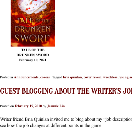
TALE OF THE
DRUNKEN SWORD
February 10, 2021
Posted in
Announcements
,
covers
|
Tagged
bria quinlan
,
cover reveal
,
wreckless
,
young a
GUEST BLOGGING ABOUT THE WRITER’S JO
Posted on
February 15, 2010
by
Jeannie Lin
Writer friend Bria Quinlan invited me to blog about my “job description”
see how the job changes at different points in the game.