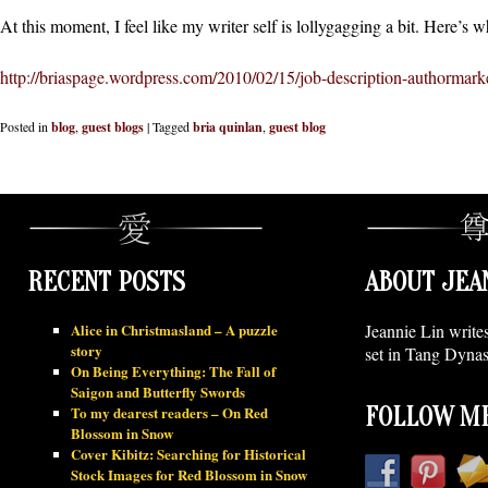
At this moment, I feel like my writer self is lollygagging a bit. Here’s w
http://briaspage.wordpress.com/2010/02/15/job-description-authormarke
Posted in
blog
,
guest blogs
|
Tagged
bria quinlan
,
guest blog
RECENT POSTS
ABOUT JEA
Alice in Christmasland – A puzzle
Jeannie Lin write
story
set in Tang Dynas
On Being Everything: The Fall of
Saigon and Butterfly Swords
To my dearest readers – On Red
FOLLOW ME
Blossom in Snow
Cover Kibitz: Searching for Historical
Stock Images for Red Blossom in Snow