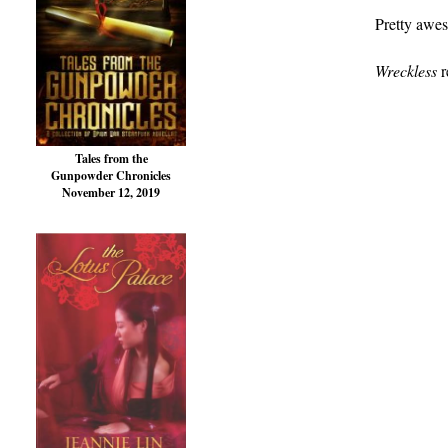
Pretty awes
Wreckless
r
Tales from the
Gunpowder Chronicles
November 12, 2019