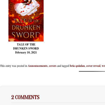
TALE OF THE
DRUNKEN SWORD
February 10, 2021
This entry was posted in
Announcements
,
covers
and tagged
bria quinlan
,
cover reveal
,
wr
2 COMMENTS