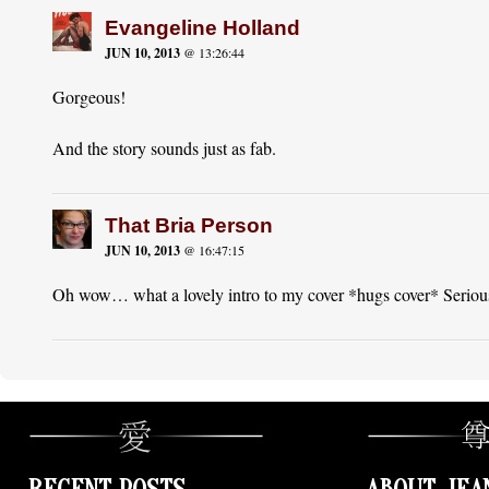
Evangeline Holland
JUN 10, 2013
@ 13:26:44
Gorgeous!
And the story sounds just as fab.
That Bria Person
JUN 10, 2013
@ 16:47:15
Oh wow… what a lovely intro to my cover *hugs cover* Seriousl