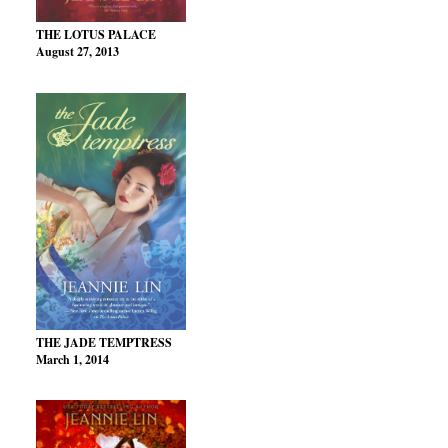
THE LOTUS PALACE
August 27, 2013
THE JADE TEMPTRESS
March 1, 2014