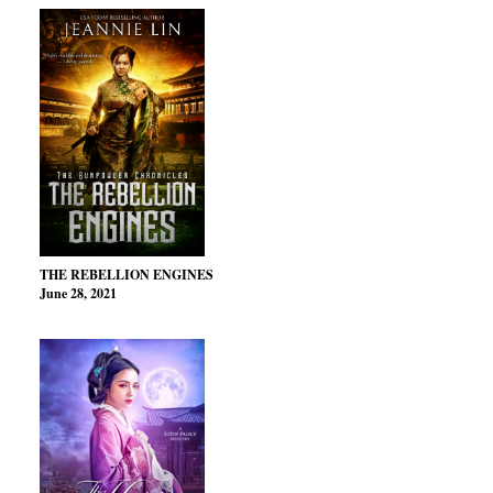
THE REBELLION ENGINES
June 28, 2021