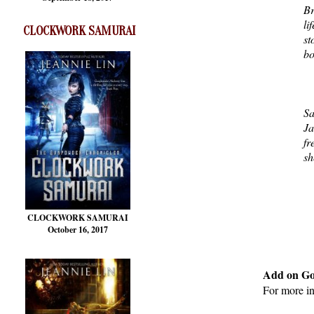
Br
li
CLOCKWORK SAMURAI
st
bo
Sa
Ja
fr
sh
CLOCKWORK SAMURAI
October 16, 2017
Add on G
For more i