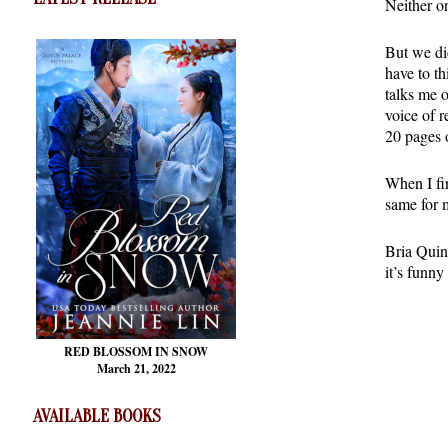
Neither on
But we di
have to t
talks me 
voice of r
20 pages 
When I fin
same for 
Bria Quinl
it’s funny
RED BLOSSOM
IN SNOW
March 21, 2022
AVAILABLE BOOKS