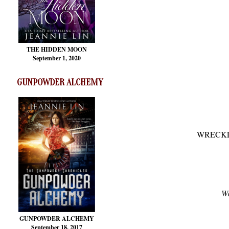
THE HIDDEN MOON
September 1, 2020
GUNPOWDER ALCHEMY
WRECKLE
Wr
GUNPOWDER ALCHEMY
September 18, 2017