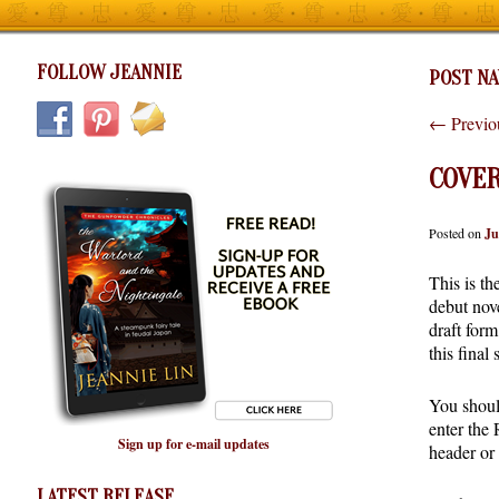
FOLLOW JEANNIE
POST NA
←
Previo
COVER
Posted on
Ju
This is th
debut nov
draft form
this final
You shoul
enter the
Sign up for e-mail updates
header or 
LATEST RELEASE