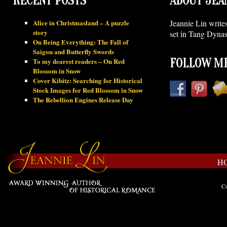
RECENT POSTS
ABOUT JEA
Alice in Christmasland – A puzzle
Jeannie Lin write
story
set in Tang Dynas
On Being Everything: The Fall of
Saigon and Butterfly Swords
To my dearest readers – On Red
FOLLOW ME
Blossom in Snow
Cover Kibitz: Searching for Historical
Stock Images for Red Blossom in Snow
The Rebellion Engines Release Day
H
Co