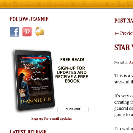
FOLLOW JEANNIE
POST NA
←
Previo
STAR
Posted on
Au
This is a 
stressful 
It’s very
creating t
general es
going to a
Sign up for e-mail updates
I’m writin
LATEST RELEASE