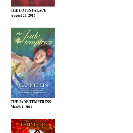
THE LOTUS PALACE
August 27, 2013
THE JADE TEMPTRESS
March 1, 2014