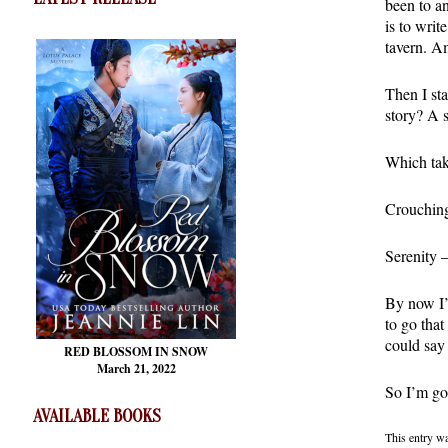
been to a
is to writ
tavern. A
Then I sta
story? A 
Which tak
Crouching
Serenity 
By now I’
to go that
could say
RED BLOSSOM
IN SNOW
March 21, 2022
So I’m goi
AVAILABLE BOOKS
This entry w