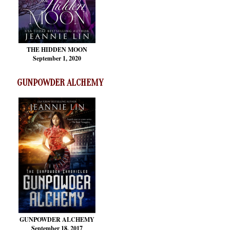
THE HIDDEN MOON
September 1, 2020
GUNPOWDER ALCHEMY
GUNPOWDER ALCHEMY
September 18, 2017