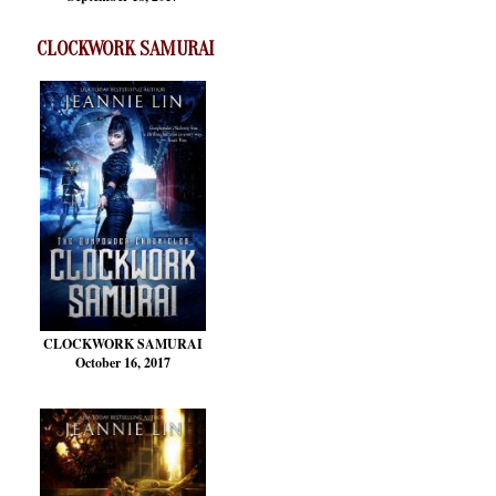
CLOCKWORK SAMURAI
CLOCKWORK SAMURAI
October 16, 2017