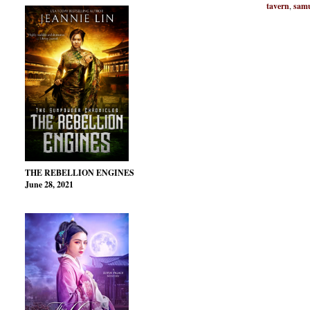
tavern
,
samu
THE REBELLION ENGINES
June 28, 2021