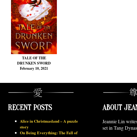
TALE OF THE
DRUNKEN SWORD
February 10, 2021
RECENT POSTS
ABOUT JEA
Alice in Christmasland – A puzzle
Jeannie Lin write
story
set in Tang Dynas
On Being Everything: The Fall of