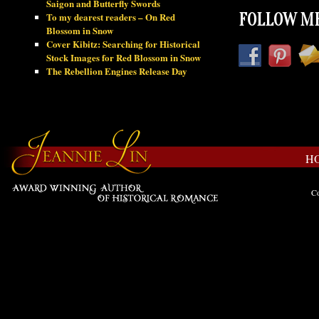
Saigon and Butterfly Swords
To my dearest readers – On Red
FOLLOW ME
Blossom in Snow
Cover Kibitz: Searching for Historical
Stock Images for Red Blossom in Snow
The Rebellion Engines Release Day
H
Co