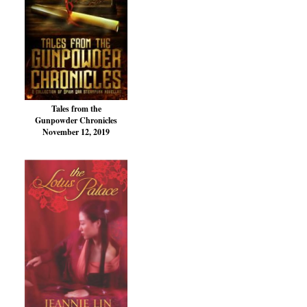
Tales from the
Gunpowder Chronicles
November 12, 2019