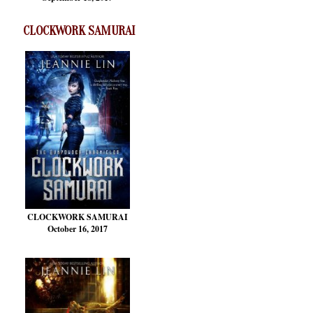
CLOCKWORK SAMURAI
CLOCKWORK SAMURAI
October 16, 2017