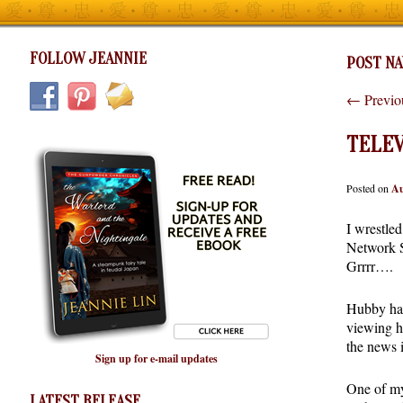
FOLLOW JEANNIE
POST NA
←
Previo
TELEV
Posted on
Au
I wrestle
Network S
Grrrr….
Hubby has
viewing h
the news i
Sign up for e-mail updates
One of my 
LATEST RELEASE