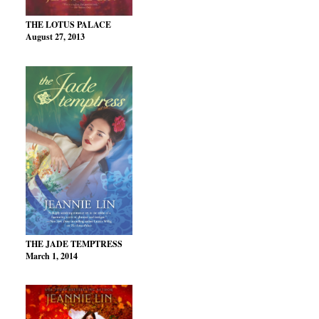
THE LOTUS PALACE
August 27, 2013
THE JADE TEMPTRESS
March 1, 2014