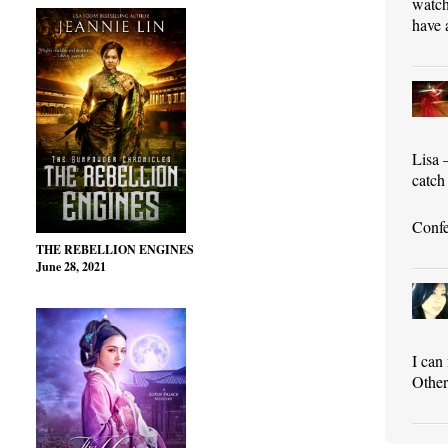
watch
have 
Lisa 
catch 
Confe
THE REBELLION ENGINES
June 28, 2021
I can
Other