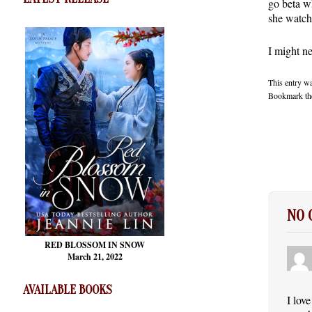
go beta wh
she watch
I might n
This entry w
Bookmark t
NO
RED BLOSSOM
IN SNOW
March 21, 2022
AVAILABLE BOOKS
I lov