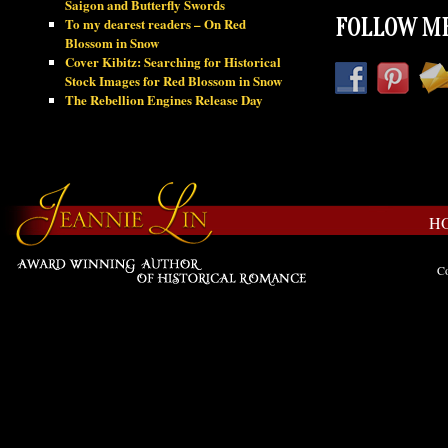
Saigon and Butterfly Swords
To my dearest readers – On Red
FOLLOW ME
Blossom in Snow
Cover Kibitz: Searching for Historical
Stock Images for Red Blossom in Snow
The Rebellion Engines Release Day
H
Co