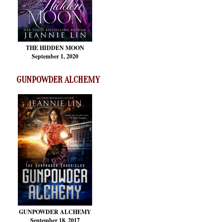
THE HIDDEN MOON
September 1, 2020
GUNPOWDER ALCHEMY
GUNPOWDER ALCHEMY
September 18, 2017