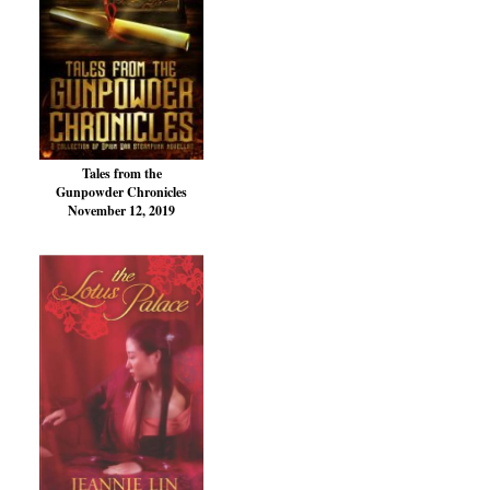
Tales from the
Gunpowder Chronicles
November 12, 2019