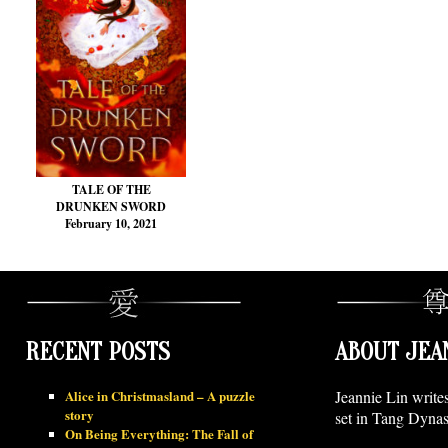
TALE OF THE
DRUNKEN SWORD
February 10, 2021
RECENT POSTS
ABOUT JEA
Alice in Christmasland – A puzzle
Jeannie Lin write
story
set in Tang Dynas
On Being Everything: The Fall of