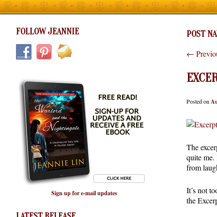
FOLLOW JEANNIE
POST NA
←
Previo
EXCER
Posted on
Au
The excerp
quite me. 
from laug
It’s not t
Sign up for e-mail updates
the Excer
LATEST RELEASE