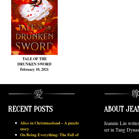
TALE OF THE
DRUNKEN SWORD
February 10, 2021
RECENT POSTS
ABOUT JEA
Alice in Christmasland – A puzzle
Jeannie Lin write
story
set in Tang Dynas
On Being Everything: The Fall of