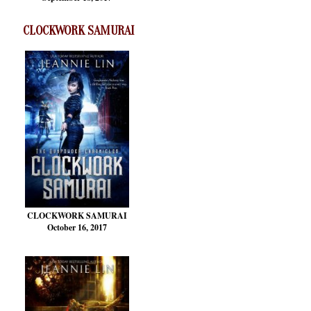
CLOCKWORK SAMURAI
CLOCKWORK SAMURAI
October 16, 2017