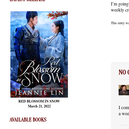
I’m going
weekly cr
This entry w
NO
RED BLOSSOM
IN SNOW
March 21, 2022
I com
a wee
AVAILABLE BOOKS