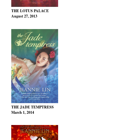
THE LOTUS PALACE
August 27, 2013
THE JADE TEMPTRESS
March 1, 2014