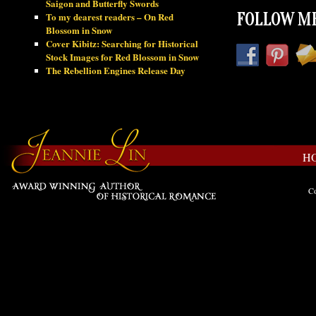
Saigon and Butterfly Swords
To my dearest readers – On Red
FOLLOW ME
Blossom in Snow
Cover Kibitz: Searching for Historical
Stock Images for Red Blossom in Snow
The Rebellion Engines Release Day
H
Co