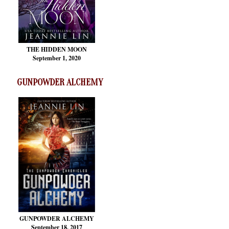
THE HIDDEN MOON
September 1, 2020
GUNPOWDER ALCHEMY
GUNPOWDER ALCHEMY
September 18, 2017