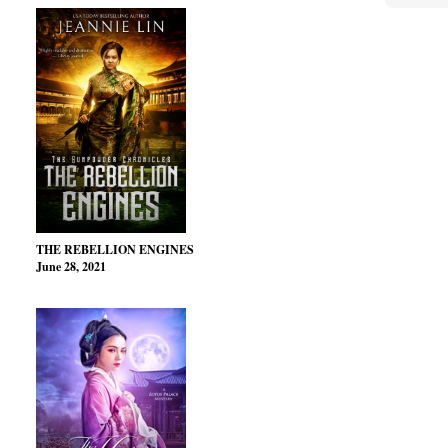
THE REBELLION ENGINES
June 28, 2021