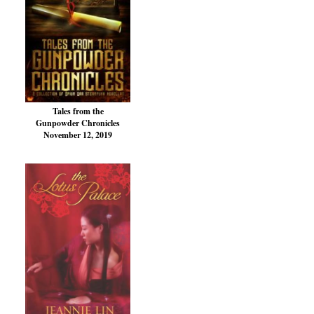
Tales from the
Gunpowder Chronicles
November 12, 2019