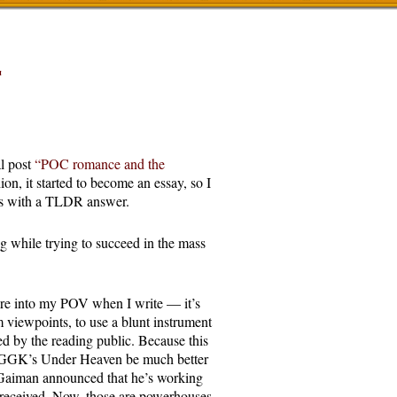
T
l post
“POC romance and the
hion, it started to become an essay, so I
ers with a TLDR answer.
ing while trying to succeed in the mass
ture into my POV when I write — it’s
m viewpoints, to use a blunt instrument
 by the reading public. Because this
ld GGK’s Under Heaven be much better
 Gaiman announced that he’s working
l received. Now, those are powerhouses