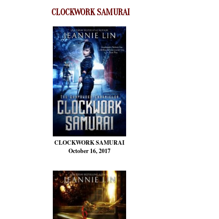
CLOCKWORK SAMURAI
CLOCKWORK SAMURAI
October 16, 2017