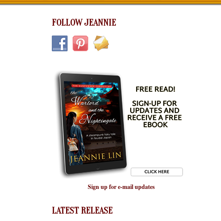
FOLLOW JEANNIE
Sign up for e-mail updates
LATEST RELEASE