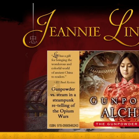
INFO HEADING
info content