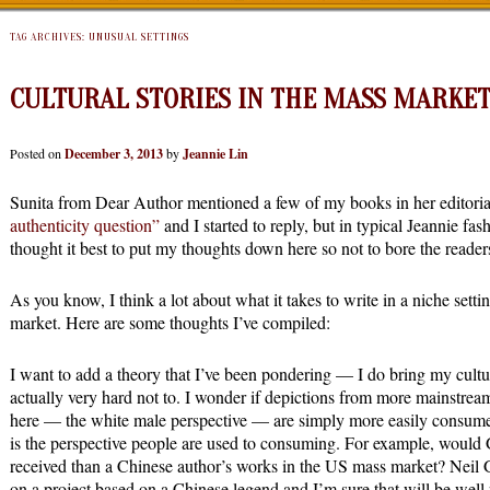
TAG ARCHIVES:
UNUSUAL SETTINGS
CULTURAL STORIES IN THE MASS MARKE
Posted on
December 3, 2013
by
Jeannie Lin
Sunita from Dear Author mentioned a few of my books in her editoria
authenticity question”
and I started to reply, but in typical Jeannie fas
thought it best to put my thoughts down here so not to bore the read
As you know, I think a lot about what it takes to write in a niche sett
market. Here are some thoughts I’ve compiled:
I want to add a theory that I’ve been pondering — I do bring my cul
actually very hard not to. I wonder if depictions from more mainstrea
here — the white male perspective — are simply more easily consumed
is the perspective people are used to consuming. For example, wou
received than a Chinese author’s works in the US mass market? Neil
on a project based on a Chinese legend and I’m sure that will be wel