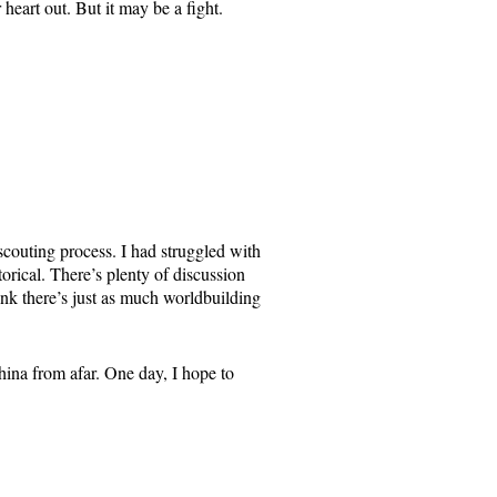
heart out. But it may be a fight.
scouting process. I had struggled with
rical. There’s plenty of discussion
think there’s just as much worldbuilding
ina from afar. One day, I hope to