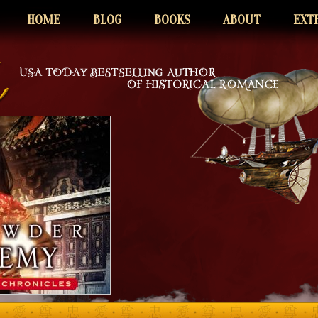
HOME
BLOG
BOOKS
ABOUT
EXT