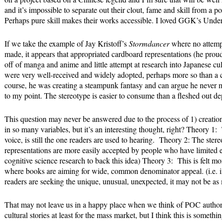
and it’s impossible to separate out their clout, fame and skill from a p
Perhaps pure skill makes their works accessible. I loved GGK’s Un
If we take the example of Jay Kristoff’s
Stormdancer
where no attempt
made, it appears that appropriated cardboard representations (he prou
off of manga and anime and little attempt at research into Japanese cultu
were very well-received and widely adopted, perhaps more so than a c
course, he was creating a steampunk fantasy and can argue he never me
to my point. The stereotype is easier to consume than a fleshed out de
This question may never be answered due to the process of 1) creatio
in so many variables, but it’s an interesting thought, right? Theory 
voice, is still the one readers are used to hearing. Theory 2: The ste
representations are more easily accepted by people who have limited ex
cognitive science research to back this idea) Theory 3: This is felt m
where books are aiming for wide, common denominator appeal. (i.e. in
readers are seeking the unique, unusual, unexpected, it may not be as 
That may not leave us in a happy place when we think of POC authors
cultural stories at least for the mass market, but I think this is some