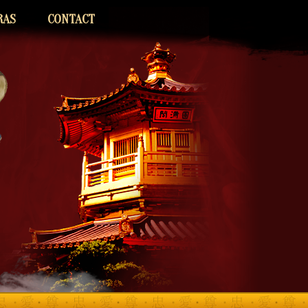
RAS
CONTACT