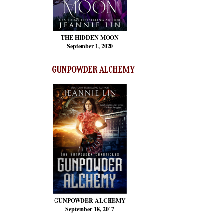
THE HIDDEN MOON
September 1, 2020
GUNPOWDER ALCHEMY
GUNPOWDER ALCHEMY
September 18, 2017