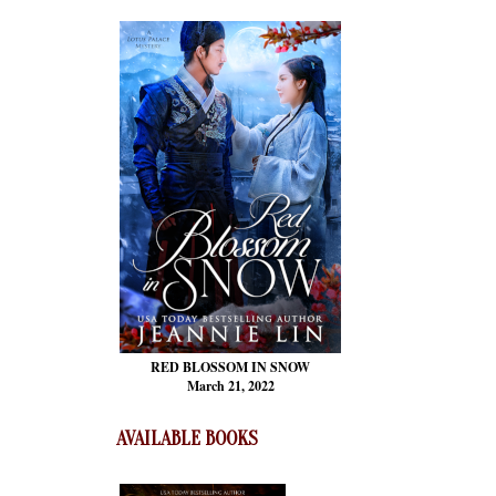
RED BLOSSOM
IN SNOW
March 21, 2022
AVAILABLE BOOKS