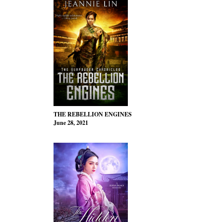
THE REBELLION ENGINES
June 28, 2021