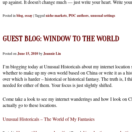
up against. It doesn’t change much — just write your heart. Write your 
Posted in
blog
,
essay
|
Tagged
niche markets
,
POC authors
,
unusual settings
GUEST BLOG: WINDOW TO THE WORLD
Posted on
June 15, 2010
by
Jeannie Lin
I’m blogging today at Unusual Historicals about my internet location 
whether to make up my own world based on China or write it as a histo
over which is harder – historical or historical fantasy. The truth is, I 
needed for either of them. Your focus is just slightly shifted.
Come take a look to see my internet wanderings and how I look on Ch
actually go to these locations.
Unusual Historicals – The World of My Fantasies