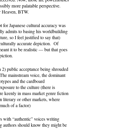
ossibly more palatable perspective.
der Heaven, BTW.
 for Japanese cultural accuracy was
dly admits to basing his worldbuilding
re, so I feel justified to say that)
ulturally accurate depiction. Of
ant it to be realistic — but that goes
piction.
n 2) public acceptance being shrouded
1: The mainstream voice, the dominant
reotypes and the cardboard
posure to the culture (there is
ore keenly in mass market genre fiction
 literary or other markets, where
much of a factor)
 with “authentic” voices writing
thing authors should know they might be