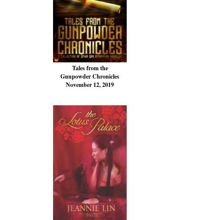
Tales from the
Gunpowder Chronicles
November 12, 2019