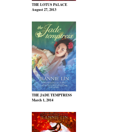
THE LOTUS PALACE
August 27, 2013
THE JADE TEMPTRESS
March 1, 2014