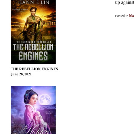
up against
Posted in
bl
THE REBELLION ENGINES
June 28, 2021