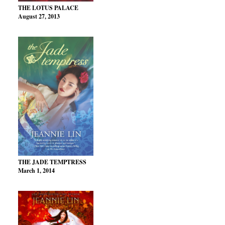
THE LOTUS PALACE
August 27, 2013
THE JADE TEMPTRESS
March 1, 2014