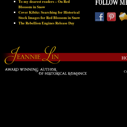
To my dearest readers – On Red
FOLLOW ME
Blossom in Snow
Cover Kibitz: Searching for Historical
Stock Images for Red Blossom in Snow
The Rebellion Engines Release Day
H
Co