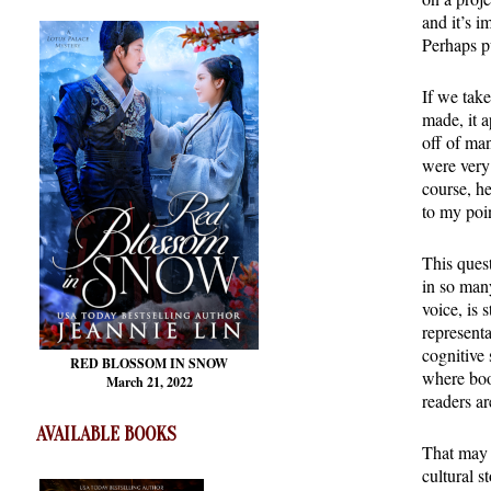
and it’s i
Perhaps p
If we take
made, it a
off of man
were very
course, he
to my poin
This ques
in so many
voice, is 
representa
cognitive 
RED BLOSSOM
IN SNOW
where boo
March 21, 2022
readers ar
AVAILABLE BOOKS
That may 
cultural s