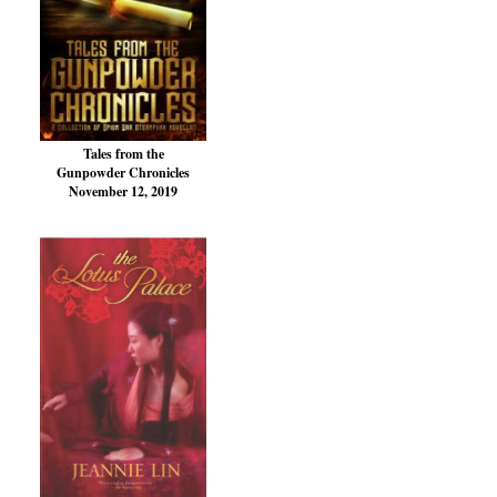
Tales from the
Gunpowder Chronicles
November 12, 2019