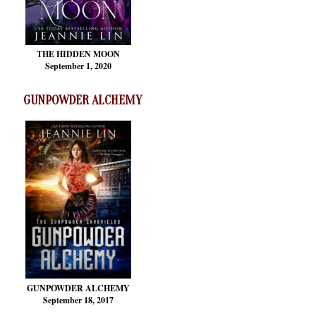
THE HIDDEN MOON
September 1, 2020
GUNPOWDER ALCHEMY
GUNPOWDER ALCHEMY
September 18, 2017