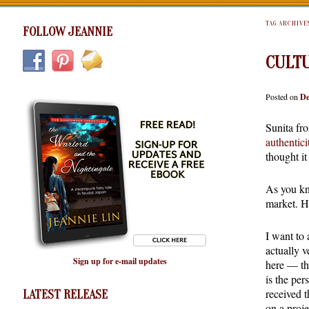
TAG ARCHIVE
FOLLOW JEANNIE
CULTU
Posted on
De
Sunita fr
authentici
thought i
As you kno
market. H
I want to
actually v
Sign up for e-mail updates
here — th
is the pe
received 
LATEST RELEASE
on a proj