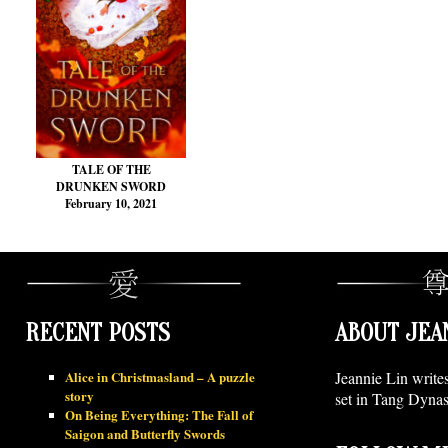
TALE OF THE
DRUNKEN SWORD
February 10, 2021
RECENT POSTS
ABOUT JEA
Alice in Christmasland – A puzzle
Jeannie Lin write
story
set in Tang Dynas
On Being Everything: The Fall of
Saigon and Butterfly Swords