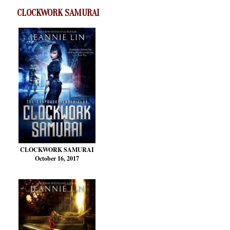
CLOCKWORK SAMURAI
CLOCKWORK SAMURAI
October 16, 2017