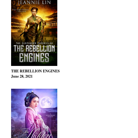
THE REBELLION ENGINES
June 28, 2021