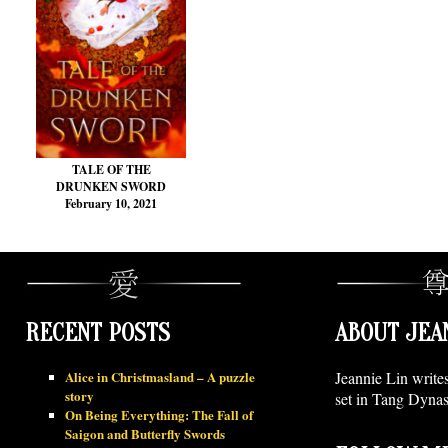
TALE OF THE
DRUNKEN SWORD
February 10, 2021
RECENT POSTS
ABOUT JEA
Alice in Christmasland – A puzzle
Jeannie Lin write
story
set in Tang Dynas
On Being Everything: The Fall of
Saigon and Butterfly Swords