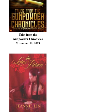
Tales from the
Gunpowder Chronicles
November 12, 2019