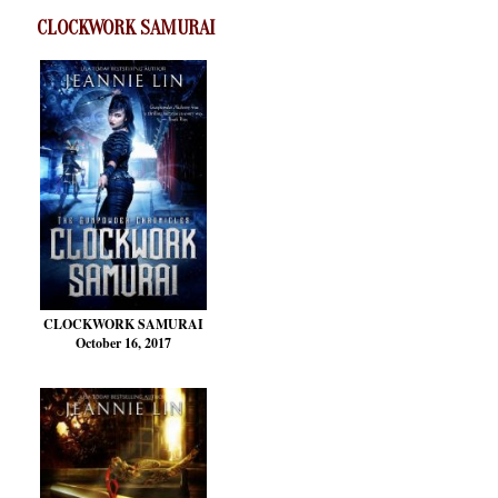
CLOCKWORK SAMURAI
CLOCKWORK SAMURAI
October 16, 2017