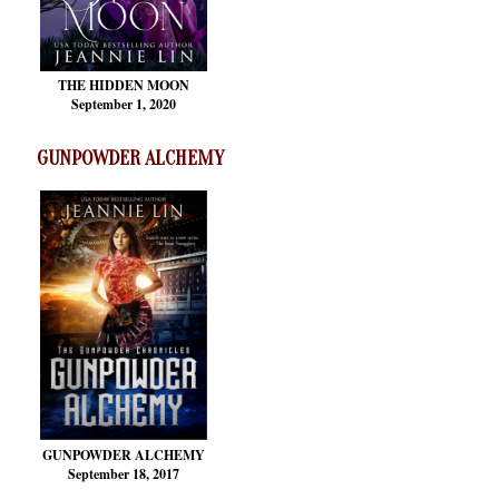
THE HIDDEN MOON
September 1, 2020
GUNPOWDER ALCHEMY
GUNPOWDER ALCHEMY
September 18, 2017