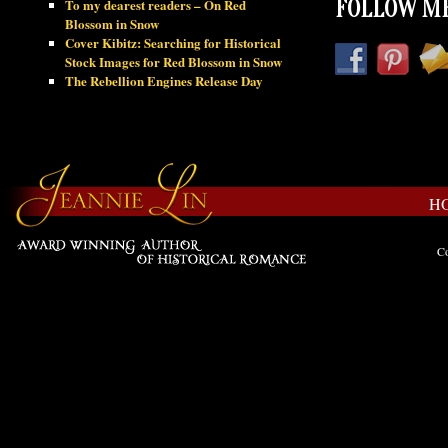
To my dearest readers – On Red
FOLLOW ME
Blossom in Snow
Cover Kibitz: Searching for Historical
Stock Images for Red Blossom in Snow
The Rebellion Engines Release Day
H
Co