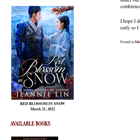
conferenc
I hope I d
early so I
Posted in
bl
RED BLOSSOM
IN SNOW
March 21, 2022
AVAILABLE BOOKS