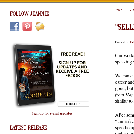
TAG ARCHIVE
FOLLOW JEANNIE
“SELL
Posted on
Fe
Our works
speaking 
We came u
career an
good, but 
from Ho
similar to
Sign up for e-mail updates
After som
“unmarket
specific 
LATEST RELEASE
under our 