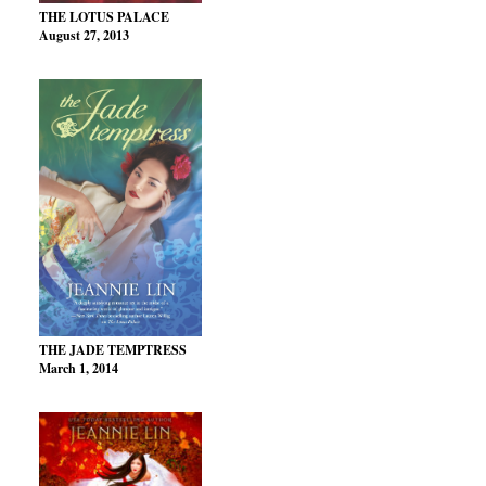
THE LOTUS PALACE
August 27, 2013
THE JADE TEMPTRESS
March 1, 2014