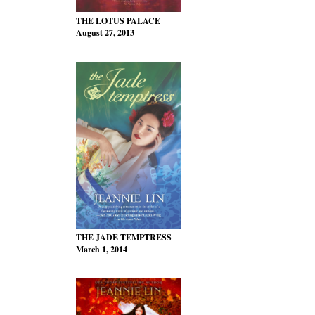
THE LOTUS PALACE
August 27, 2013
THE JADE TEMPTRESS
March 1, 2014