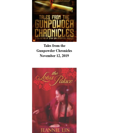
Tales from the
Gunpowder Chronicles
November 12, 2019