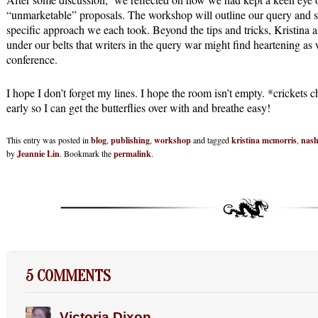
“unmarketable” proposals. The workshop will outline our query and s
specific approach we each took. Beyond the tips and tricks, Kristina 
under our belts that writers in the query war might find heartening as w
conference.
I hope I don’t forget my lines. I hope the room isn’t empty. *crickets 
early so I can get the butterflies over with and breathe easy!
This entry was posted in
blog
,
publishing
,
workshop
and tagged
kristina mcmorris
,
nash
by
Jeannie Lin
. Bookmark the
permalink
.
5 COMMENTS
Victoria Dixon