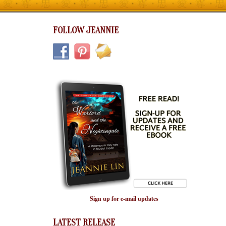
FOLLOW JEANNIE
Sign up for e-mail updates
LATEST RELEASE