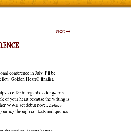
Next
→
ERENCE
al conference in July. I’ll be
fellow Golden Heart® finalist.
ps to offer in regards to long-term
k of your heart because the writing is
d her WWII set debut novel,
Letters
g journey through contests and queries
n the market, despite having