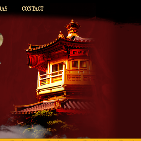
RAS
CONTACT