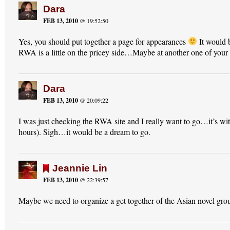
Dara
FEB 13, 2010
@ 19:52:50
Yes, you should put together a page for appearances
It would 
RWA is a little on the pricey side…Maybe at another one of your
Dara
FEB 13, 2010
@ 20:09:22
I was just checking the RWA site and I really want to go…it’s wit
hours). Sigh…it would be a dream to go.
Jeannie Lin
FEB 13, 2010
@ 22:39:57
Maybe we need to organize a get together of the Asian novel gr