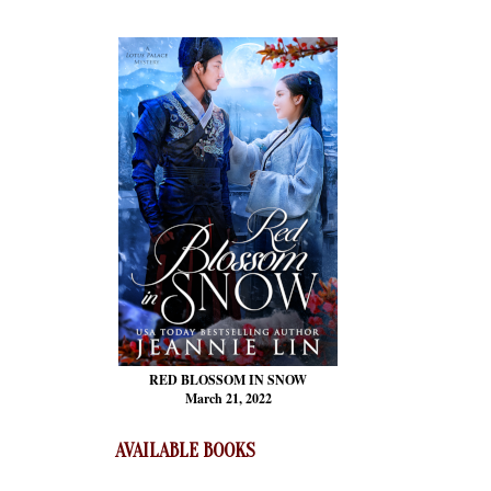
RED BLOSSOM
IN SNOW
March 21, 2022
AVAILABLE BOOKS