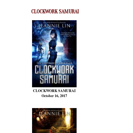
CLOCKWORK SAMURAI
CLOCKWORK SAMURAI
October 16, 2017