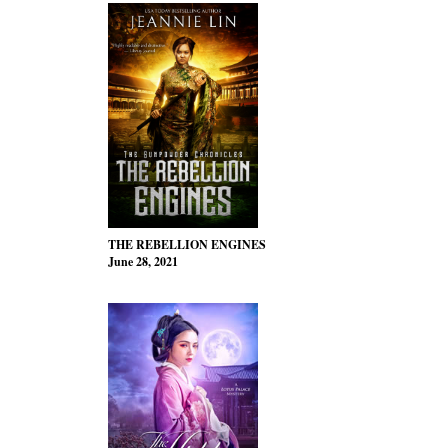
THE REBELLION ENGINES
June 28, 2021