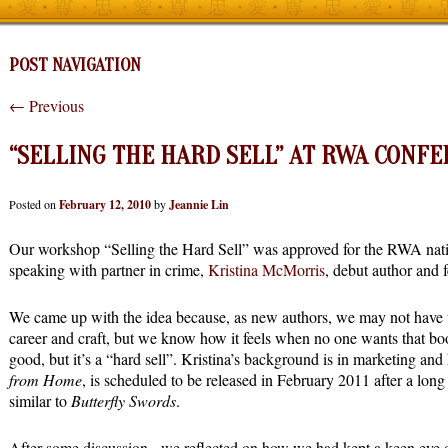
POST NAVIGATION
←
Previous
“SELLING THE HARD SELL” AT RWA CONF
Posted on
February 12, 2010
by
Jeannie Lin
Our workshop “Selling the Hard Sell” was approved for the RWA nation
speaking with partner in crime,
Kristina McMorris
, debut author and 
We came up with the idea because, as new authors, we may not have ti
career and craft, but we know how it feels when no one wants that boo
good, but it’s a “hard sell”. Kristina’s background is in marketing an
from Home
, is scheduled to be released in February 2011 after a lon
similar to
Butterfly Swords
.
After some discussion, we reflected on how we had kept a keen eye o