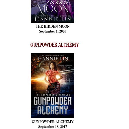
THE HIDDEN MOON
September 1, 2020
GUNPOWDER ALCHEMY
GUNPOWDER ALCHEMY
September 18, 2017