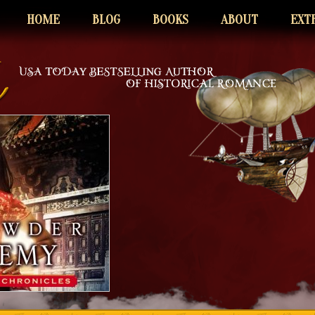
HOME
BLOG
BOOKS
ABOUT
EXT