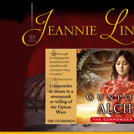
INFO HEADING
info content