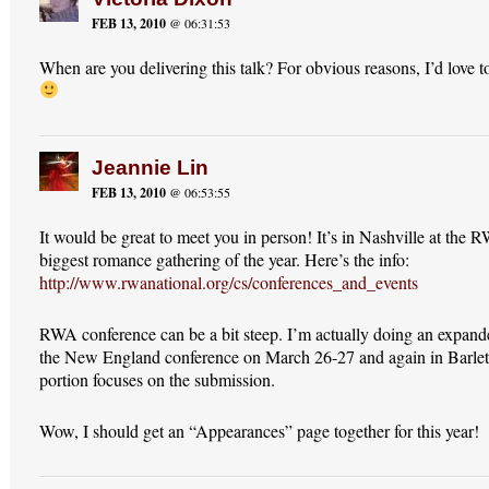
FEB 13, 2010
@ 06:31:53
When are you delivering this talk? For obvious reasons, I’d love t
Jeannie Lin
FEB 13, 2010
@ 06:53:55
It would be great to meet you in person! It’s in Nashville at the 
biggest romance gathering of the year. Here’s the info:
http://www.rwanational.org/cs/conferences_and_events
RWA conference can be a bit steep. I’m actually doing an expanded
the New England conference on March 26-27 and again in Barle
portion focuses on the submission.
Wow, I should get an “Appearances” page together for this year!