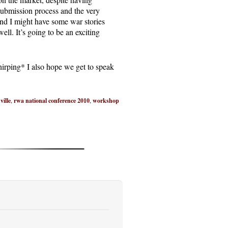
ubmission process and the very
and I might have some war stories
ell. It’s going to be an exciting
chirping* I also hope we get to speak
ville
,
rwa national conference 2010
,
workshop