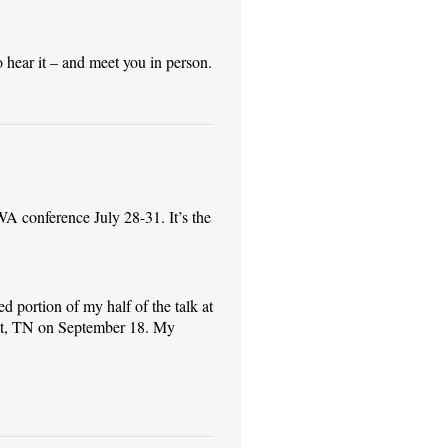
o hear it – and meet you in person.
RWA conference July 28-31. It’s the
 portion of my half of the talk at
tt, TN on September 18. My