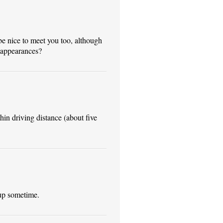
be nice to meet you too, although
 appearances?
hin driving distance (about five
oup sometime.