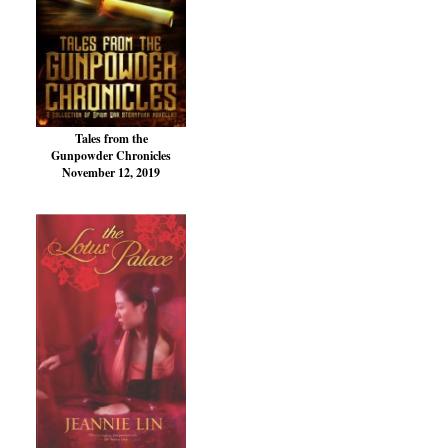
Tales from the
Gunpowder Chronicles
November 12, 2019