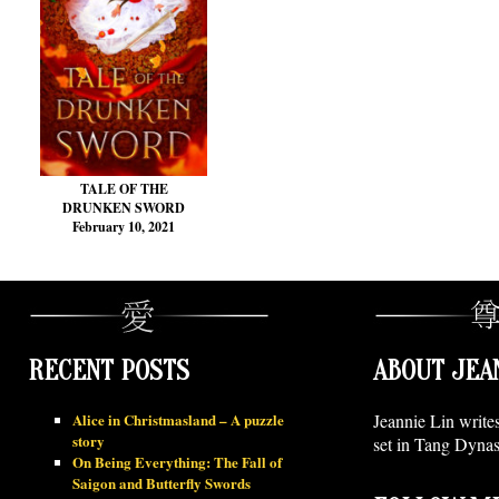
TALE OF THE
DRUNKEN SWORD
February 10, 2021
RECENT POSTS
ABOUT JEA
Alice in Christmasland – A puzzle
Jeannie Lin write
story
set in Tang Dynas
On Being Everything: The Fall of
Saigon and Butterfly Swords