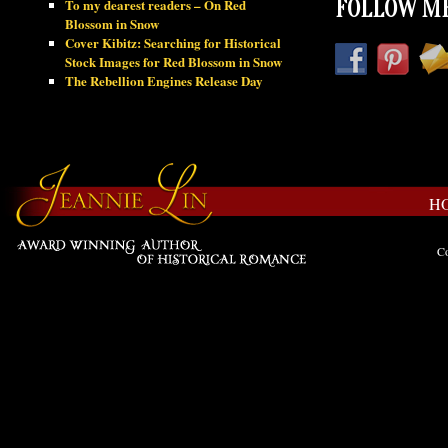
To my dearest readers – On Red
FOLLOW ME
Blossom in Snow
Cover Kibitz: Searching for Historical
Stock Images for Red Blossom in Snow
The Rebellion Engines Release Day
H
Co