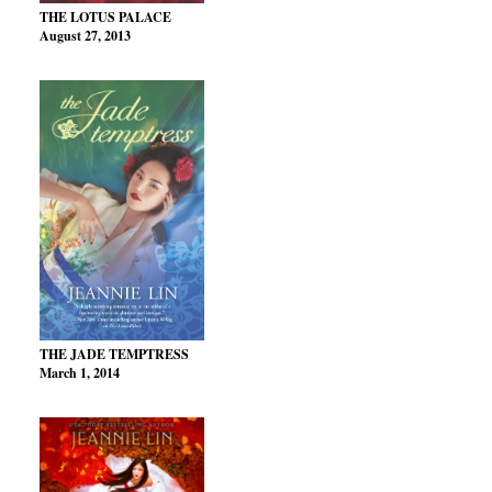
THE LOTUS PALACE
August 27, 2013
THE JADE TEMPTRESS
March 1, 2014