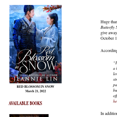
Huge than
Butterfly
give away
October 1
According
“I
a 
lo
st
pa
RED BLOSSOM
IN SNOW
bu
March 21, 2022
of
he
AVAILABLE BOOKS
In additi