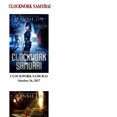
CLOCKWORK SAMURAI
CLOCKWORK SAMURAI
October 16, 2017