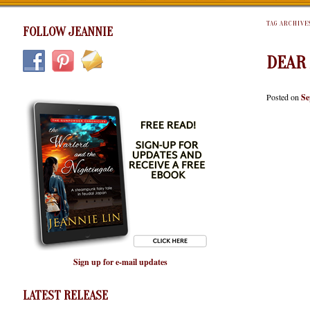
TAG ARCHIVE
FOLLOW JEANNIE
DEAR
Posted on
Se
Sign up for e-mail updates
LATEST RELEASE