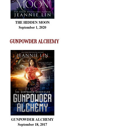
THE HIDDEN MOON
September 1, 2020
GUNPOWDER ALCHEMY
GUNPOWDER ALCHEMY
September 18, 2017