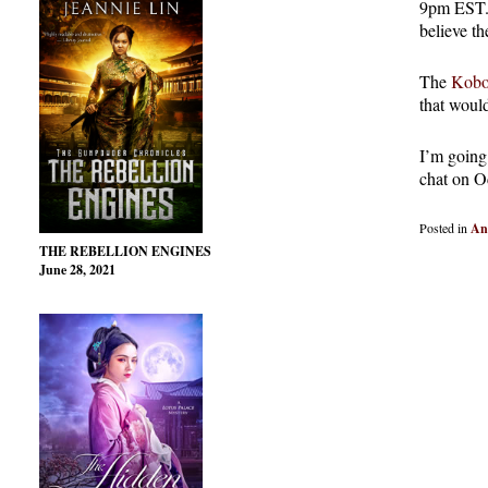
9pm EST. I
believe th
The
Kobo
that would
I’m going 
chat on O
Posted in
An
THE REBELLION ENGINES
June 28, 2021