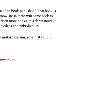
at first book published? That book is
 know are in there will come back to
fifteen more books, this debut novel
gh edges and unbridled joy.
y mistakes raising your first child…
’empereur