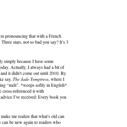
I’m pronouncing that with a French
 Three stars, not so bad you say? It’s 3
ly
simply because I have some
oday. Actually, I always had a bit of
and it didn’t come out until 2010. By
ke say,
The Jade Temptress
, where I
aying “meh”. *weeps softly in English*
 cross-referenced it with
 advice I’ve received: Every book you
s make me realize that what’s old can
e can be new again to readers who