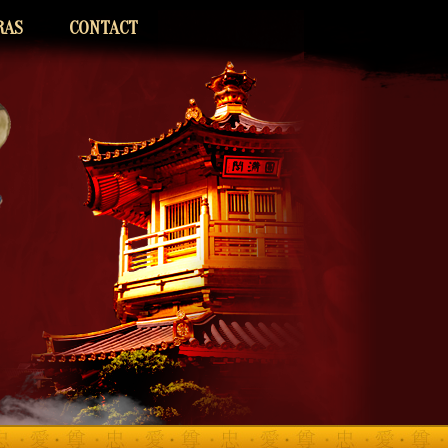
RAS
CONTACT