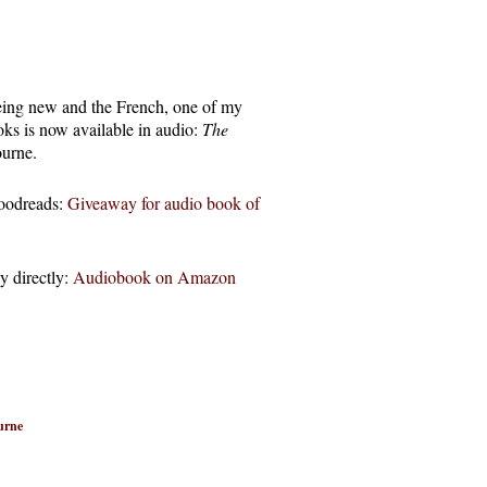
eing new and the French, one of my
oks is now available in audio:
The
urne.
Goodreads:
Giveaway for audio book of
y directly:
Audiobook on Amazon
urne