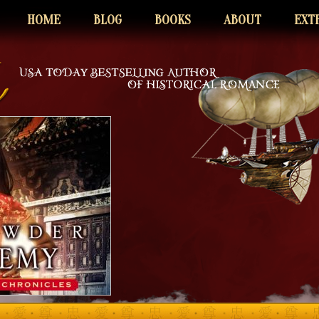
HOME
BLOG
BOOKS
ABOUT
EXT