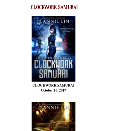
CLOCKWORK SAMURAI
CLOCKWORK SAMURAI
October 16, 2017