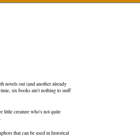
gth novels out (and another already
 time, six books ain’t nothing to sniff
 little creature who’s not quite
.
phors that can be used in historical