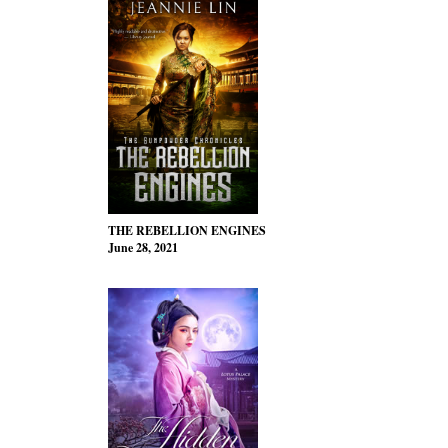
THE REBELLION ENGINES
June 28, 2021