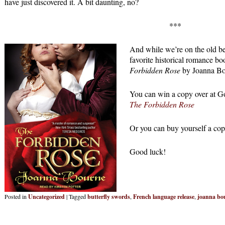
have just discovered it. A bit daunting, no?
***
And while we’re on the old b
favorite historical romance bo
Forbidden Rose
by Joanna Bo
You can win a copy over at 
The Forbidden Rose
Or you can buy yourself a cop
Good luck!
Posted in
Uncategorized
|
Tagged
butterfly swords
,
French language release
,
joanna bo