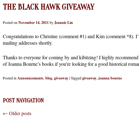
THE BLACK HAWK GIVEAWAY
Posted on
November 14, 2011
by
Jeannie Lin
Congratulations to Christine (comment #1) and Kim (comment *8). I’ll
mailing addresses shortly.
Thanks to everyone for coming by and kibitzing! I highly recommen
of Joanna Bourne’s books if you’re looking for a good historical roma
Posted in
Announcements
,
blog
,
giveaway
|
Tagged
giveaway
,
joanna bourne
POST NAVIGATION
←
Older posts