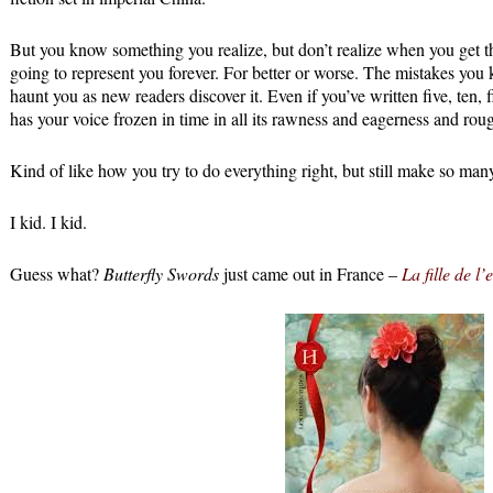
But you know something you realize, but don’t realize when you get th
going to represent you forever. For better or worse. The mistakes you
haunt you as new readers discover it. Even if you’ve written five, ten, 
has your voice frozen in time in all its rawness and eagerness and rou
Kind of like how you try to do everything right, but still make so man
I kid. I kid.
Guess what?
Butterfly Swords
just came out in France –
La fille de l