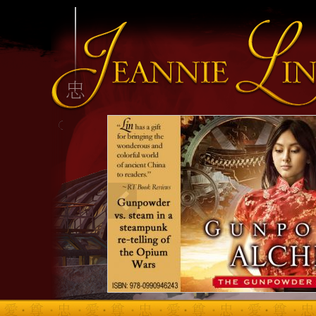
INFO HEADING
info content