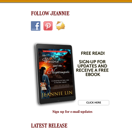
FOLLOW JEANNIE
Sign up for e-mail updates
LATEST RELEASE