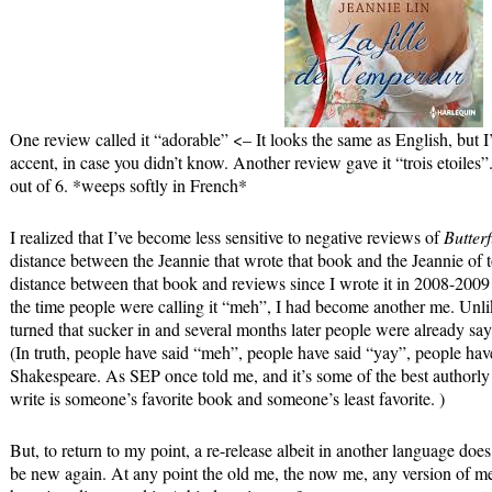
One review called it “adorable” <– It looks the same as English, but 
accent, in case you didn’t know. Another review gave it “trois etoiles”.
out of 6. *weeps softly in French*
I realized that I’ve become less sensitive to negative reviews of
Butterf
distance between the Jeannie that wrote that book and the Jeannie of t
distance between that book and reviews since I wrote it in 2008-2009 
the time people were calling it “meh”, I had become another me. Unli
turned that sucker in and several months later people were already s
(In truth, people have said “meh”, people have said “yay”, people have
Shakespeare. As SEP once told me, and it’s some of the best authorly
write is someone’s favorite book and someone’s least favorite. )
But, to return to my point, a re-release albeit in another language doe
be new again. At any point the old me, the now me, any version of m