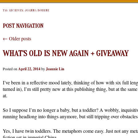
TAG ARCHIVES:
JOANNA BOURNE
POST NAVIGATION
←
Older posts
WHAT’S OLD IS NEW AGAIN + GIVEAWAY
Posted on
April 22, 2014
by
Jeannie Lin
I’ve been in a reflective mood lately, thinking of how with six full len
turned in), I’m still pretty new at this publishing thing, but at the same
at.
So I suppose I’m no longer a baby, but a toddler? A wobbly, inquisitive
running headlong into things anymore, but still tripping over obstacles
Yes, I have twin toddlers. The metaphors come easy. Just not any meta
fiction set in imperial China.