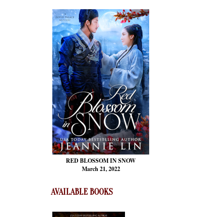
RED BLOSSOM
IN SNOW
March 21, 2022
AVAILABLE BOOKS