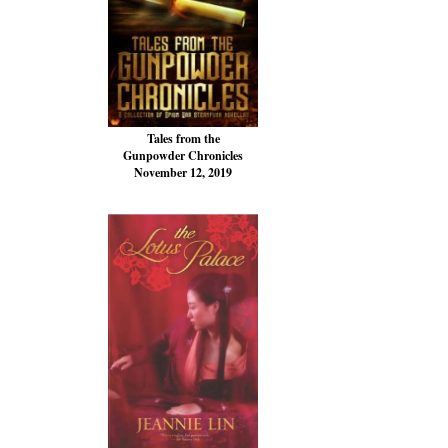
Tales from the
Gunpowder Chronicles
November 12, 2019