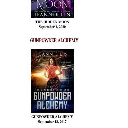
THE HIDDEN MOON
September 1, 2020
GUNPOWDER ALCHEMY
GUNPOWDER ALCHEMY
September 18, 2017