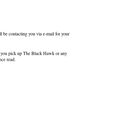
 be contacting you via e-mail for your
d you pick up The Black Hawk or any
nce read.