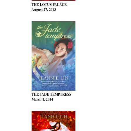
THE LOTUS PALACE
August 27, 2013
THE JADE TEMPTRESS
March 1, 2014