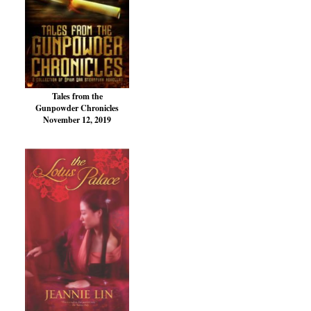
Tales from the
Gunpowder Chronicles
November 12, 2019