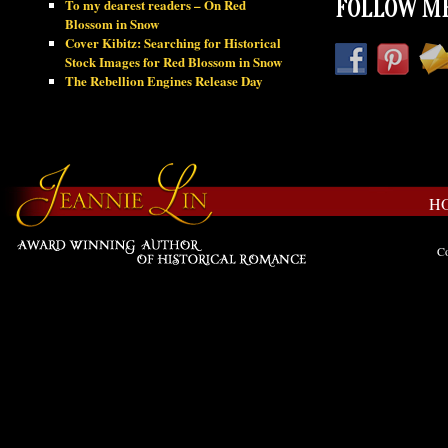
To my dearest readers – On Red
FOLLOW ME
Blossom in Snow
Cover Kibitz: Searching for Historical
Stock Images for Red Blossom in Snow
The Rebellion Engines Release Day
H
Co