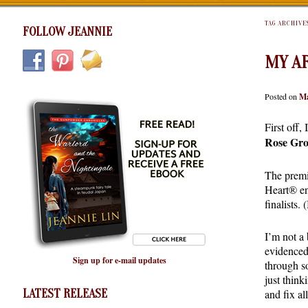
TAG ARCHIVE
FOLLOW JEANNIE
MY A
Posted on
Ma
First off,
Rose Gr
The premis
Heart® en
finalists
I’m not a 
evidenced
Sign up for e-mail updates
through s
just think
LATEST RELEASE
and fix al