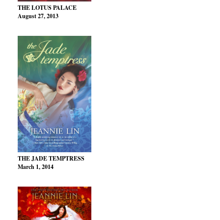
THE LOTUS PALACE
August 27, 2013
THE JADE TEMPTRESS
March 1, 2014