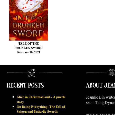
TALE OF THE
DRUNKEN SWORD
February 10, 2021
RECENT POSTS
ABOUT JEA
Alice in Christmasland – A puzzle
Jeannie Lin write
story
set in Tang Dynas
On Being Everything: The Fall of
Saigon and Butterfly Swords