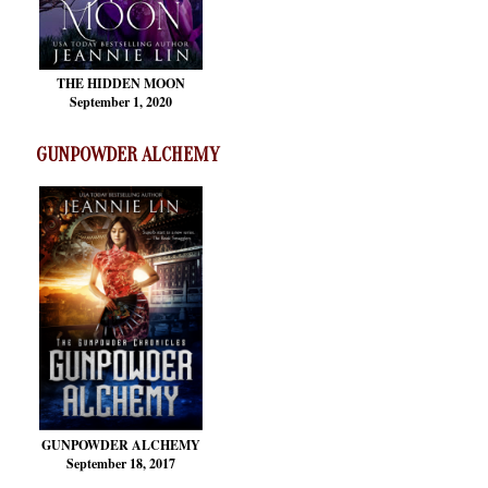
THE HIDDEN MOON
September 1, 2020
GUNPOWDER ALCHEMY
GUNPOWDER ALCHEMY
September 18, 2017