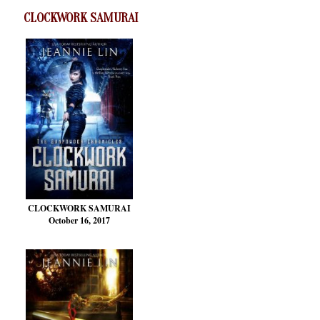
CLOCKWORK SAMURAI
CLOCKWORK SAMURAI
October 16, 2017