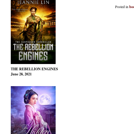
Posted in
bo
THE REBELLION ENGINES
June 28, 2021