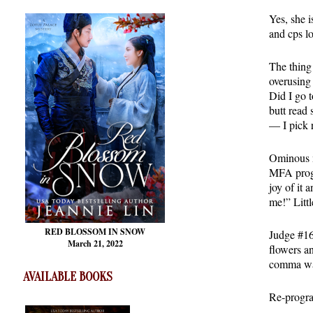
Yes, she 
and cps l
The thing 
overusing
Did I go 
butt read
— I pick 
Ominous m
MFA progr
joy of it
me!” Littl
RED BLOSSOM
IN SNOW
Judge #16 
March 21, 2022
flowers a
comma was 
AVAILABLE BOOKS
Re-progr