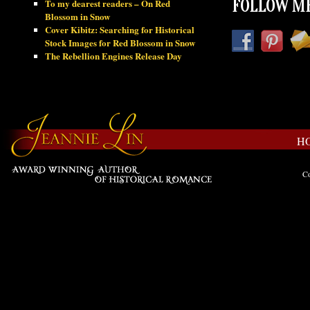
To my dearest readers – On Red
FOLLOW ME
Blossom in Snow
Cover Kibitz: Searching for Historical
Stock Images for Red Blossom in Snow
The Rebellion Engines Release Day
H
Co