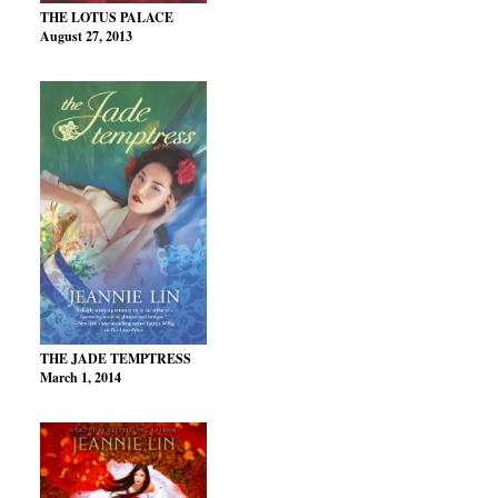
THE LOTUS PALACE
August 27, 2013
THE JADE TEMPTRESS
March 1, 2014