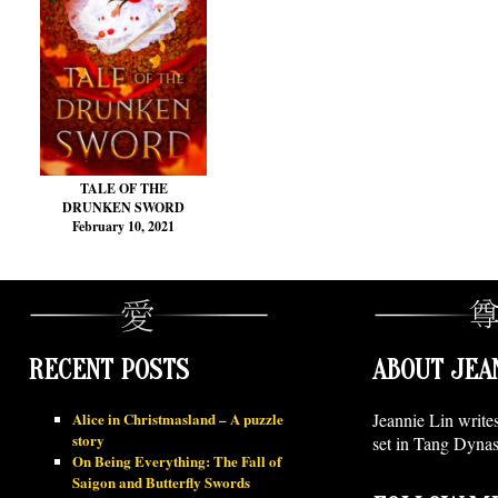
TALE OF THE
DRUNKEN SWORD
February 10, 2021
RECENT POSTS
ABOUT JEA
Alice in Christmasland – A puzzle
Jeannie Lin write
story
set in Tang Dynas
On Being Everything: The Fall of
Saigon and Butterfly Swords