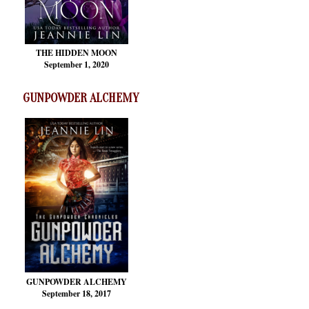
THE HIDDEN MOON
September 1, 2020
GUNPOWDER ALCHEMY
GUNPOWDER ALCHEMY
September 18, 2017