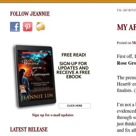
TAG ARCHIVE
FOLLOW JEANNIE
MY A
Posted on
Ma
First off,
Rose Gr
The premis
Heart® en
finalists
I’m not a 
evidenced
Sign up for e-mail updates
through s
just think
LATEST RELEASE
and fix al