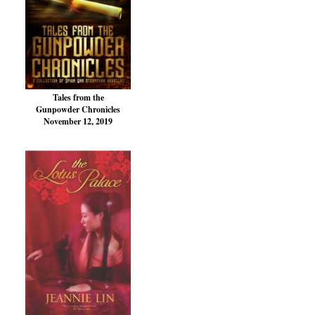
Tales from the
Gunpowder Chronicles
November 12, 2019