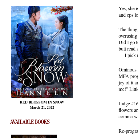
Yes, she 
and cps l
The thing 
overusing
Did I go 
butt read
— I pick 
Ominous m
MFA progr
joy of it
me!” Littl
RED BLOSSOM
IN SNOW
Judge #16 
March 21, 2022
flowers a
comma was 
AVAILABLE BOOKS
Re-progr