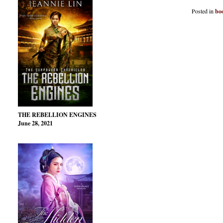
Posted in
bo
THE REBELLION ENGINES
June 28, 2021