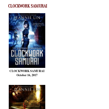
CLOCKWORK SAMURAI
CLOCKWORK SAMURAI
October 16, 2017