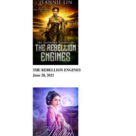
THE REBELLION ENGINES
June 28, 2021