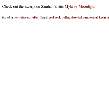
Check out the excerpt on Samhain’s site:
Myla by Moonlight
.
Posted in
new releases
,
trailer
|
Tagged
cool book trailer
,
historical paranormal
,
kevin m