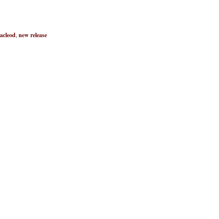
acleod
,
new release