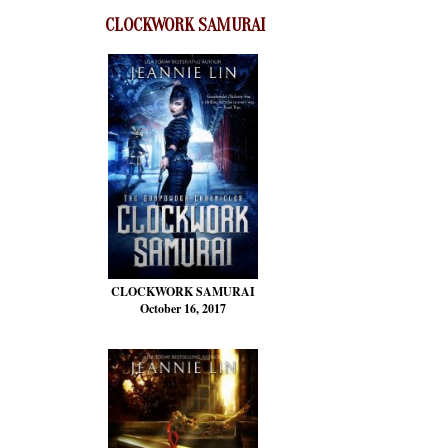
CLOCKWORK SAMURAI
CLOCKWORK SAMURAI
October 16, 2017