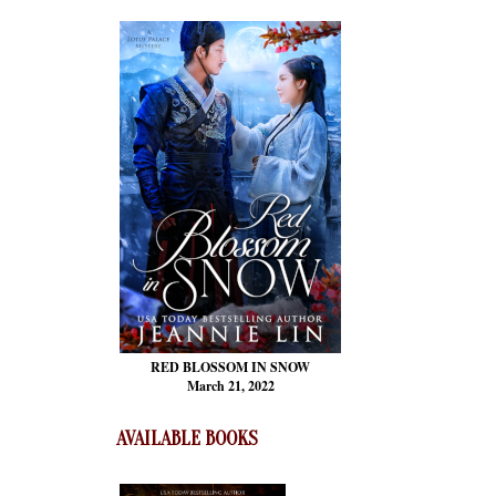
RED BLOSSOM
IN SNOW
March 21, 2022
AVAILABLE BOOKS