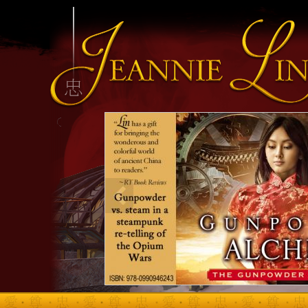
INFO HEADING
info content