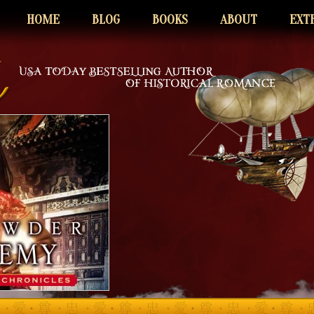
HOME
BLOG
BOOKS
ABOUT
EXT