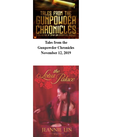
Tales from the
Gunpowder Chronicles
November 12, 2019