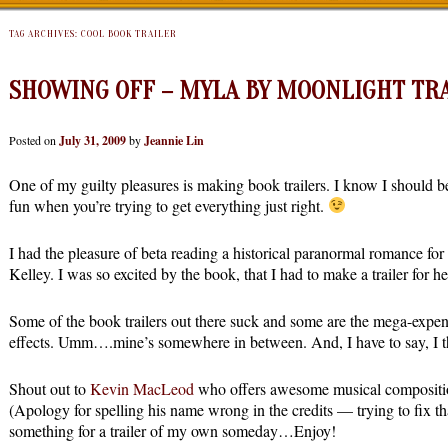
TAG ARCHIVES:
COOL BOOK TRAILER
SHOWING OFF – MYLA BY MOONLIGHT TR
Posted on
July 31, 2009
by
Jeannie Lin
One of my guilty pleasures is making book trailers. I know I should b
fun when you’re trying to get everything just right.
I had the pleasure of beta reading a historical paranormal romance fo
Kelley. I was so excited by the book, that I had to make a trailer for
Some of the book trailers out there suck and some are the mega-expens
effects. Umm….mine’s somewhere in between. And, I have to say, I thi
Shout out to
Kevin MacLeod
who offers awesome musical composition
(Apology for spelling his name wrong in the credits — trying to fix th
something for a trailer of my own someday…Enjoy!