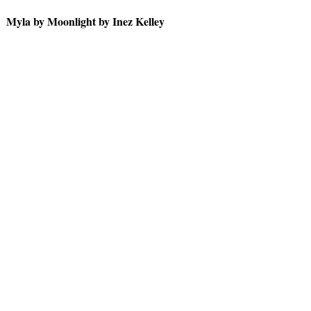
Myla by Moonlight by Inez Kelley