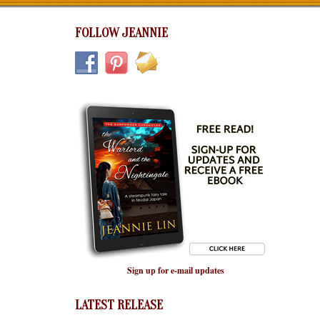
FOLLOW JEANNIE
Sign up for e-mail updates
LATEST RELEASE