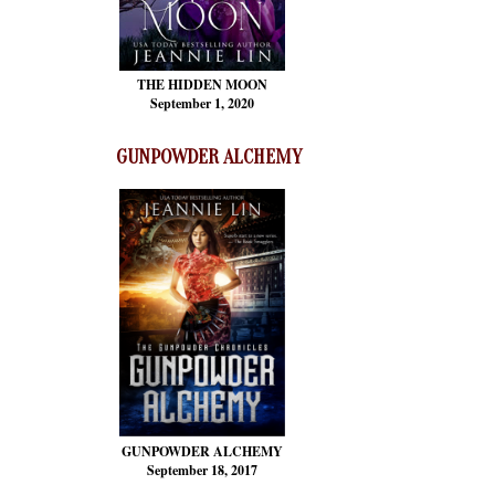
THE HIDDEN MOON
September 1, 2020
GUNPOWDER ALCHEMY
GUNPOWDER ALCHEMY
September 18, 2017