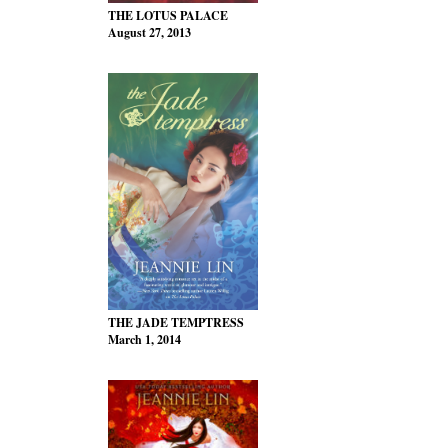
THE LOTUS PALACE
August 27, 2013
THE JADE TEMPTRESS
March 1, 2014