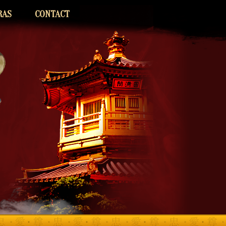
RAS
CONTACT