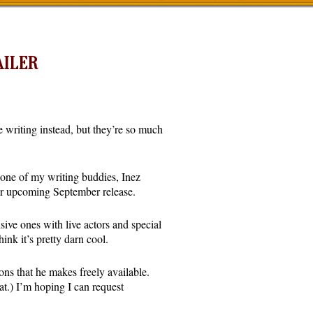
AILER
e writing instead, but they’re so much
r one of my writing buddies, Inez
 her upcoming September release.
ive ones with live actors and special
nk it’s pretty darn cool.
s that he makes freely available.
at.) I’m hoping I can request