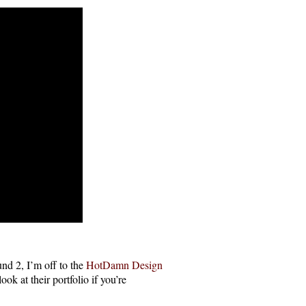
nd 2, I’m off to the
HotDamn Design
k at their portfolio if you’re