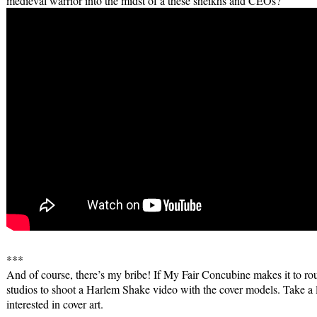
medieval warrior into the midst of a these sheikhs and CEOs?
***
And of course, there’s my bribe! If My Fair Concubine makes it to rou
studios to shoot a Harlem Shake video with the cover models. Take a loo
interested in cover art.