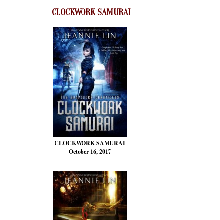
CLOCKWORK SAMURAI
CLOCKWORK SAMURAI
October 16, 2017