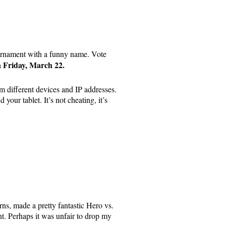
tournament with a funny name. Vote
 Friday, March 22.
om different devices and IP addresses.
your tablet. It’s not cheating, it’s
, made a pretty fantastic Hero vs.
nt. Perhaps it was unfair to drop my