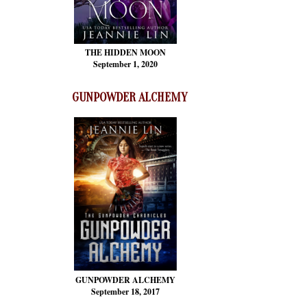
THE HIDDEN MOON
September 1, 2020
GUNPOWDER ALCHEMY
GUNPOWDER ALCHEMY
September 18, 2017