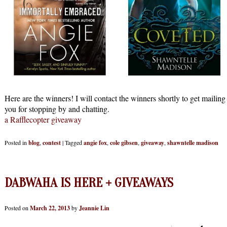
Here are the winners! I will contact the winners shortly to get mailing
you for stopping by and chatting.
a Rafflecopter giveaway
Posted in
blog
,
contest
|
Tagged
angie fox
,
cole gibsen
,
giveaway
,
shawntelle madison
DABWAHA IS HERE + GIVEAWAYS
Posted on
March 22, 2013
by
Jeannie Lin