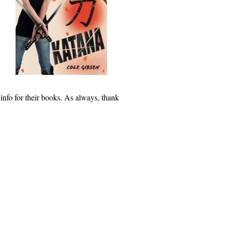
 info for their books. As always, thank