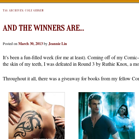
TAG ARCHIVES:
COLE GIBSEN
AND THE WINNERS ARE…
Posted on
March 30, 2013
by
Jeannie Lin
It’s been a fun-filled week (for me at least). Coming off of my Comi
the skin of my teeth, I was defeated in Round 3 by Ruthie Knox, a m
Throughout it all, there was a giveaway for books from my fellow Com