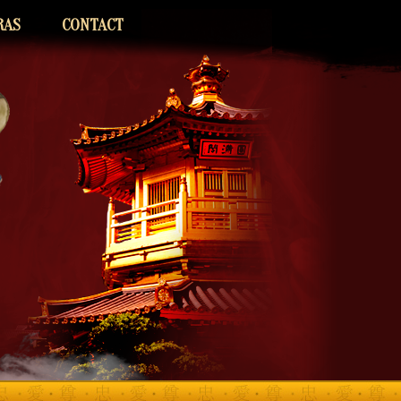
RAS
CONTACT