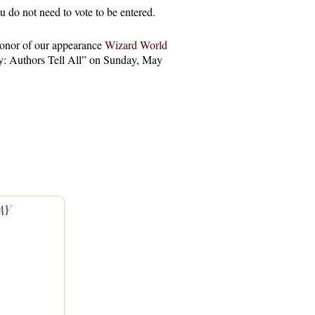
o not need to vote to be entered.
onor of our appearance
Wizard World
ry: Authors Tell All” on Sunday, May
AY