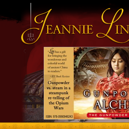
INFO HEADING
info content