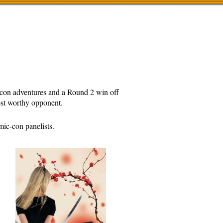
c-con adventures and a Round 2 win off
ost worthy opponent.
ic-con panelists.