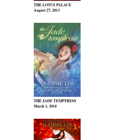
THE LOTUS PALACE
August 27, 2013
THE JADE TEMPTRESS
March 1, 2014