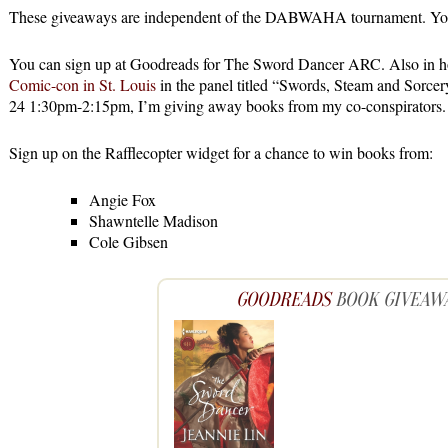
These giveaways are independent of the DABWAHA tournament. You d
You can sign up at Goodreads for The Sword Dancer ARC. Also in h
Comic-con in St. Louis
in the panel titled “Swords, Steam and Sorce
24 1:30pm-2:15pm, I’m giving away books from my co-conspirators.
Sign up on the Rafflecopter widget for a chance to win books from:
Angie Fox
Shawntelle Madison
Cole Gibsen
GOODREADS
BOOK GIVEAW