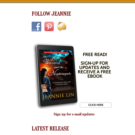
FOLLOW JEANNIE
Sign up for e-mail updates
LATEST RELEASE