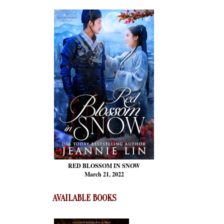
RED BLOSSOM
IN SNOW
March 21, 2022
AVAILABLE BOOKS