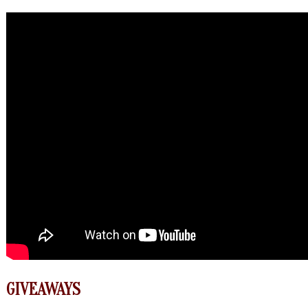
GIVEAWAYS