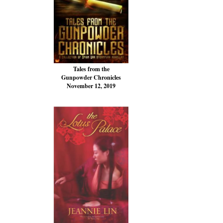
Tales from the
Gunpowder Chronicles
November 12, 2019