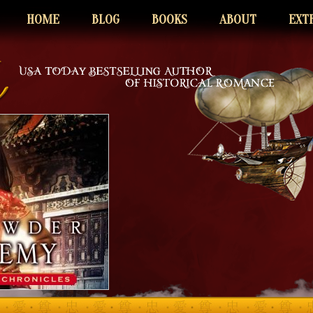
HOME
BLOG
BOOKS
ABOUT
EXT