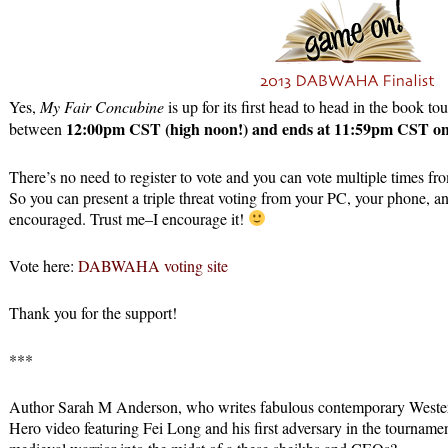
Yes,
My Fair Concubine
is up for its first head to head in the book 
12:00pm CST (high noon!) and ends at 11:59pm CST on
between
There’s no need to register to vote and you can vote multiple times fr
So you can present a triple threat voting from your PC, your phone, and 
encouraged. Trust me–I encourage it!
Vote here:
DABWAHA voting site
Thank you for the support!
***
Author Sarah M Anderson, who writes fabulous contemporary Westerns
Hero video featuring Fei Long and his first adversary in the tourname