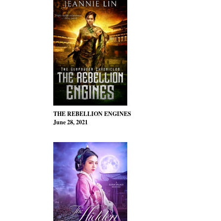
THE REBELLION ENGINES
June 28, 2021