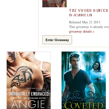
THE SWORD DANCER
BY
JEANNIE LIN
Released May 21 2013
This giveaway is already ove
giveaway details »
Enter Giveaway