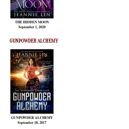
THE HIDDEN MOON
September 1, 2020
GUNPOWDER ALCHEMY
GUNPOWDER ALCHEMY
September 18, 2017