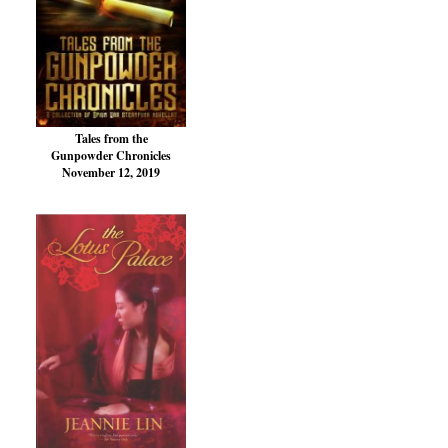
Tales from the
Gunpowder Chronicles
November 12, 2019