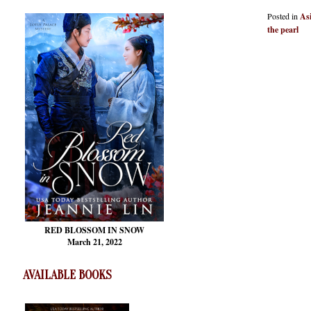
Posted in
As
the pearl
RED BLOSSOM
IN SNOW
March 21, 2022
AVAILABLE BOOKS