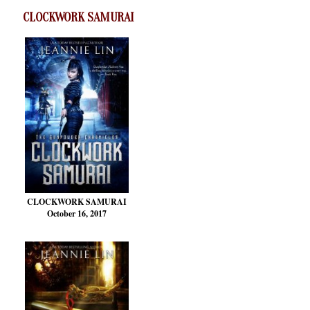
CLOCKWORK SAMURAI
CLOCKWORK SAMURAI
October 16, 2017