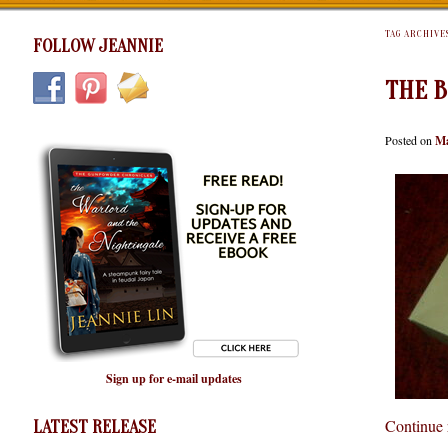
TAG ARCHIVE
FOLLOW JEANNIE
THE B
Posted on
Ma
Sign up for e-mail updates
Continue
LATEST RELEASE