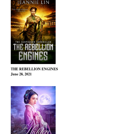
THE REBELLION ENGINES
June 28, 2021