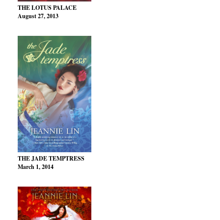
THE LOTUS PALACE
August 27, 2013
THE JADE TEMPTRESS
March 1, 2014