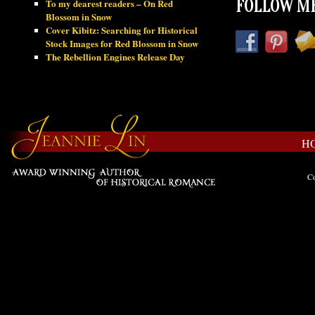
To my dearest readers – On Red
FOLLOW ME
Blossom in Snow
Cover Kibitz: Searching for Historical
Stock Images for Red Blossom in Snow
The Rebellion Engines Release Day
H
Co