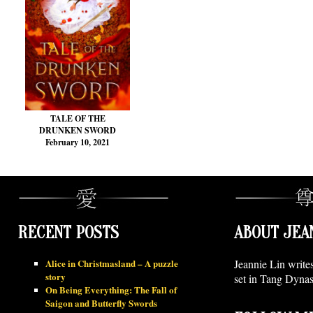
TALE OF THE
DRUNKEN SWORD
February 10, 2021
RECENT POSTS
ABOUT JEA
Alice in Christmasland – A puzzle
Jeannie Lin write
story
set in Tang Dynas
On Being Everything: The Fall of
Saigon and Butterfly Swords