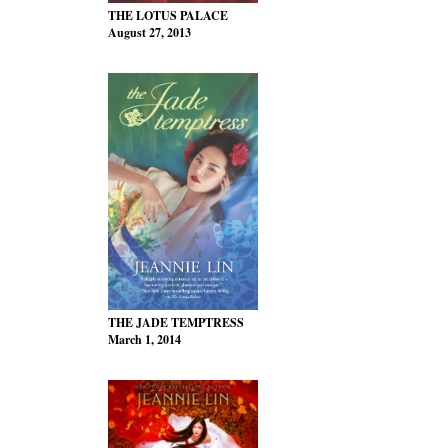
THE LOTUS PALACE
August 27, 2013
THE JADE TEMPTRESS
March 1, 2014