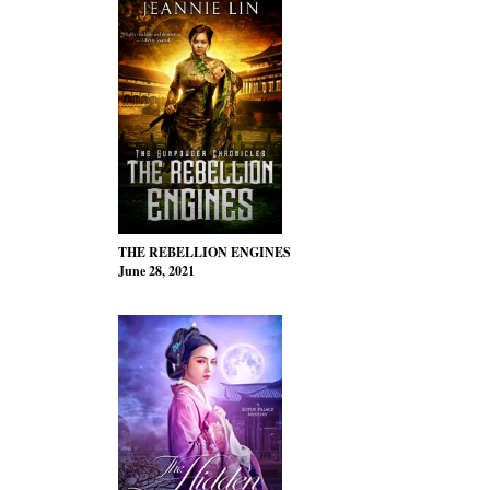
THE REBELLION ENGINES
June 28, 2021