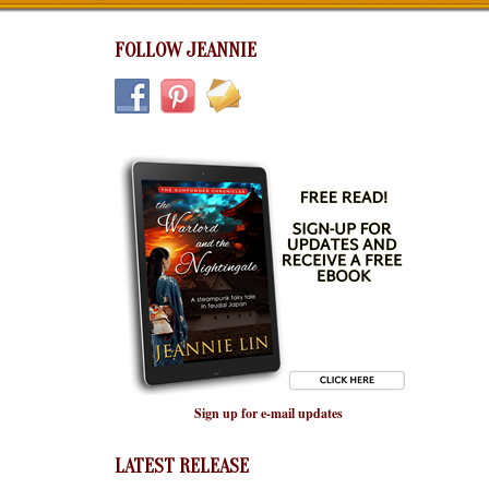
FOLLOW JEANNIE
Sign up for e-mail updates
LATEST RELEASE