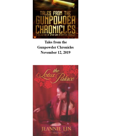
Tales from the
Gunpowder Chronicles
November 12, 2019