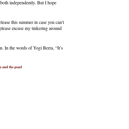
 both independently. But I hope
elease this summer in case you can’t
d please excuse my tinkering around
in. In the words of Yogi Berra, “It’s
n and the pearl