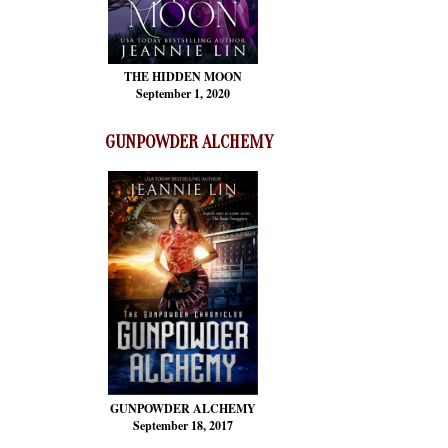
THE HIDDEN MOON
September 1, 2020
GUNPOWDER ALCHEMY
GUNPOWDER ALCHEMY
September 18, 2017