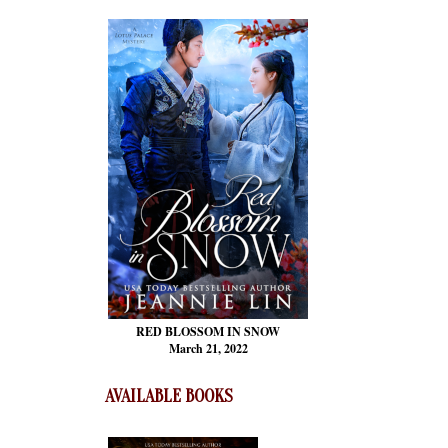
RED BLOSSOM
IN SNOW
March 21, 2022
AVAILABLE BOOKS