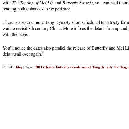
with
The Taming of Mei Lin
and
Butterfly Swords
, you can read them
reading both enhances the experience.
There is also one more Tang Dynasty short scheduled tentatively for r
wait to revisit 8th century China. More info as the details firm up an
with the page.
You’ll notice the dates also parallel the release of Butterfly and Mei L
deja vu all over again.”
Posted in
blog
|
Tagged
2011 releases
,
butterfly swords sequel
,
Tang dynasty
,
the drago