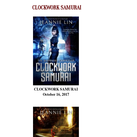
CLOCKWORK SAMURAI
CLOCKWORK SAMURAI
October 16, 2017