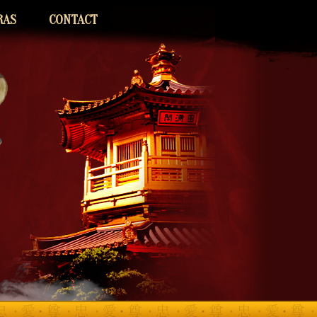
RAS
CONTACT