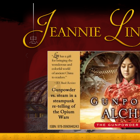
INFO HEADING
info content