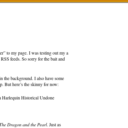
er” to my page. I was testing out my a
RSS feeds. So sorry for the bait and
in the background. I also have some
up. But here’s the skinny for now:
 Harlequin Historical Undone
The Dragon and the Pearl
. Just as