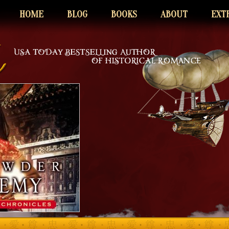
HOME
BLOG
BOOKS
ABOUT
EXT