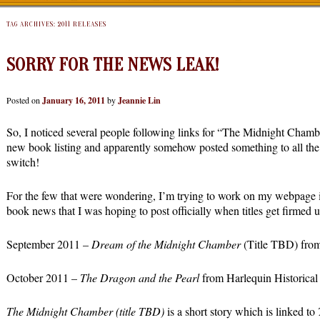
TAG ARCHIVES:
2011 RELEASES
SORRY FOR THE NEWS LEAK!
Posted on
January 16, 2011
by
Jeannie Lin
So, I noticed several people following links for “The Midnight Chamb
new book listing and apparently somehow posted something to all the 
switch!
For the few that were wondering, I’m trying to work on my webpage 
book news that I was hoping to post officially when titles get firmed 
September 2011 –
Dream of the Midnight Chamber
(Title TBD) from
October 2011 –
The Dragon and the Pearl
from Harlequin Historical
The Midnight Chamber (title TBD)
is a short story which is linked to