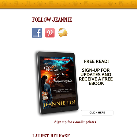
FOLLOW JEANNIE
Sign up for e-mail updates
LATEST RELEASE