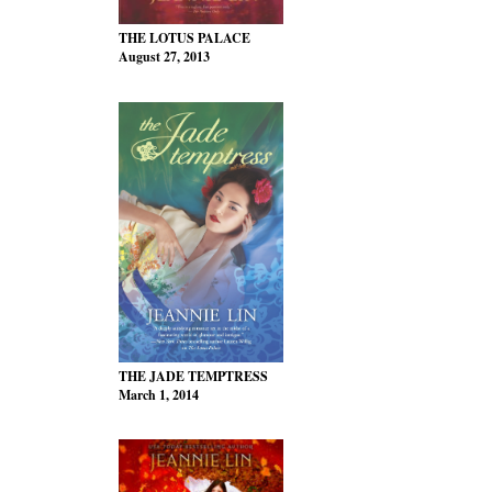
THE LOTUS PALACE
August 27, 2013
THE JADE TEMPTRESS
March 1, 2014