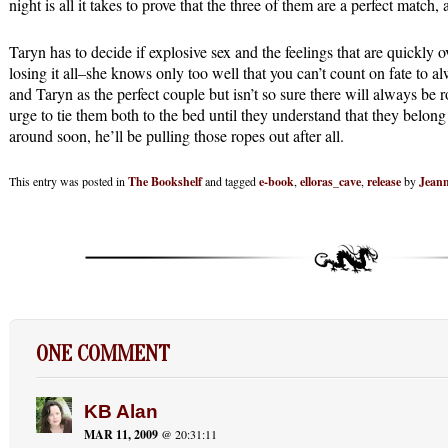
night is all it takes to prove that the three of them are a perfect match,
Taryn has to decide if explosive sex and the feelings that are quickly o
losing it all–she knows only too well that you can’t count on fate to
and Taryn as the perfect couple but isn’t so sure there will always be 
urge to tie them both to the bed until they understand that they belong
around soon, he’ll be pulling those ropes out after all.
This entry was posted in
The Bookshelf
and tagged
e-book
,
elloras_cave
,
release
by
Jeann
ONE COMMENT
KB Alan
MAR 11, 2009
@ 20:31:11