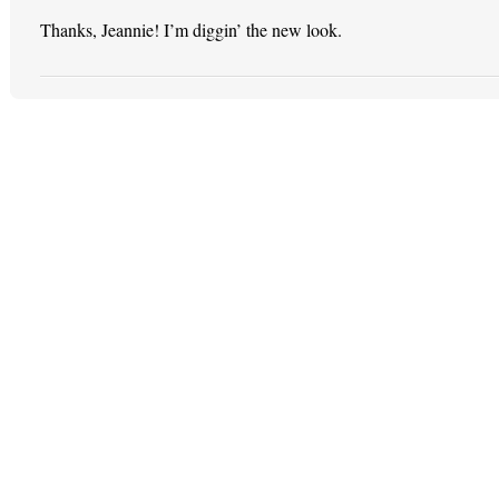
Thanks, Jeannie! I’m diggin’ the new look.