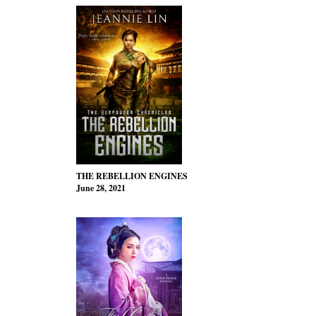
THE REBELLION ENGINES
June 28, 2021