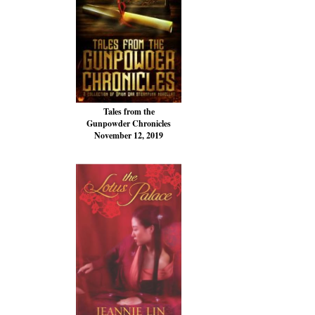
Tales from the
Gunpowder Chronicles
November 12, 2019