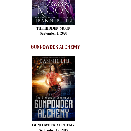
THE HIDDEN MOON
September 1, 2020
GUNPOWDER ALCHEMY
GUNPOWDER ALCHEMY
September 18, 2017