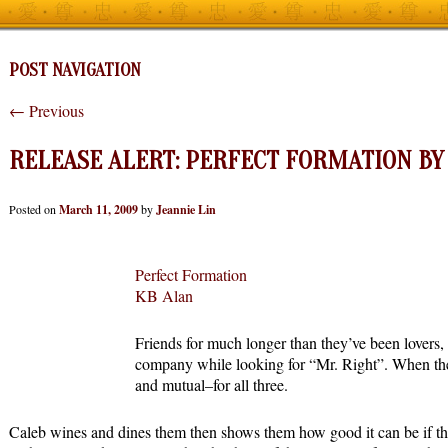
POST NAVIGATION
←
Previous
RELEASE ALERT: PERFECT FORMATION BY 
Posted on
March 11, 2009
by
Jeannie Lin
Perfect Formation
KB Alan
Friends for much longer than they’ve been lovers,
company while looking for “Mr. Right”. When they
and mutual–for all three.
Caleb wines and dines them then shows them how good it can be if th