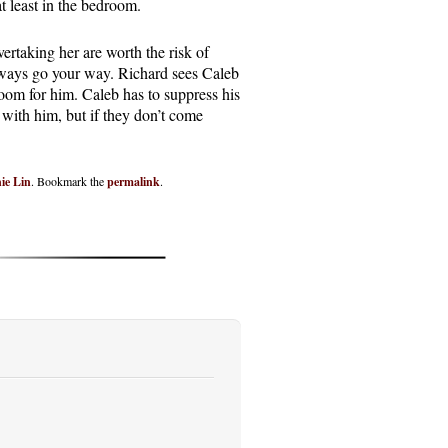
 at least in the bedroom.
vertaking her are worth the risk of
 always go your way. Richard sees Caleb
room for him. Caleb has to suppress his
 with him, but if they don’t come
ie Lin
. Bookmark the
permalink
.