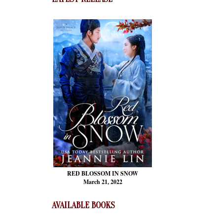
RED BLOSSOM
IN SNOW
March 21, 2022
AVAILABLE BOOKS