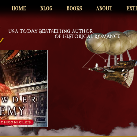
HOME
BLOG
BOOKS
ABOUT
EXT