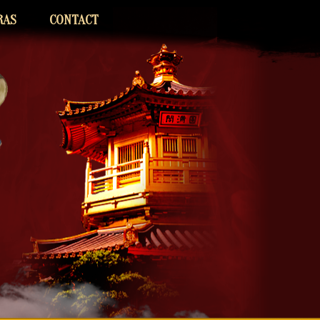
RAS
CONTACT