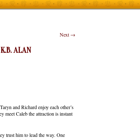
Next
→
K.B. ALAN
 Taryn and Richard enjoy each other’s
 meet Caleb the attraction is instant
ey trust him to lead the way. One