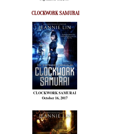
CLOCKWORK SAMURAI
CLOCKWORK SAMURAI
October 16, 2017