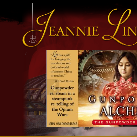
INFO HEADING
info content