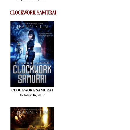
CLOCKWORK SAMURAI
CLOCKWORK SAMURAI
October 16, 2017