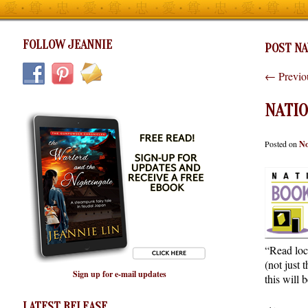
FOLLOW JEANNIE
POST NA
←
Previo
NATI
Posted on
No
“Read loca
(not just
Sign up for e-mail updates
this will 
LATEST RELEASE