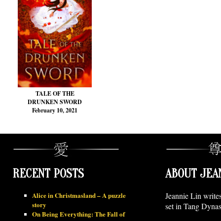
TALE OF THE
DRUNKEN SWORD
February 10, 2021
RECENT POSTS
ABOUT JEA
Alice in Christmasland – A puzzle
Jeannie Lin write
story
set in Tang Dynas
On Being Everything: The Fall of