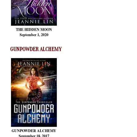
THE HIDDEN MOON
September 1, 2020
GUNPOWDER ALCHEMY
GUNPOWDER ALCHEMY
September 18, 2017