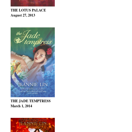
THE LOTUS PALACE
August 27, 2013
THE JADE TEMPTRESS
March 1, 2014