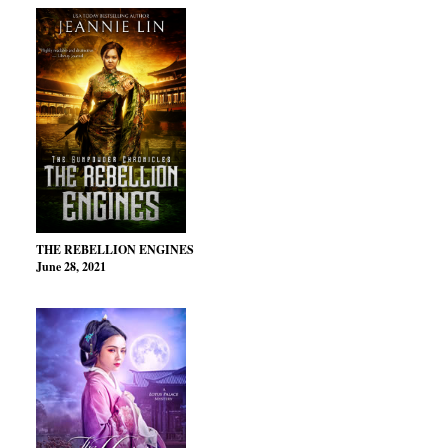
THE REBELLION ENGINES
June 28, 2021