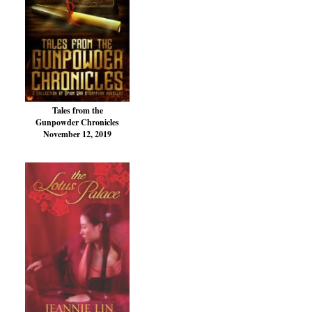
Tales from the
Gunpowder Chronicles
November 12, 2019