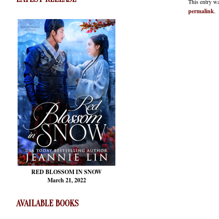
This entry w
permalink
.
RED BLOSSOM
IN SNOW
March 21, 2022
AVAILABLE BOOKS