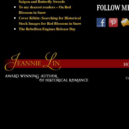
Saigon and Butterfly Swords
To my dearest readers – On Red
FOLLOW ME
Blossom in Snow
Cover Kibitz: Searching for Historical
Stock Images for Red Blossom in Snow
The Rebellion Engines Release Day
H
Co