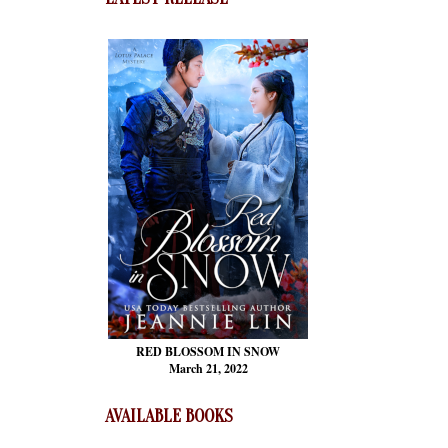
RED BLOSSOM
IN SNOW
March 21, 2022
AVAILABLE BOOKS