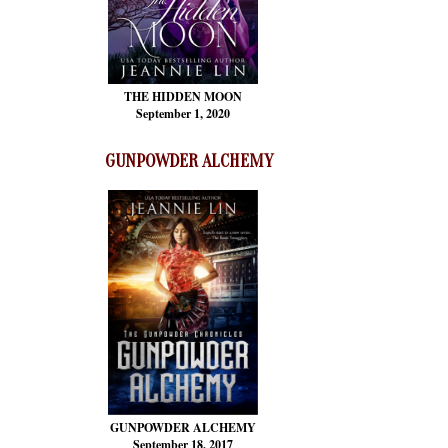
THE HIDDEN MOON
September 1, 2020
GUNPOWDER ALCHEMY
GUNPOWDER ALCHEMY
September 18, 2017