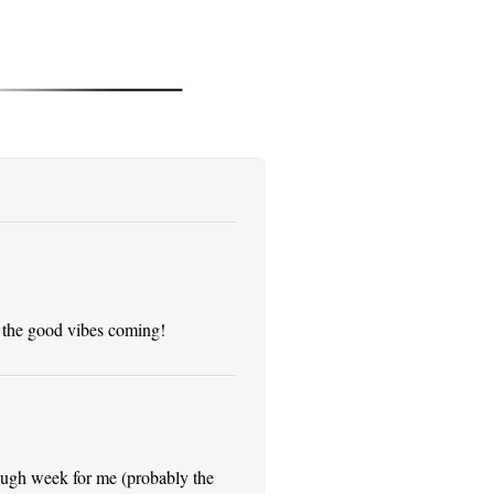
 the good vibes coming!
 tough week for me (probably the