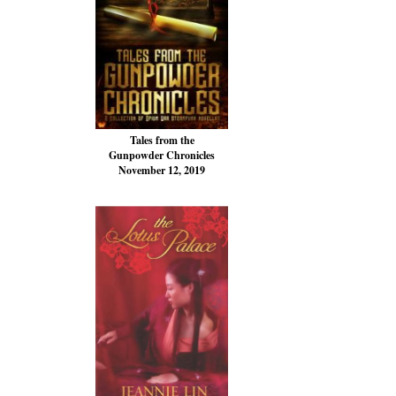
Tales from the
Gunpowder Chronicles
November 12, 2019