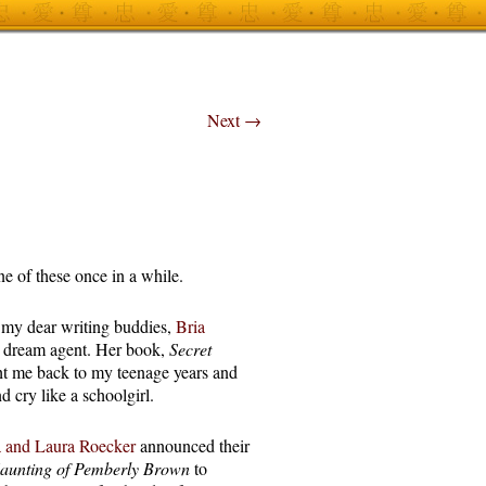
Next
→
one of these once in a while.
 my dear writing buddies,
Bria
a dream agent. Her book,
Secret
ht me back to my teenage years and
 cry like a schoolgirl.
a and Laura Roecker
announced their
aunting of Pemberly Brown
to