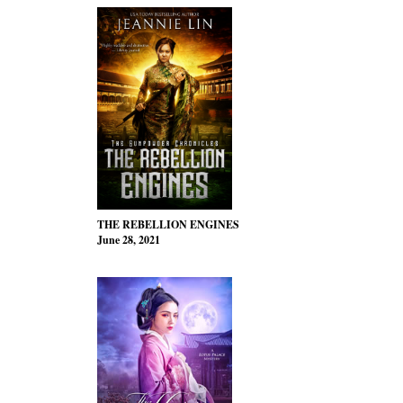
THE REBELLION ENGINES
June 28, 2021