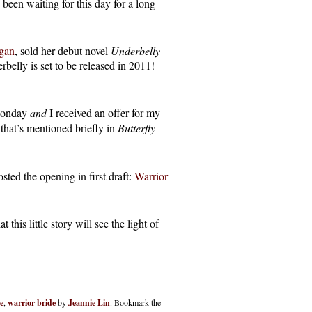
been waiting for this day for a long
gan
, sold her debut novel
Underbelly
elly is set to be released in 2011!
 Monday
and
I received an offer for my
 that’s mentioned briefly in
Butterfly
ed the opening in first draft:
Warrior
this little story will see the light of
e
,
warrior bride
by
Jeannie Lin
. Bookmark the