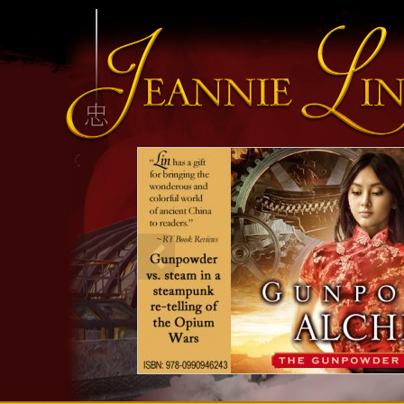
INFO HEADING
info content