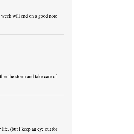
e week will end on a good note
ther the storm and take care of
life. (but I keep an eye out for