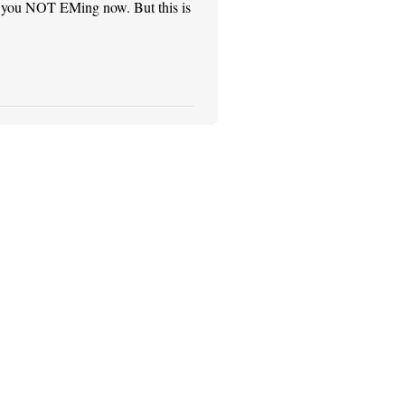
see you NOT EMing now. But this is