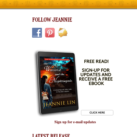
FOLLOW JEANNIE
Sign up for e-mail updates
LATEST RELEASE