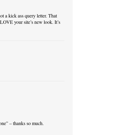
ot a kick ass query letter. That
LOVE your site’s new look. It’s
done” – thanks so much.