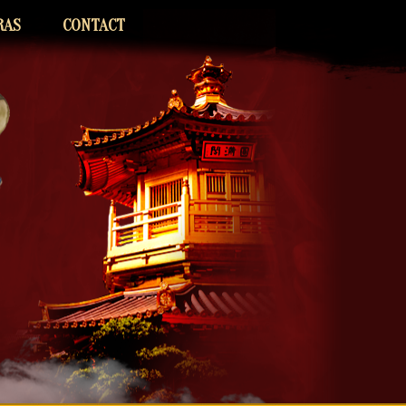
RAS
CONTACT