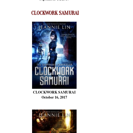
CLOCKWORK SAMURAI
CLOCKWORK SAMURAI
October 16, 2017