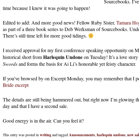
Sourcebooks. I’ve 
time because I knew it was going to happen!
Edited to add: And more good news! Fellow Ruby Sister,
Tamara Ho
as part of a three book series to Deb Werksman of Sourcebooks. Underb
There’s still time left for more good tidings.
I received approval for my first conference speaking opportunity on
Harlequin Undone
historical short from
on Tuesday! It’s a love story
Swords
and forms the basis for Ai Li’s honorable yet feisty character.
If you’ve browsed by on Excerpt Monday, you may remember that I post
Bride excerpt
The details are still being hammered out, but right now I’m glowing that 
day and that I have a second sale.
Good energy is in the air. Can you feel it?
This entry was posted in
writing
and tagged
Announcements
,
harlequin undone
,
new sal