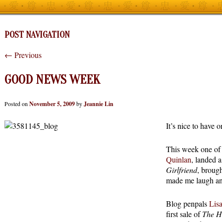
POST NAVIGATION
←
Previous
GOOD NEWS WEEK
Posted on
November 5, 2009
by
Jeannie Lin
It’s nice to have 
This week one of
Quinlan
, landed 
Girlfriend
, broug
made me laugh and
Blog penpals
Lis
first sale of
The H