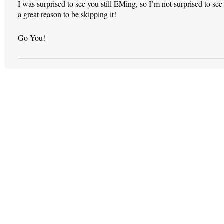
I was surprised to see you still EMing, so I’m not surprised to 
a great reason to be skipping it!
Go You!