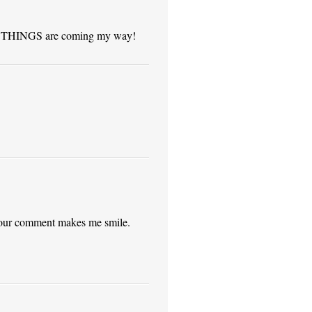
GOOD THINGS are coming my way!
your comment makes me smile.