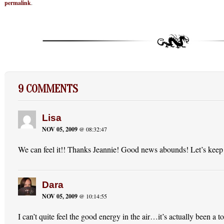
permalink
.
9 COMMENTS
Lisa
NOV 05, 2009
@ 08:32:47
We can feel it!! Thanks Jeannie! Good news abounds! Let’s keep
Dara
NOV 05, 2009
@ 10:14:55
I can’t quite feel the good energy in the air…it’s actually been a