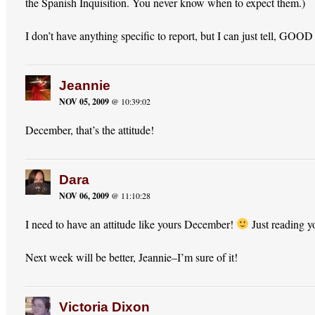
the Spanish Inquisition. You never know when to expect them.)
I don’t have anything specific to report, but I can just tell, 
Jeannie
NOV 05, 2009
@ 10:39:02
December, that’s the attitude!
Dara
NOV 06, 2009
@ 11:10:28
I need to have an attitude like yours December!
Just reading 
Next week will be better, Jeannie–I’m sure of it!
Victoria Dixon