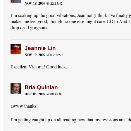
NOV 18, 2009
@ 22:13:42
I’m soaking up the good vibrations, Jeannie! (I think I’ve finally g
makes me feel good, though no one else might care. LOL) And I 
drop dead gorgeous.
Jeannie Lin
NOV 19, 2009
@ 03:39:59
Excellent Victoria! Good luck.
Bria Quinlan
DEC 05, 2009
@ 08:48:02
awww thanks!
I’m getting caught up on all reading now that my revisions are “