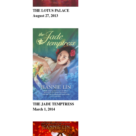
THE LOTUS PALACE
August 27, 2013
THE JADE TEMPTRESS
March 1, 2014