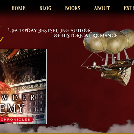
HOME
BLOG
BOOKS
ABOUT
EXT