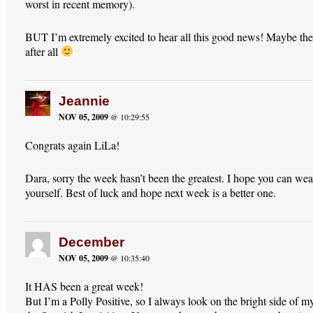
worst in recent memory).
BUT I’m extremely excited to hear all this good news! Maybe th
after all
Jeannie
NOV 05, 2009
@ 10:29:55
Congrats again LiLa!
Dara, sorry the week hasn’t been the greatest. I hope you can wea
yourself. Best of luck and hope next week is a better one.
December
NOV 05, 2009
@ 10:35:40
It HAS been a great week!
But I’m a Polly Positive, so I always look on the bright side of my 