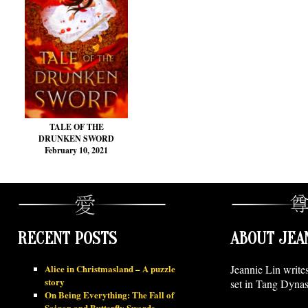
TALE OF THE
DRUNKEN SWORD
February 10, 2021
RECENT POSTS
ABOUT JEA
Alice in Christmasland – A puzzle
Jeannie Lin write
story
set in Tang Dynas
On Being Everything: The Fall of
Saigon and Butterfly Swords