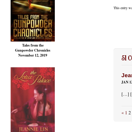
This entry w
Tales from the
Gunpowder Chronicles
November 12, 2019
51 
Jea
JAN 12
[…] 
«
1
2