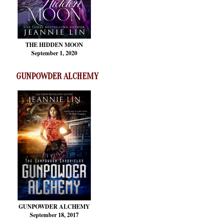
THE HIDDEN MOON
September 1, 2020
GUNPOWDER ALCHEMY
GUNPOWDER ALCHEMY
September 18, 2017