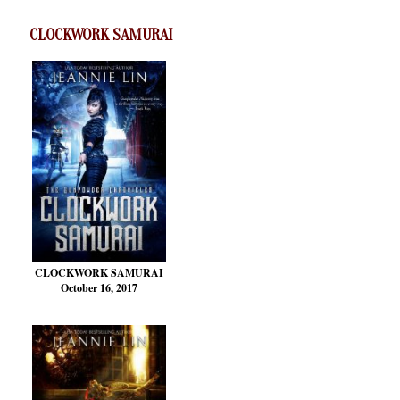
CLOCKWORK SAMURAI
CLOCKWORK SAMURAI
October 16, 2017