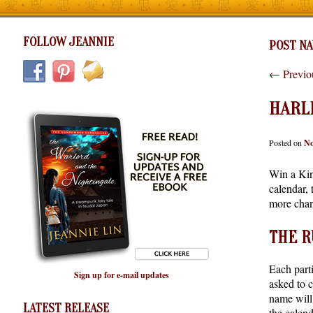
FOLLOW JEANNIE
POST NA
←
Previo
HARLE
Posted on
No
Win a Kin
calendar, 
more chan
THE R
Each parti
Sign up for e-mail updates
asked to 
name will
LATEST RELEASE
the calend