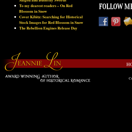
To my dearest readers – On Red
FOLLOW ME
Blossom in Snow
Cover Kibitz: Searching for Historical
Stock Images for Red Blossom in Snow
The Rebellion Engines Release Day
H
Co