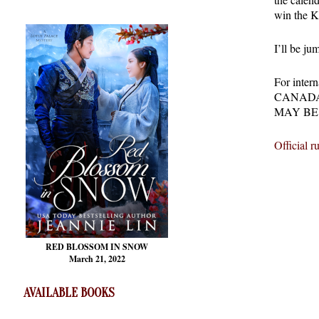
win the K
I’ll be ju
For int
CANADA
MAY BE
Official ru
RED BLOSSOM
IN SNOW
March 21, 2022
AVAILABLE BOOKS