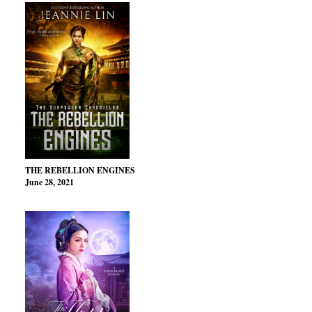
THE REBELLION ENGINES
June 28, 2021