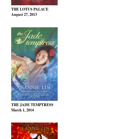
THE LOTUS PALACE
August 27, 2013
THE JADE TEMPTRESS
March 1, 2014