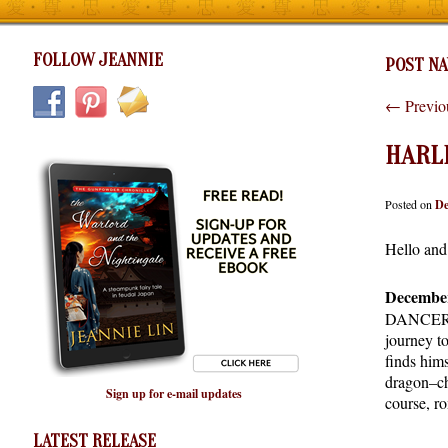
FOLLOW JEANNIE
POST NA
←
Previo
HARL
Posted on
De
Hello and
December
DANCER. I
journey to
finds hims
dragon–cha
Sign up for e-mail updates
course, r
LATEST RELEASE