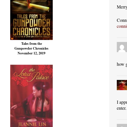
Merry
Conni
conn
Tales from the
Gunpowder Chronicles
November 12, 2019
how g
I app
enter