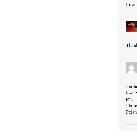
Lovel
Thank
I not
low. 
ten. 
I kno
Polsw