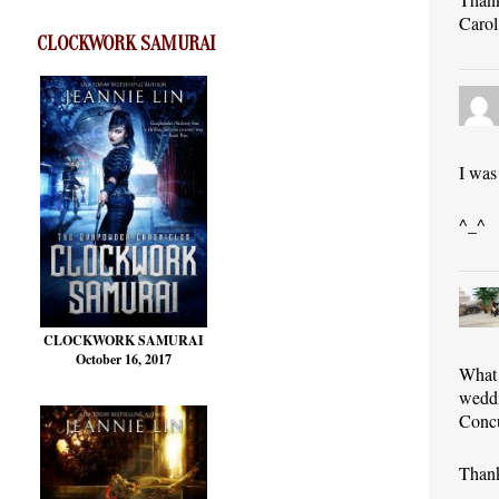
Carol
CLOCKWORK SAMURAI
I was
^_^
CLOCKWORK SAMURAI
October 16, 2017
What 
weddi
Concu
Thank