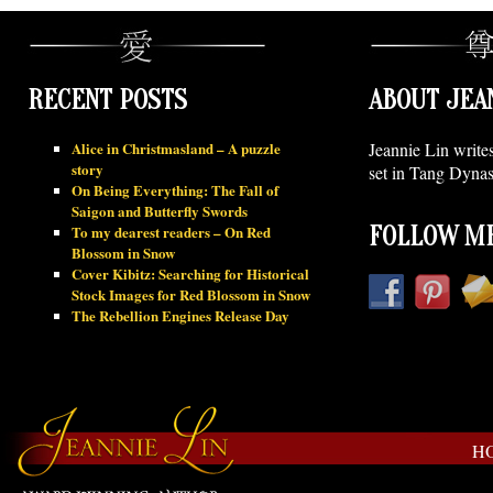
RECENT POSTS
ABOUT JEA
Alice in Christmasland – A puzzle
Jeannie Lin write
story
set in Tang Dynas
On Being Everything: The Fall of
Saigon and Butterfly Swords
To my dearest readers – On Red
FOLLOW ME
Blossom in Snow
Cover Kibitz: Searching for Historical
Stock Images for Red Blossom in Snow
The Rebellion Engines Release Day
H