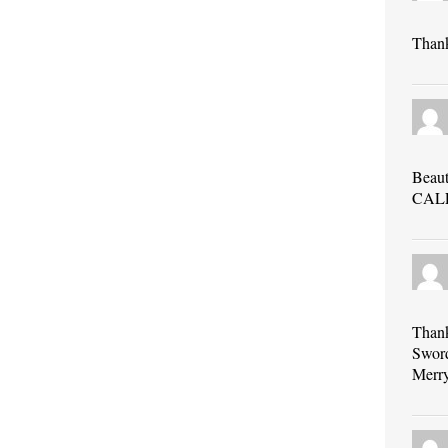
Thank
Beau
CAL
Thank
Sword
Merr