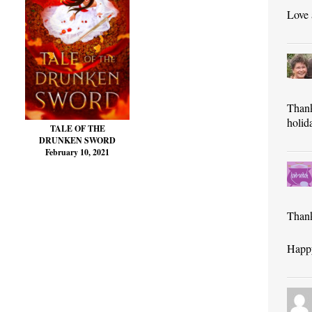
Love
Thank
holid
TALE OF THE
DRUNKEN SWORD
February 10, 2021
Thank
Happy