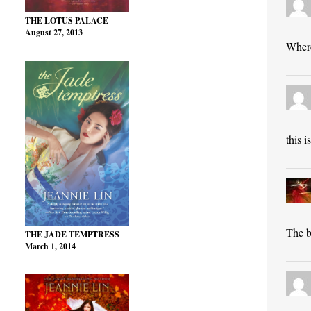
THE LOTUS PALACE
August 27, 2013
Where
this 
The bl
THE JADE TEMPTRESS
March 1, 2014