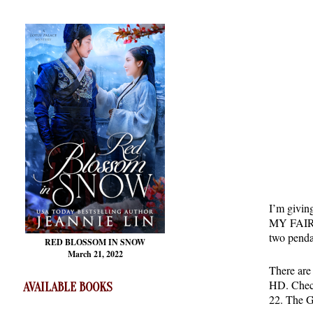
I’m givin
MY FAIR C
two penda
RED BLOSSOM
IN SNOW
March 21, 2022
There are 
HD. Check
AVAILABLE BOOKS
22. The G