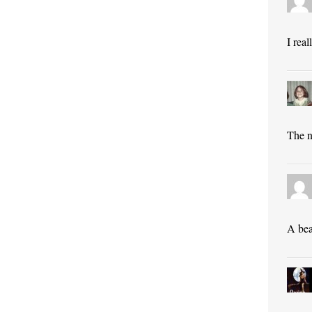
I rea
The n
A bea