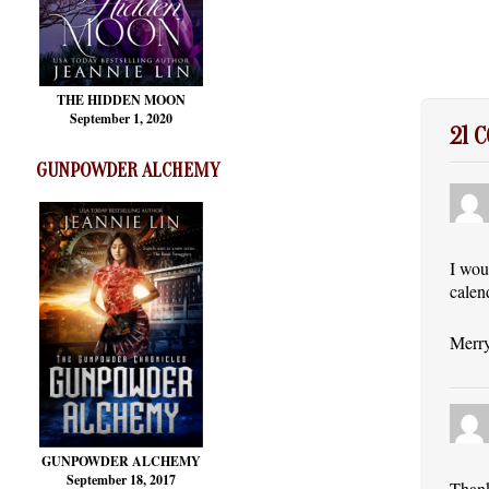
THE HIDDEN MOON
September 1, 2020
21 
GUNPOWDER ALCHEMY
I wou
calen
Merry
GUNPOWDER ALCHEMY
September 18, 2017
Thank