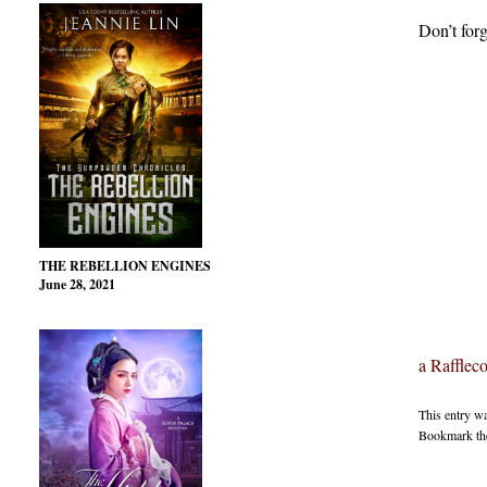
Don’t forg
THE REBELLION ENGINES
June 28, 2021
a Rafflec
This entry w
Bookmark t