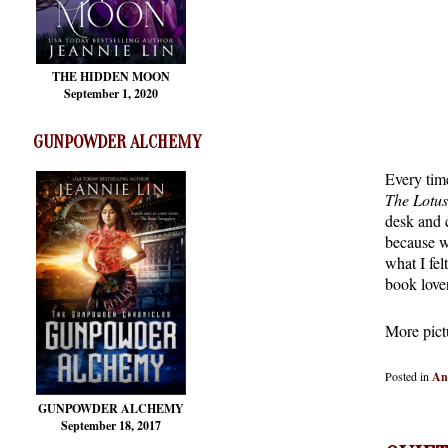
THE HIDDEN MOON
September 1, 2020
GUNPOWDER ALCHEMY
Every tim
The Lotus
desk and c
because w
what I fe
book lover
More pict
Posted in
An
GUNPOWDER ALCHEMY
September 18, 2017