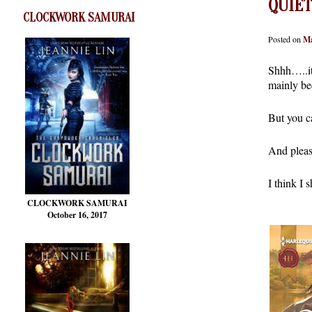
QUIET
CLOCKWORK SAMURAI
Posted on
Ma
Shhh…..it’
mainly bec
But you c
And please
I think I 
CLOCKWORK SAMURAI
October 16, 2017