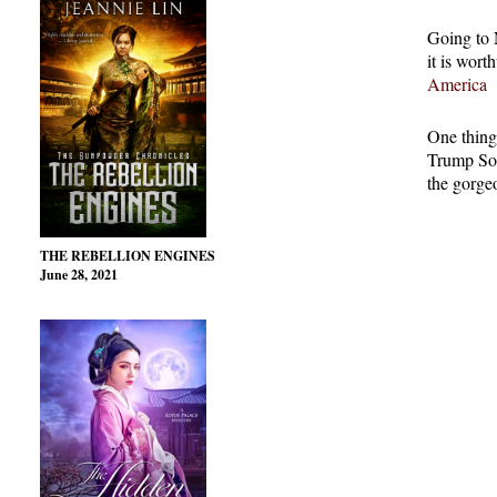
Going to 
it is wort
America
One thing
Trump Soh
the gorge
THE REBELLION ENGINES
June 28, 2021