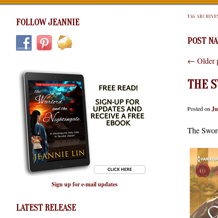
TAG ARCHIVE
FOLLOW JEANNIE
POST NA
←
Older 
THE S
Posted on
Ju
The Sword
Sign up for e-mail updates
LATEST RELEASE