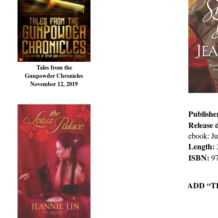
Tales from the
Gunpowder Chronicles
November 12, 2019
Publishe
Release 
ebook: Ju
Length:
ISBN:
97
ADD “T