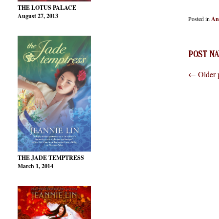
THE LOTUS PALACE
August 27, 2013
Posted in
An
POST NA
←
Older 
THE JADE TEMPTRESS
March 1, 2014