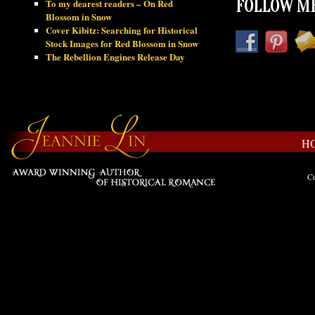
To my dearest readers – On Red
FOLLOW ME
Blossom in Snow
Cover Kibitz: Searching for Historical
Stock Images for Red Blossom in Snow
The Rebellion Engines Release Day
H
Co