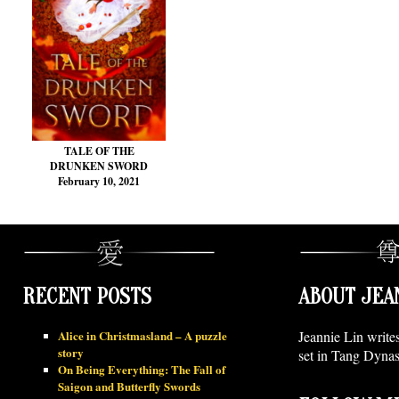
TALE OF THE
DRUNKEN SWORD
February 10, 2021
RECENT POSTS
ABOUT JEA
Alice in Christmasland – A puzzle
Jeannie Lin write
story
set in Tang Dynas
On Being Everything: The Fall of
Saigon and Butterfly Swords