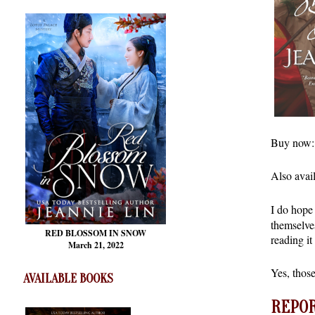
Buy now
Also avai
I do hope 
themselve
RED BLOSSOM
IN SNOW
reading it
March 21, 2022
Yes, those
AVAILABLE BOOKS
REPOR