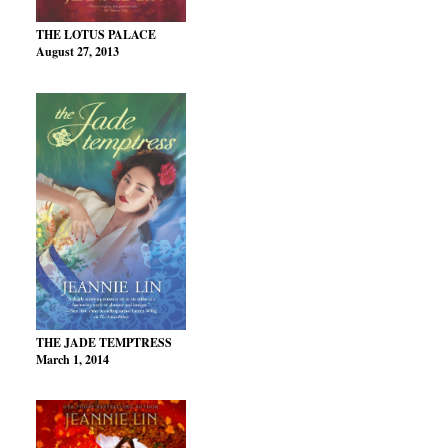
THE LOTUS PALACE
August 27, 2013
THE JADE TEMPTRESS
March 1, 2014