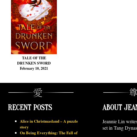
TALE OF THE
DRUNKEN SWORD
February 10, 2021
RECENT POSTS
ABOUT JEA
Alice in Christmasland – A puzzle
Jeannie Lin write
story
set in Tang Dynas
On Being Everything: The Fall of