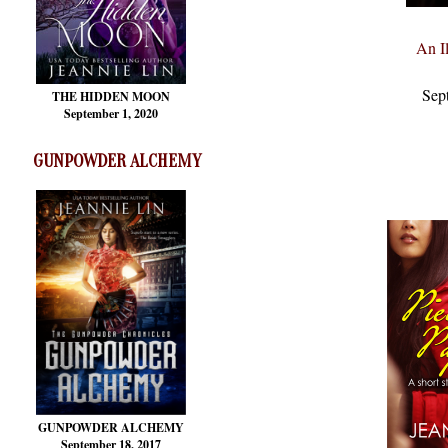
An Il
Sep
THE HIDDEN MOON
September 1, 2020
GUNPOWDER ALCHEMY
GUNPOWDER ALCHEMY
September 18, 2017