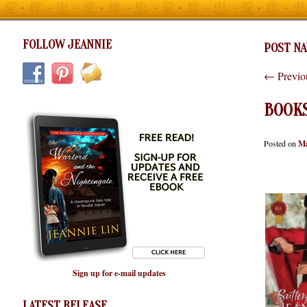
FOLLOW JEANNIE
POST NA
←
Previo
BOOK
Posted on
Ma
Sign up for e-mail updates
LATEST RELEASE