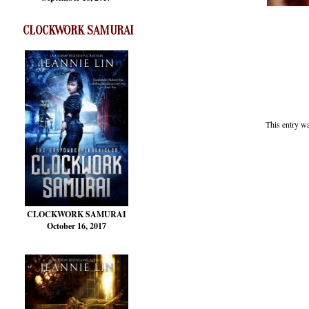
CLOCKWORK SAMURAI
This entry w
CLOCKWORK SAMURAI
October 16, 2017