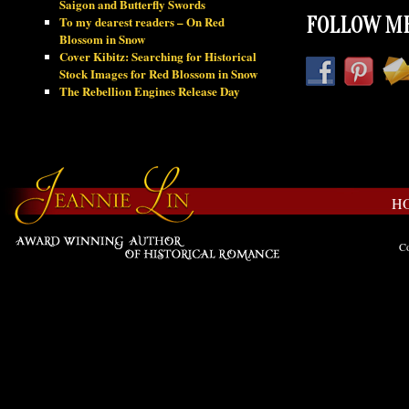
Saigon and Butterfly Swords
To my dearest readers – On Red
FOLLOW ME
Blossom in Snow
Cover Kibitz: Searching for Historical
Stock Images for Red Blossom in Snow
The Rebellion Engines Release Day
H
Co