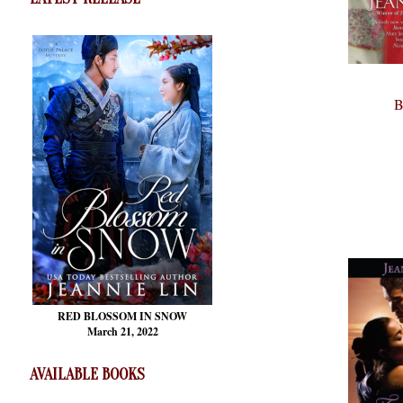
B
RED BLOSSOM
IN SNOW
March 21, 2022
AVAILABLE BOOKS