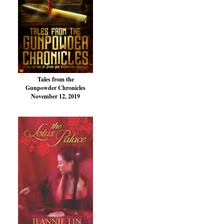
Tales from the
Gunpowder Chronicles
November 12, 2019