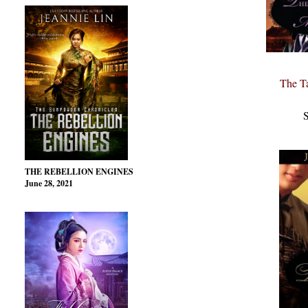
The T
S
THE REBELLION ENGINES
June 28, 2021