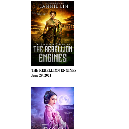
THE REBELLION ENGINES
June 28, 2021