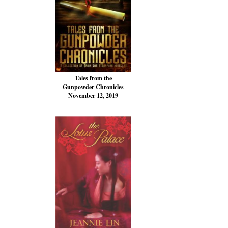
Tales from the
Gunpowder Chronicles
November 12, 2019