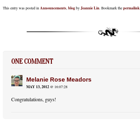
This entry was posted in
Announcements
,
blog
by
Jeannie Lin
. Bookmark the
permalink
ONE COMMENT
Melanie Rose Meadors
MAY 13, 2012
@ 16:07:28
Congratulations, guys!