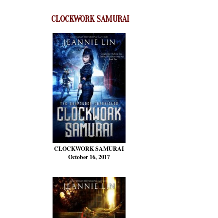
CLOCKWORK SAMURAI
CLOCKWORK SAMURAI
October 16, 2017