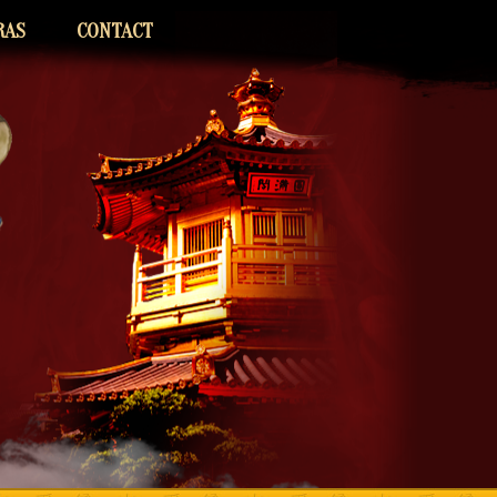
RAS
CONTACT