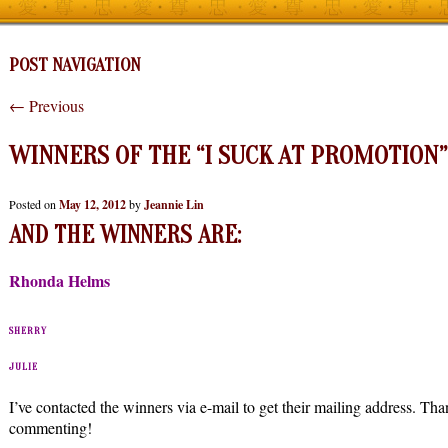
POST NAVIGATION
←
Previous
WINNERS OF THE “I SUCK AT PROMOTION”
Posted on
May 12, 2012
by
Jeannie Lin
AND THE WINNERS ARE:
Rhonda Helms
SHERRY
JULIE
I’ve contacted the winners via e-mail to get their mailing address. T
commenting!