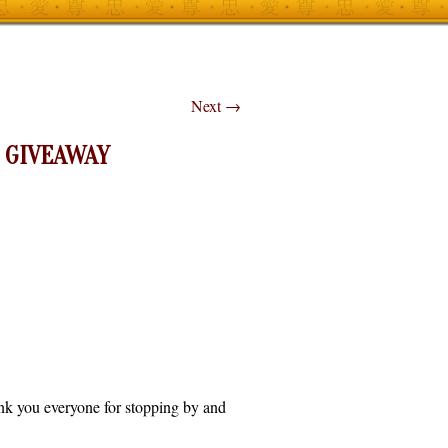
Next
→
 GIVEAWAY
hank you everyone for stopping by and