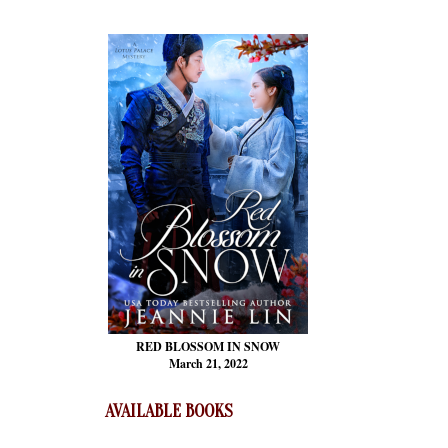
RED BLOSSOM
IN SNOW
March 21, 2022
AVAILABLE BOOKS