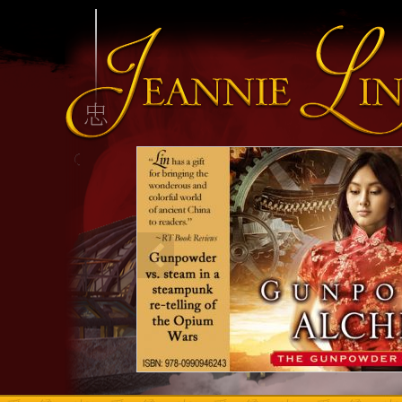
INFO HEADING
info content