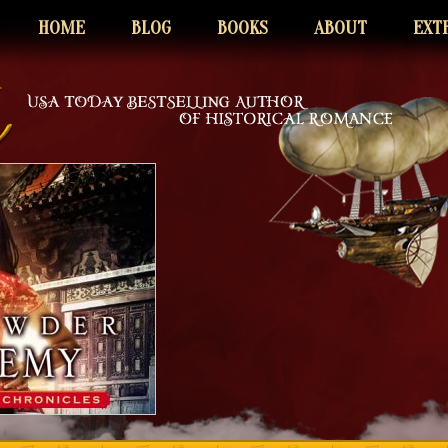
HOME
BLOG
BOOKS
ABOUT
EXT