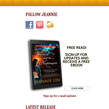
FOLLOW JEANNIE
Sign up for e-mail updates
LATEST RELEASE