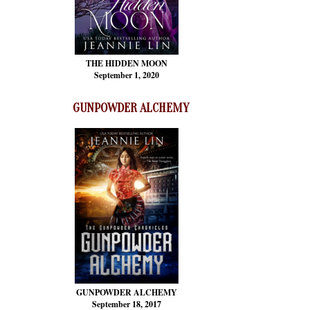
THE HIDDEN MOON
September 1, 2020
GUNPOWDER ALCHEMY
GUNPOWDER ALCHEMY
September 18, 2017