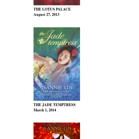
THE LOTUS PALACE
August 27, 2013
THE JADE TEMPTRESS
March 1, 2014