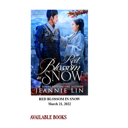
RED BLOSSOM
IN SNOW
March 21, 2022
AVAILABLE BOOKS