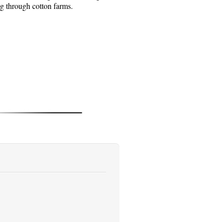
ng through cotton farms.