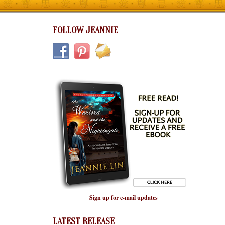
FOLLOW JEANNIE
Sign up for e-mail updates
LATEST RELEASE