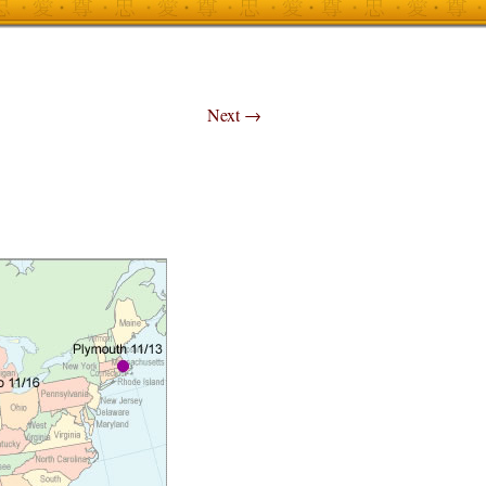
Next
→