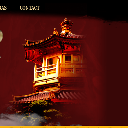
RAS
CONTACT