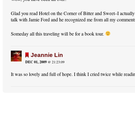
Glad you read Hotel on the Corner of Bitter and Sweet–I actually
talk with Jamie Ford and he recognized me from all my comment
Someday all this traveling will be for a book tour.
Jeannie Lin
DEC 01, 2009
@ 21:23:09
It was so lovely and full of hope. I think I cried twice while readin