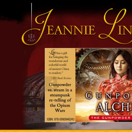
INFO HEADING
info content