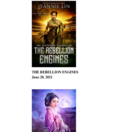
THE REBELLION ENGINES
June 28, 2021