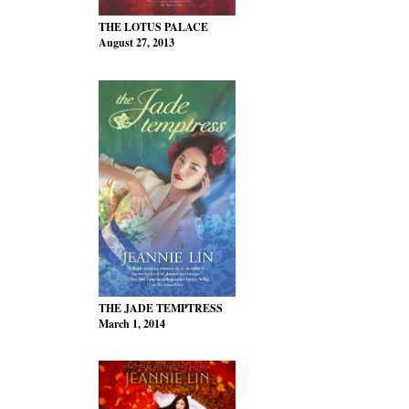
THE LOTUS PALACE
August 27, 2013
THE JADE TEMPTRESS
March 1, 2014