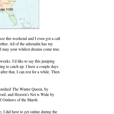
uzz this weekend and I even got a call
ther. All of the adrenalin has my
 and may your wildest dreams come true.
 weeks. I’d like to say this jumping
ying to catch up. I have a couple days
fter that, I can rest for a while. Then
 finished The Winter Queen, by
ord, and Heaven’s Net is Wide by
k of Outlaws of the Marsh.
e, I did have to get online during the