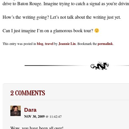
drive to Baton Rouge. Imagine trying to catch a signal as you’re drivi
How’s the writing going? Let’s not talk about the writing just yet.
Can I just imagine I’m on a glamorous book tour?
This entry was posted in
blog
,
travel
by
Jeannie Lin
. Bookmark the
permalink
.
2 COMMENTS
Dara
NOV 30, 2009
@ 11:42:47
Wow, you have been all over!