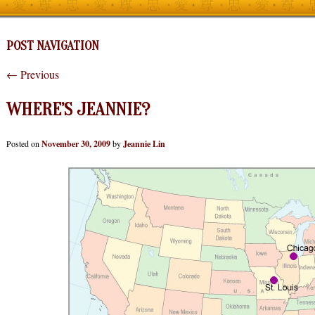
POST NAVIGATION
←
Previous
WHERE’S JEANNIE?
Posted on
November 30, 2009
by
Jeannie Lin