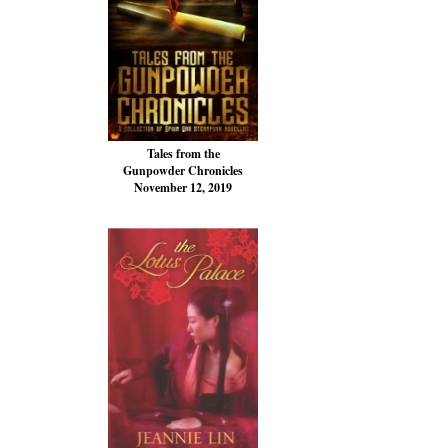
Tales from the
Gunpowder Chronicles
November 12, 2019