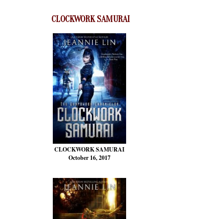
CLOCKWORK SAMURAI
CLOCKWORK SAMURAI
October 16, 2017