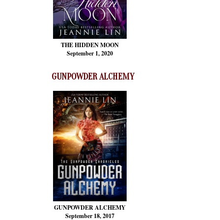
THE HIDDEN MOON
September 1, 2020
GUNPOWDER ALCHEMY
GUNPOWDER ALCHEMY
September 18, 2017