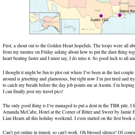
First, a shout out to the Golden Heart hopefuls. The loops were all ab
from my mentee on Friday asking about how to put the darn thing toge
heart beating faster and I must say, I do miss it. So good luck to all
I thought it might be fun to plot out where I’ve been in the last couple
around is jetsetting and glamorous, but right now I’m just tired and tr
to catch my breath before the day job points me at Austin. I’m hoping a
I can finally post my travel pics!
The only good thing is I’ve managed to put a dent in the TBR pile. I
Amanda McCabe, Hotel at the Corner of Bitter and Sweet by Jamie F
Lian Hearn all this holiday weekend. I even started on the first boo
Can’t get online in transit, so can’t work. Oh blessed silence! Of cours