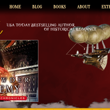
HOME
BLOG
BOOKS
ABOUT
EXT