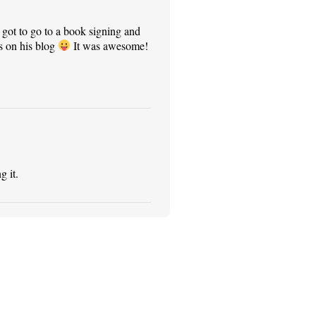
 got to go to a book signing and
s on his blog
It was awesome!
g it.