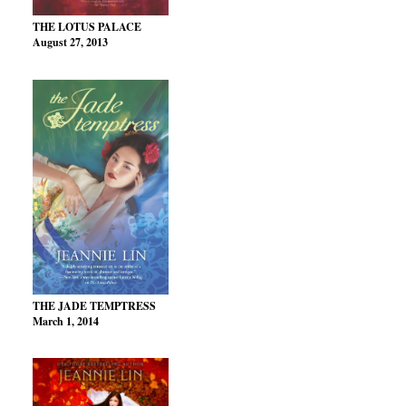
THE LOTUS PALACE
August 27, 2013
THE JADE TEMPTRESS
March 1, 2014