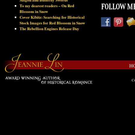
To my dearest readers – On Red
FOLLOW ME
Blossom in Snow
Cover Kibitz: Searching for Historical
Stock Images for Red Blossom in Snow
The Rebellion Engines Release Day
H
Co