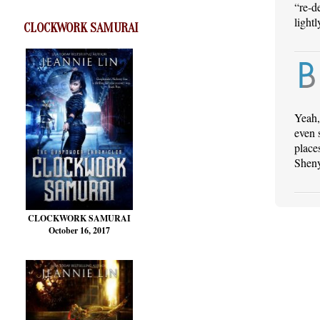
“re-d
lightl
CLOCKWORK SAMURAI
Yeah,
even 
place
Shen
CLOCKWORK SAMURAI
October 16, 2017