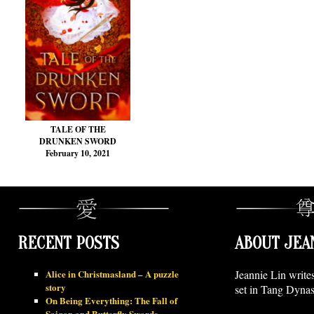
TALE OF THE
DRUNKEN SWORD
February 10, 2021
RECENT POSTS
ABOUT JEA
Alice in Christmasland – A puzzle
Jeannie Lin write
story
set in Tang Dynas
On Being Everything: The Fall of
Saigon and Butterfly Swords