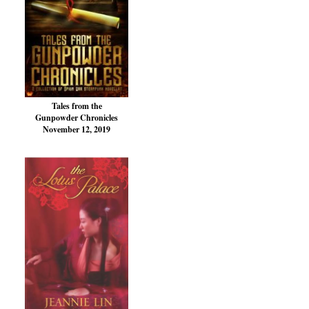
Tales from the
Gunpowder Chronicles
November 12, 2019