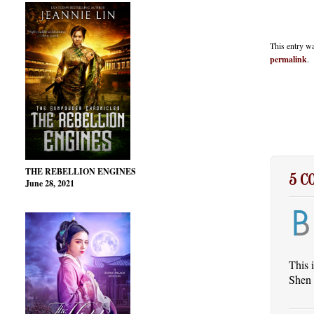
This entry w
permalink
.
THE REBELLION ENGINES
5 
June 28, 2021
This 
Shen 