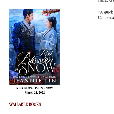
*A quick 
Cantonese
RED BLOSSOM
IN SNOW
March 21, 2022
AVAILABLE BOOKS