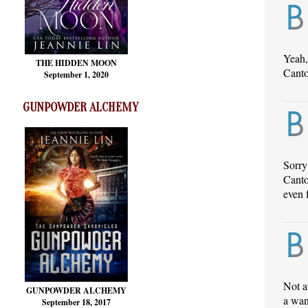
Yeah,
THE HIDDEN MOON
Canto
September 1, 2020
GUNPOWDER ALCHEMY
Sorry
Canto
even 
Not a
GUNPOWDER ALCHEMY
a wan
September 18, 2017