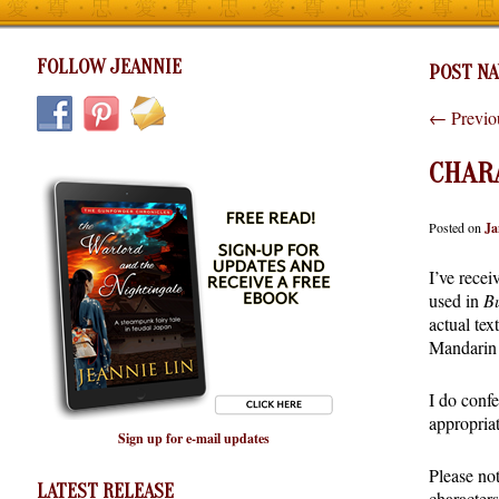
FOLLOW JEANNIE
POST NA
←
Previo
CHAR
Posted on
Ja
I’ve recei
used in
Bu
actual tex
Mandarin 
I do confe
appropriat
Sign up for e-mail updates
Please not
LATEST RELEASE
character