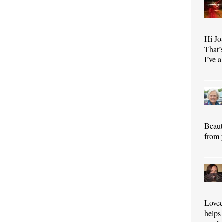
Hi Jo
That’
I’ve 
Beaut
from 
Loved
helps 