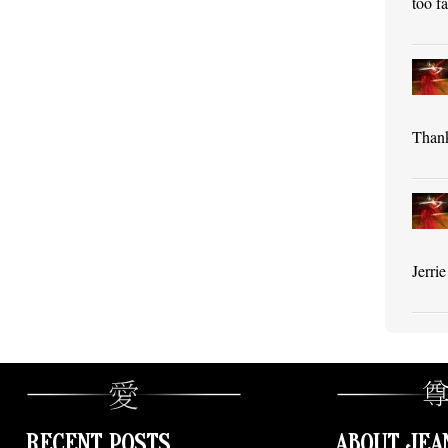
too f
Thank
Jerri
RECENT POSTS
ABOUT JEA