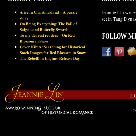
Alice in Christmasland – A puzzle
Jeannie Lin write
story
set in Tang Dynas
On Being Everything: The Fall of
Saigon and Butterfly Swords
To my dearest readers – On Red
FOLLOW ME
Blossom in Snow
Cover Kibitz: Searching for Historical
Stock Images for Red Blossom in Snow
The Rebellion Engines Release Day
H
Co