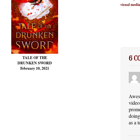
visual medi
6 
TALE OF THE
DRUNKEN SWORD
February 10, 2021
Aweso
video
promo
doing
as a 