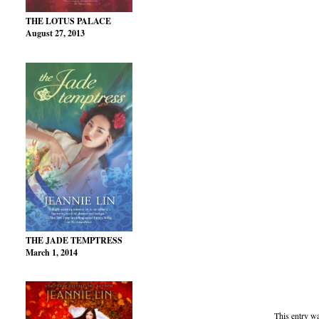
THE LOTUS PALACE
August 27, 2013
THE JADE TEMPTRESS
March 1, 2014
This entry w