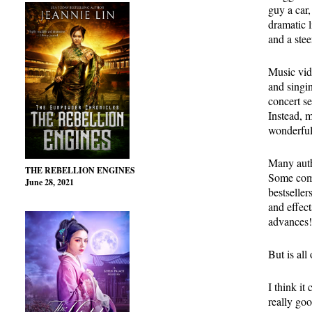
guy a car,
dramatic l
and a ste
Music vid
and singin
concert se
Instead, 
wonderful
Many autho
THE REBELLION ENGINES
Some comp
June 28, 2021
bestseller
and effect
advances!
But is all 
I think it
really go