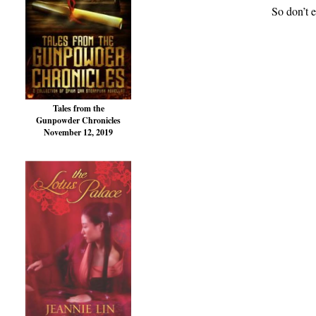
So don’t e
Tales from the
Gunpowder Chronicles
November 12, 2019