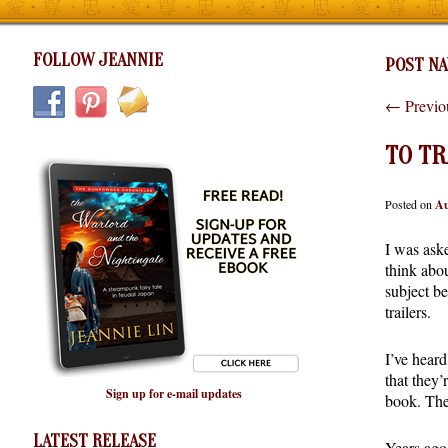
FOLLOW JEANNIE
POST NA
←
Previo
TO TR
Posted on
Au
I was ask
think abou
subject b
trailers.
I’ve heard
that they
Sign up for e-mail updates
book. The
LATEST RELEASE
Years ago,