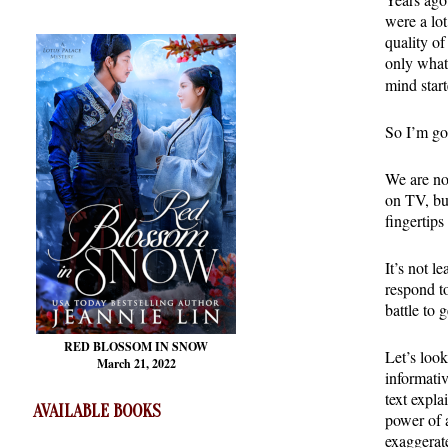
were a lo
quality of
only what
mind star
So I’m go
We are no
on TV, bu
fingertip
It’s not l
respond t
battle to 
RED BLOSSOM
IN SNOW
Let’s look
March 21, 2022
informativ
text expla
AVAILABLE BOOKS
power of a
exaggerat