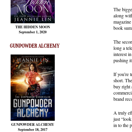
The bigges
along with
magazine a
THE HIDDEN MOON
book summ
September 1, 2020
The secon
GUNPOWDER ALCHEMY
long a tel
interest i
pushing it
If you’re 
short. The
buy right
commercial
brand reco
A truly ef
just “look
GUNPOWDER ALCHEMY
in to the 
September 18, 2017