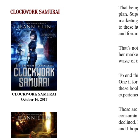
That being
CLOCKWORK SAMURAI
plan. Supe
marketing
to these h
and forum
That’s not
her market
waste of t
To end thi
One if fo
these book
experience
CLOCKWORK SAMURAI
October 16, 2017
These are
consuming
declined.
and I hop