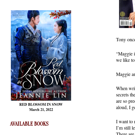
Tony once
“Maggie is
we like t
Maggie an
When writ
secrets th
are so pre
RED BLOSSOM
IN SNOW
aloud, I g
March 21, 2022
I want to 
AVAILABLE BOOKS
I’m still 
There are