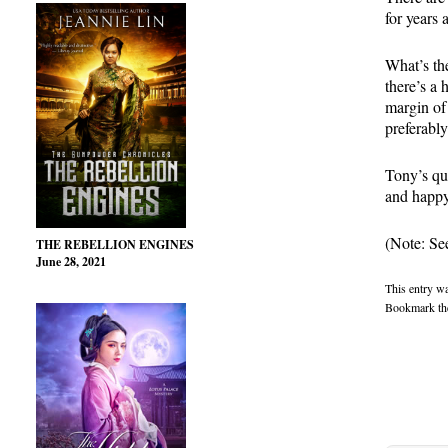
for years 
What’s the
there’s a 
margin of
preferabl
Tony’s qu
and happy
(Note: See
THE REBELLION ENGINES
June 28, 2021
This entry w
Bookmark t