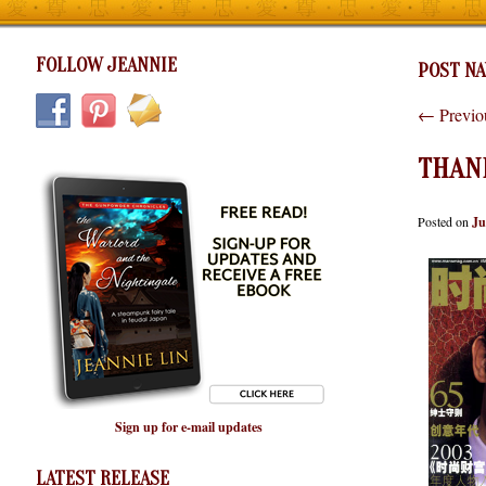
FOLLOW JEANNIE
POST NA
←
Previo
THAN
Posted on
Ju
Sign up for e-mail updates
LATEST RELEASE