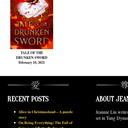
TALE OF THE
DRUNKEN SWORD
February 10, 2021
RECENT POSTS
ABOUT JEA
Alice in Christmasland – A puzzle
Jeannie Lin write
story
set in Tang Dynas
On Being Everything: The Fall of
Saigon and Butterfly Swords