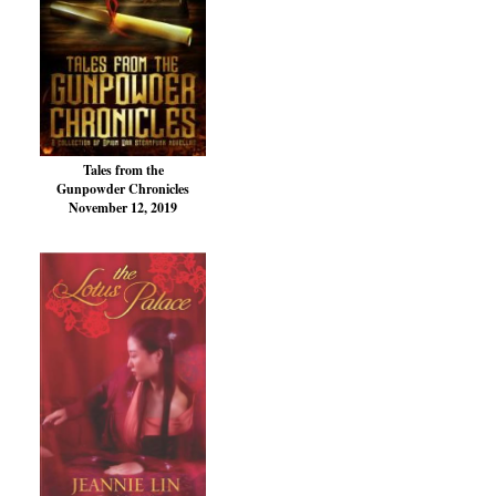
Tales from the
Gunpowder Chronicles
November 12, 2019