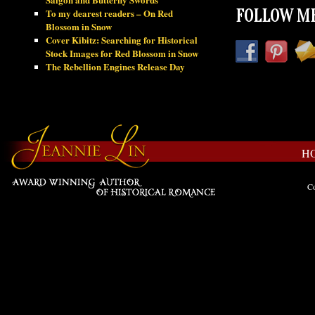
To my dearest readers – On Red
FOLLOW ME
Blossom in Snow
Cover Kibitz: Searching for Historical
Stock Images for Red Blossom in Snow
The Rebellion Engines Release Day
H
Co