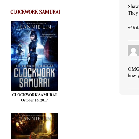
Shawn
CLOCKWORK SAMURAI
They 
@Rita
OMG! 
how y
CLOCKWORK SAMURAI
October 16, 2017