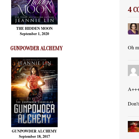
4 
THE HIDDEN MOON
September 1, 2020
Oh my
GUNPOWDER ALCHEMY
A++
Don’t
GUNPOWDER ALCHEMY
September 18, 2017