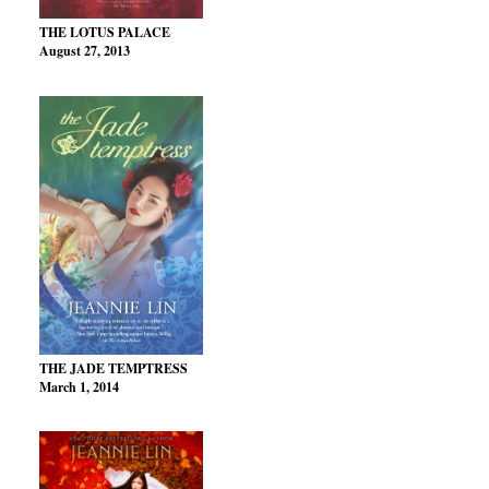
THE LOTUS PALACE
August 27, 2013
THE JADE TEMPTRESS
March 1, 2014