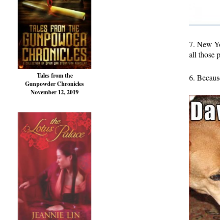
7. New Yo
all those 
Tales from the
6. Because
Gunpowder Chronicles
November 12, 2019