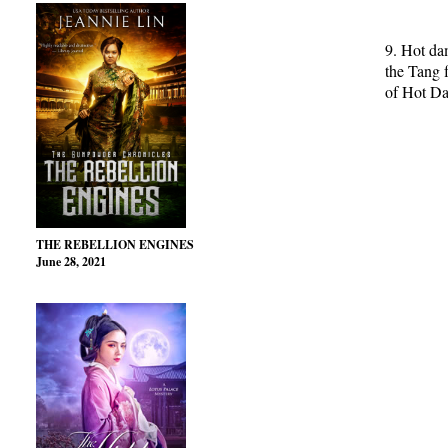
9. Hot da
the Tang 
of Hot D
THE REBELLION ENGINES
June 28, 2021