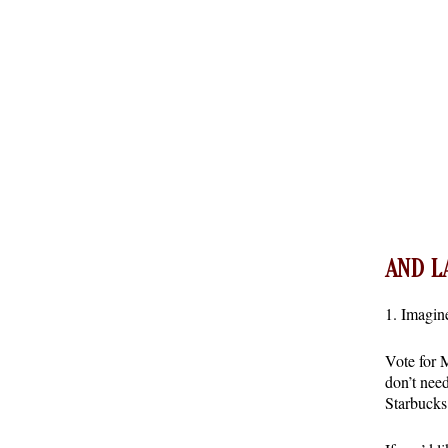
AND L
1. Imagi
Vote for
don’t nee
Starbuck