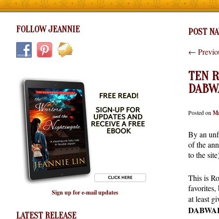
FOLLOW JEANNIE
POST NA
←
Previo
TEN R
DABW
Posted on
Ma
By an unf
of the an
to the sit
This is R
favorites,
Sign up for e-mail updates
at least g
DABWA
LATEST RELEASE