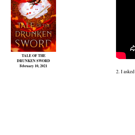
TALE OF THE
DRUNKEN SWORD
February 10, 2021
2. I asked