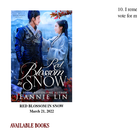
10. I reme
vote for m
RED BLOSSOM
IN SNOW
March 21, 2022
AVAILABLE BOOKS