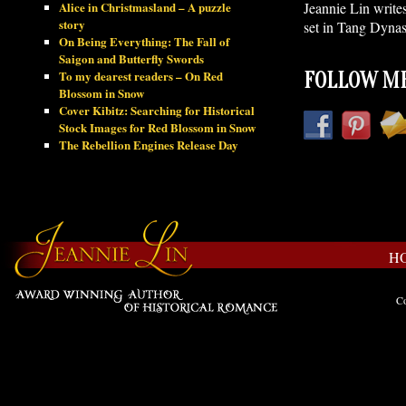
Alice in Christmasland – A puzzle
Jeannie Lin write
story
set in Tang Dynas
On Being Everything: The Fall of
Saigon and Butterfly Swords
To my dearest readers – On Red
FOLLOW ME
Blossom in Snow
Cover Kibitz: Searching for Historical
Stock Images for Red Blossom in Snow
The Rebellion Engines Release Day
H
Co