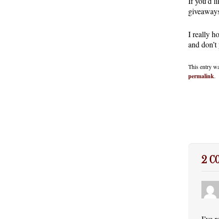
If you’d l
giveaways
I really h
and don’t
This entry w
permalink
.
2 
I’ve 