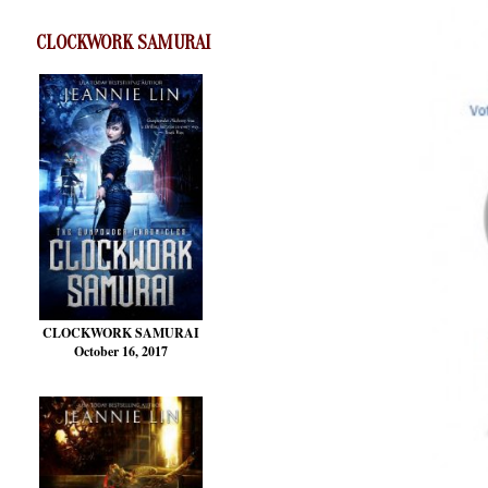
CLOCKWORK SAMURAI
CLOCKWORK SAMURAI
October 16, 2017