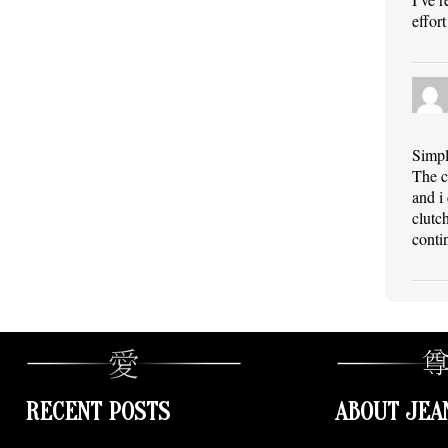
effort
Simpl
The c
and i
clutc
conti
RECENT POSTS
ABOUT JEA