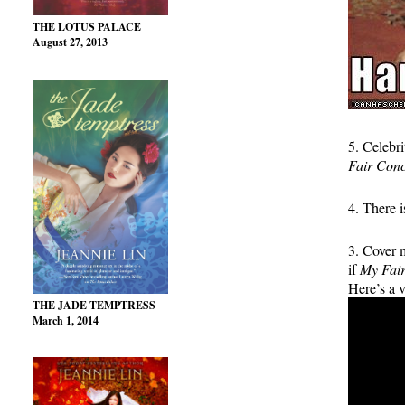
THE LOTUS PALACE
August 27, 2013
5. Celebr
Fair Con
4. There
3. Cover 
if
My Fai
Here’s a v
THE JADE TEMPTRESS
March 1, 2014