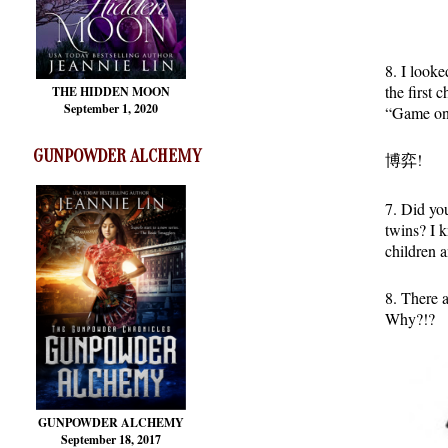
8. I look
the first 
THE HIDDEN MOON
September 1, 2020
“Game on
GUNPOWDER ALCHEMY
博弈!
7. Did y
twins? I 
children 
8. There 
Why?!?
GUNPOWDER ALCHEMY
September 18, 2017