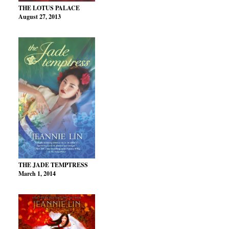
THE LOTUS PALACE
August 27, 2013
THE JADE TEMPTRESS
March 1, 2014