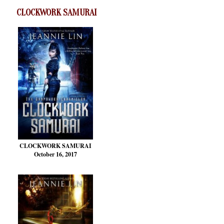
CLOCKWORK SAMURAI
CLOCKWORK SAMURAI
October 16, 2017