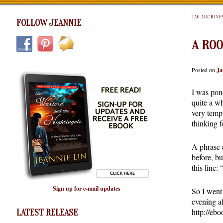
TAG ARCHIVE
FOLLOW JEANNIE
A ROO
Posted on
Ja
I was pond
quite a wh
very tempt
thinking f
A phrase 
before, bu
this line:
Sign up for e-mail updates
So I went 
evening af
http://eb
LATEST RELEASE