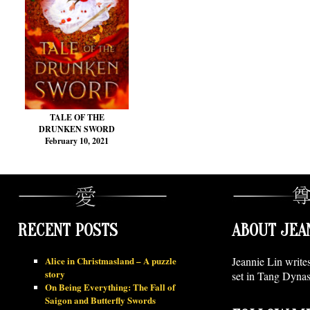
TALE OF THE
DRUNKEN SWORD
February 10, 2021
RECENT POSTS
ABOUT JEA
Alice in Christmasland – A puzzle
Jeannie Lin write
story
set in Tang Dynas
On Being Everything: The Fall of
Saigon and Butterfly Swords