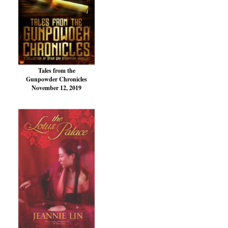
Tales from the
Gunpowder Chronicles
November 12, 2019