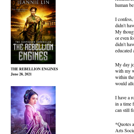
human bein
I confess,
didn’t hav
My though
or even f
didn’t ha
educated a
My day job
THE REBELLION ENGINES
with my wr
June 28, 2021
within the
would all
I have a 
in a time 
can still 
*Quotes a
Arts Soci