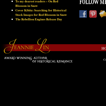
To my dearest readers – On Red
FOLLOW ME
Blossom in Snow
Cover Kibitz: Searching for Historical
Stock Images for Red Blossom in Snow
The Rebellion Engines Release Day
H
Co