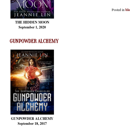
Posted in
bl
THE HIDDEN MOON
September 1, 2020
GUNPOWDER ALCHEMY
GUNPOWDER ALCHEMY
September 18, 2017