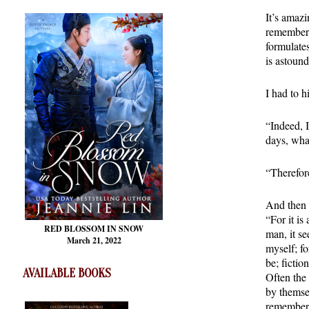
It’s amaz
remember?
formulates
is astound
I had to h
“Indeed, I
days, wha
“Therefore
And then 
“For it i
RED BLOSSOM
IN SNOW
man, it s
March 21, 2022
myself; fo
be; fiction
AVAILABLE BOOKS
Often the 
by themse
remembers 