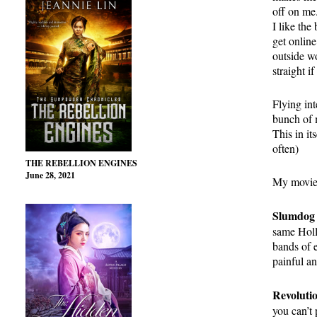
off on me.
I like the
get onlin
outside wo
straight if
Flying int
bunch of m
This in it
often)
THE REBELLION ENGINES
June 28, 2021
My movie 
Slumdog 
same Holl
bands of 
painful a
Revoluti
you can’t