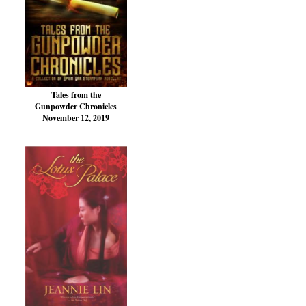
Tales from the
Gunpowder Chronicles
November 12, 2019