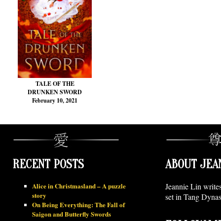
TALE OF THE
DRUNKEN SWORD
February 10, 2021
RECENT POSTS
ABOUT JEA
Alice in Christmasland – A puzzle
Jeannie Lin write
story
set in Tang Dynas
On Being Everything: The Fall of
Saigon and Butterfly Swords