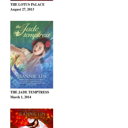
THE LOTUS PALACE
August 27, 2013
THE JADE TEMPTRESS
March 1, 2014