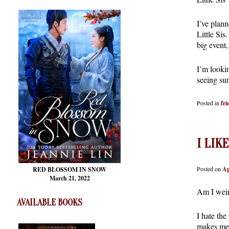
I’ve plann
Little Sis
big event
I’m looki
seeing su
Posted in
fri
I LIK
Posted on
Ap
RED BLOSSOM
IN SNOW
March 21, 2022
Am I weird
AVAILABLE BOOKS
I hate the
makes me 