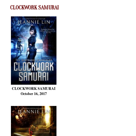
CLOCKWORK SAMURAI
CLOCKWORK SAMURAI
October 16, 2017