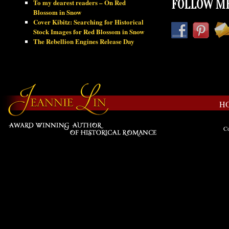
To my dearest readers – On Red
FOLLOW ME
Blossom in Snow
Cover Kibitz: Searching for Historical
Stock Images for Red Blossom in Snow
The Rebellion Engines Release Day
H
Co