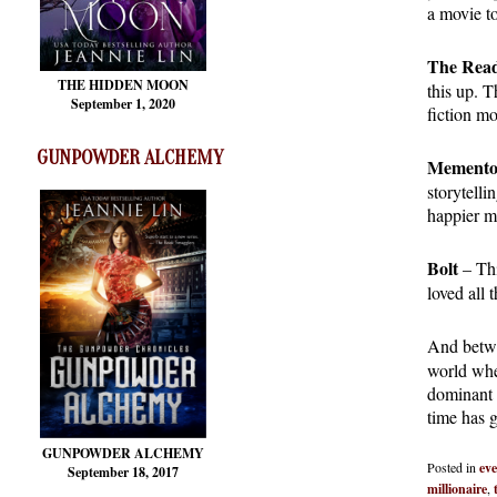
a movie t
The Rea
THE HIDDEN MOON
this up. T
September 1, 2020
fiction mo
GUNPOWDER ALCHEMY
Mement
storytell
happier m
Bolt
– Thi
loved all 
And betwe
world whe
dominant 
time has 
GUNPOWDER ALCHEMY
Posted in
eve
September 18, 2017
millionaire
,