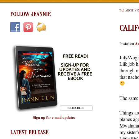
TAG ARCHIVE
FOLLOW JEANNIE
CALIF
Posted on
Au
July/Augu
Life job h
through m
that nacho
The same 
Things ar
Sign up for e-mail updates
planes ag
Mwahahaha
my sister
LATEST RELEASE
Little Si