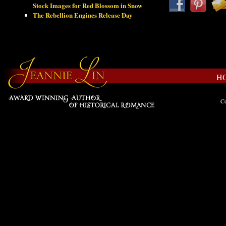
Stock Images for Red Blossom in Snow
The Rebellion Engines Release Day
H
Co