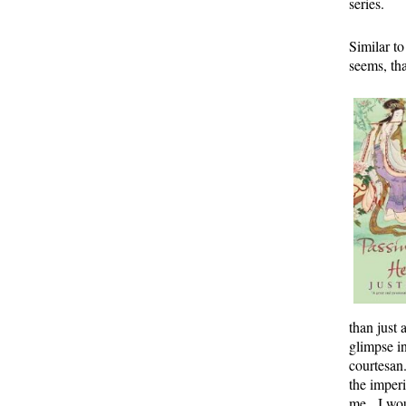
series.
Similar t
seems, th
than just 
glimpse i
courtesan.
the imperi
me. I wou