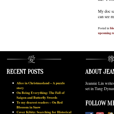
My doc sa
can see m
Posted in
bl
upcoming re
RECENT POSTS
ABOUT JEA
Alice in Christmasland – A puzzle
Jeannie Lin write
story
set in Tang Dynas
On Being Everything: The Fall of
Saigon and Butterfly Swords
To my dearest readers – On Red
FOLLOW ME
Blossom in Snow
Cover Kibitz: Searching for Historical