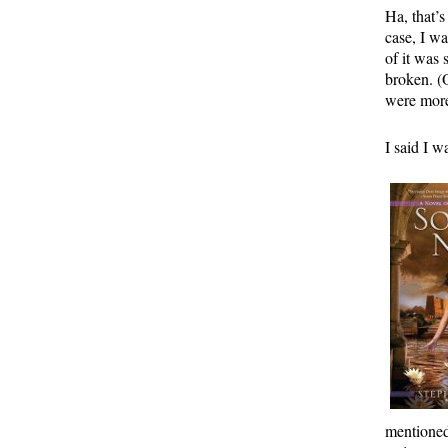
Ha, that’
case, I w
of it was
broken. (O
were more
I said I w
mentioned 