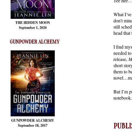
Tee hee…s
What I’ve 
don’t min
THE HIDDEN MOON
still sche
September 1, 2020
head that 
GUNPOWDER ALCHEMY
I find mys
needed to 
release,
M
short stor
them to b
novel…ma
But I’m p
notebook.
GUNPOWDER ALCHEMY
PUBLI
September 18, 2017