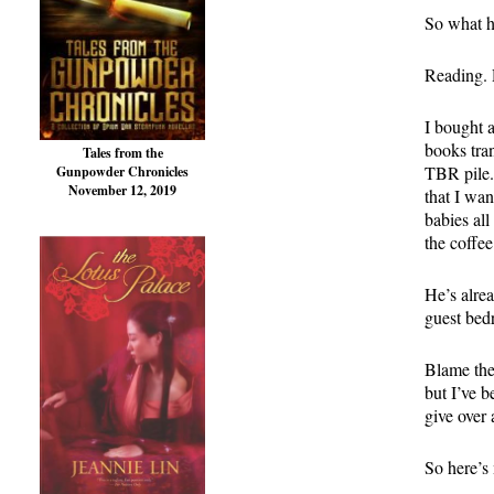
So what h
Reading. 
I bought 
books tra
Tales from the
TBR pile. 
Gunpowder Chronicles
November 12, 2019
that I wan
babies all
the coffe
He’s alre
guest bed
Blame the
but I’ve 
give over 
So here’s 