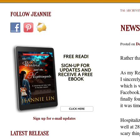
TAG ARCHIVE
FOLLOW JEANNIE
NEWS
Posted on
De
Rather th
As my Rece
I sincerel
which is w
Facebook.
finally fo
it was time
Sign up for e-mail updates
Hospitaliz
well at 28
scary thin
LATEST RELEASE