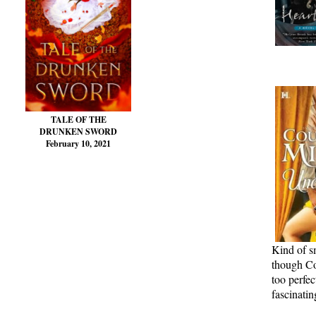
TALE OF THE
DRUNKEN SWORD
February 10, 2021
Kind of s
though Cou
too perfec
fascinatin