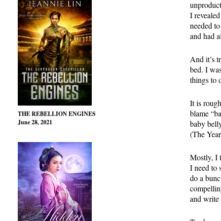
unproduct
I revealed
needed to 
and had a
And it’s t
bed. I wa
things to
It is roug
blame “bab
THE REBELLION ENGINES
June 28, 2021
baby belly
(The Year 
Mostly, I 
I need to
do a bunch
compelling
and write 