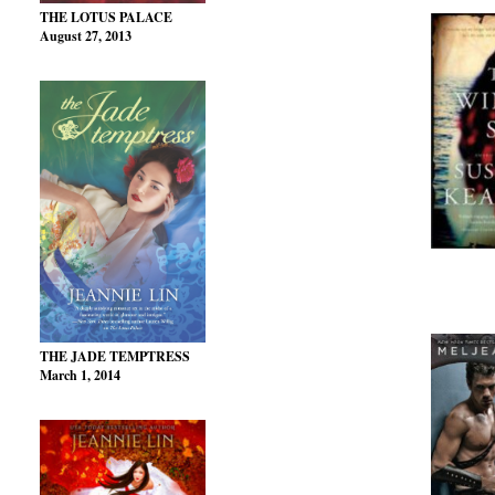
THE LOTUS PALACE
August 27, 2013
THE JADE TEMPTRESS
March 1, 2014