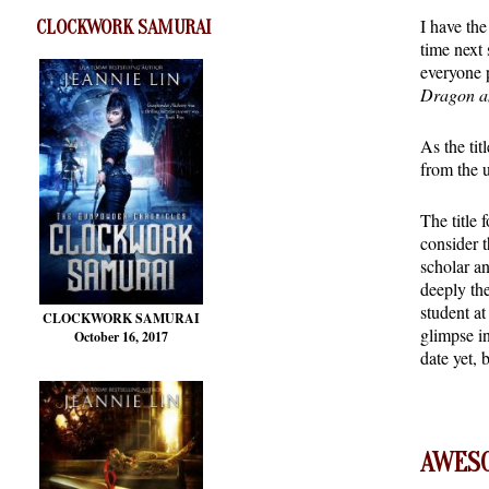
I have th
CLOCKWORK SAMURAI
time next
everyone p
Dragon an
As the tit
from the u
The title
consider 
scholar a
deeply the
student a
CLOCKWORK SAMURAI
glimpse in
October 16, 2017
date yet, 
AWES