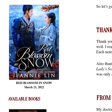
So let’s 
THANK
Thank you
well. I re
Each note
Also than
Lady’s Sc
was only 
RED BLOSSOM
IN SNOW
March 21, 2022
FROM 
AVAILABLE BOOKS
My doctor