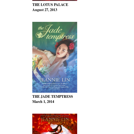
THE LOTUS PALACE
August 27, 2013
THE JADE TEMPTRESS
March 1, 2014