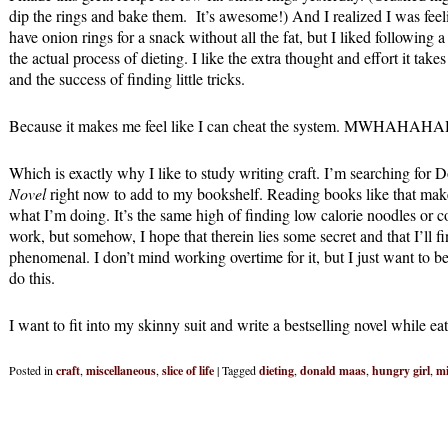
dip the rings and bake them. It’s awesome!) And I realized I was feel
have onion rings for a snack without all the fat, but I liked following
the actual process of dieting. I like the extra thought and effort it tak
and the success of finding little tricks.
Because it makes me feel like I can cheat the system. MWHAHAH
Which is exactly why I like to study writing craft. I’m searching for
Novel
right now to add to my bookshelf. Reading books like that mak
what I’m doing. It’s the same high of finding low calorie noodles or co
work, but somehow, I hope that therein lies some secret and that I’ll f
phenomenal. I don’t mind working overtime for it, but I just want to b
do this.
I want to fit into my skinny suit and write a bestselling novel while eat
Posted in
craft
,
miscellaneous
,
slice of life
|
Tagged
dieting
,
donald maas
,
hungry girl
,
mi