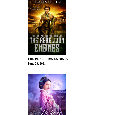
THE REBELLION ENGINES
June 28, 2021