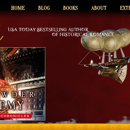
HOME
BLOG
BOOKS
ABOUT
EXT