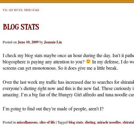
TAG ARCHIVES:
SHIRATAKI
BLOG STATS
Posted on
June 10, 2009
by
Jeannie Lin
I check my blog stats maybe once an hour during the day. Isn’t it path
blogosphere is paying any attention to you?
In my defense, I do wo
screens can get monotonous. So it does give me a little break.
Over the last week my traffic has increased due to searches for shirat
everyone’s dieting right now and this is the new fad. These curiously 
amazing. I’m a big fan of the Hungry Girl alfredo and tuna noodle cas
I’m going to find out they’re made of people, aren’t I?
Posted in
miscellaneous
,
slice of life
|
Tagged
blog stats
,
dieting
,
miracle noodles
,
shirata