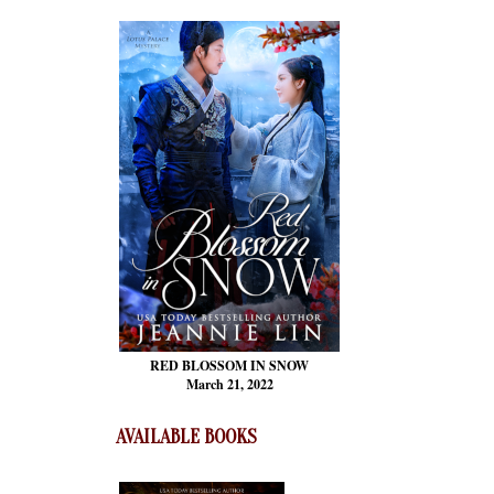
RED BLOSSOM
IN SNOW
March 21, 2022
AVAILABLE BOOKS