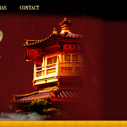
RAS
CONTACT