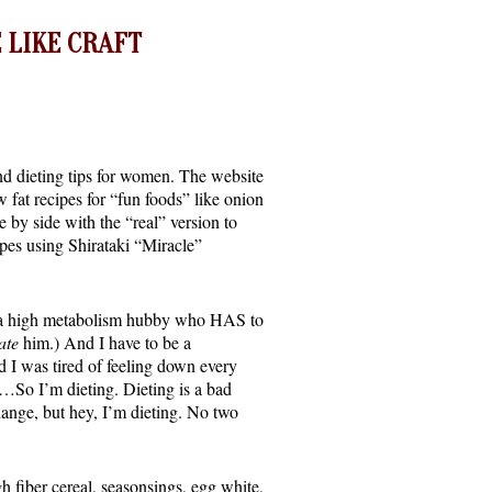
 LIKE CRAFT
 and dieting tips for women. The website
w fat recipes for “fun foods” like onion
by side with the “real” version to
ipes using Shirataki “Miracle”
ve a high metabolism hubby who HAS to
ate
him.) And I have to be a
d I was tired of feeling down every
es…So I’m dieting. Dieting is a bad
change, but hey, I’m dieting. No two
gh fiber cereal, seasonsings, egg white,