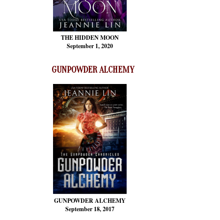
THE HIDDEN MOON
September 1, 2020
GUNPOWDER ALCHEMY
GUNPOWDER ALCHEMY
September 18, 2017