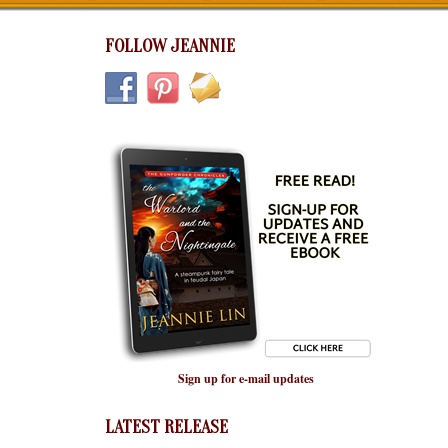
FOLLOW JEANNIE
Sign up for e-mail updates
LATEST RELEASE