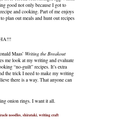
ing good not only because I got to
 a recipe and cooking. Part of me enjoys
es to plan out meals and hunt out recipes
AHA!!!
 Donald Maas’
Writing the Breakout
es me look at my writing and evaluate
oking “no-guilt” recipes. It’s extra
ind the trick I need to make my writing
elieve there is a way. That anyone can
ing onion rings. I want it all.
racle noodles
,
shirataki
,
writing craft