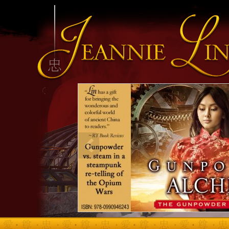
INFO HEADING
info content