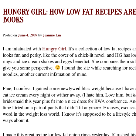
HUNGRY GIRL: HOW LOW FAT RECIPES ARE
BOOKS
Posted on
June 4, 2009
by
Jeannie Lin
I am infatuated with
Hungry Girl
. It’s a collection of low fat recipes
looks fun and perky, like the cover of a chick-lit novel, and HG has lo
rings and ice cream shakes and eggs benedict. She compares them side 
give you some perspective.
I found the site while searching for rec
noodles, another current infatuation of mine.
Fine, I confess. I gained some newlywed bliss weight because I ha
eat ice cream every night or wither away. (I hate him. Love him, but
h
bridesmaid this year plus fit into a nice dress for RWA conference. An
time I tried on a pair of pants that didn’t fit anymore. Excuses, excus
word in the weight loss world. I know it’s supposed to be a lifestyle 
ways about it.
I made this great recipe for low fat onion rings yesterday. (Crushed hi