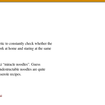
etic to constantly check whether the
rk at home and staring at the same
aki “miracle noodles”. Guess
indestructable noodles are quite
serole recipes.
ki