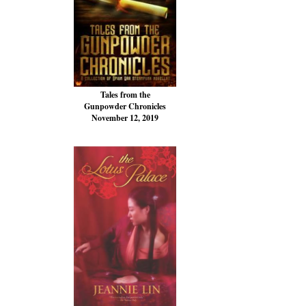
Tales from the
Gunpowder Chronicles
November 12, 2019