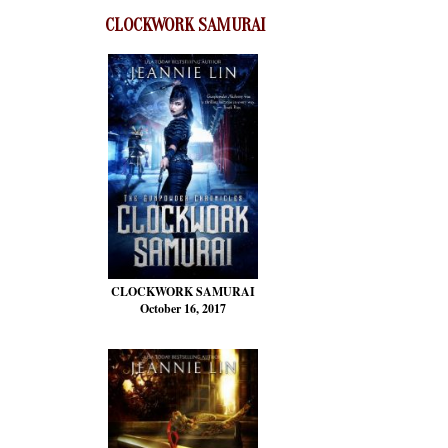
CLOCKWORK SAMURAI
CLOCKWORK SAMURAI
October 16, 2017