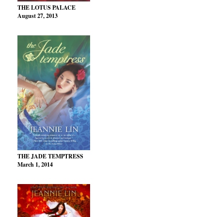
THE LOTUS PALACE
August 27, 2013
THE JADE TEMPTRESS
March 1, 2014