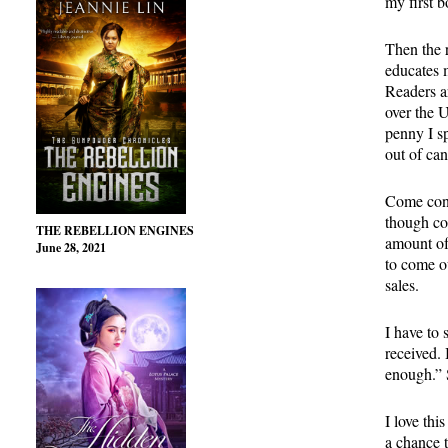
my first 
Then the 
educates 
Readers a
over the U
penny I s
out of ca
Come cont
though co
THE REBELLION ENGINES
amount of
June 28, 2021
to come ou
sales.
I have to 
received.
enough.” 
I love thi
a chance 