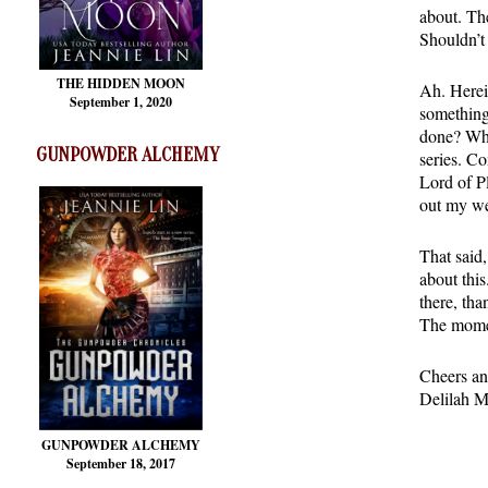
about. Th
Shouldn’t 
THE HIDDEN MOON
Ah. Herein
September 1, 2020
something 
done? Who
GUNPOWDER ALCHEMY
series. C
Lord of P
out my we
That said
about this
there, tha
The momen
Cheers an
Delilah M
GUNPOWDER ALCHEMY
September 18, 2017