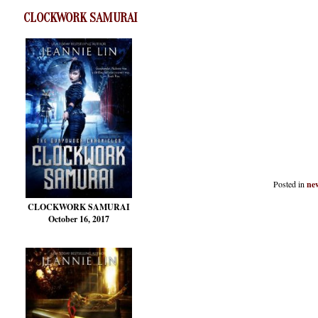
CLOCKWORK SAMURAI
Posted in
new
CLOCKWORK SAMURAI
October 16, 2017