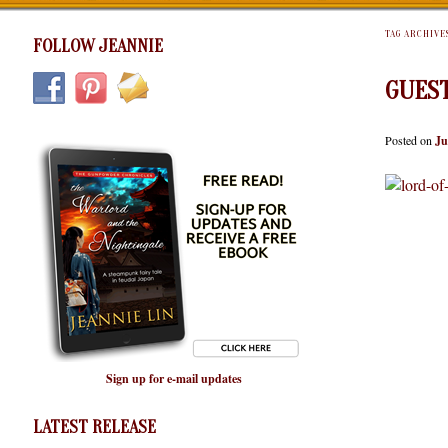
TAG ARCHIVE
FOLLOW JEANNIE
GUES
Posted on
Ju
Sign up for e-mail updates
LATEST RELEASE