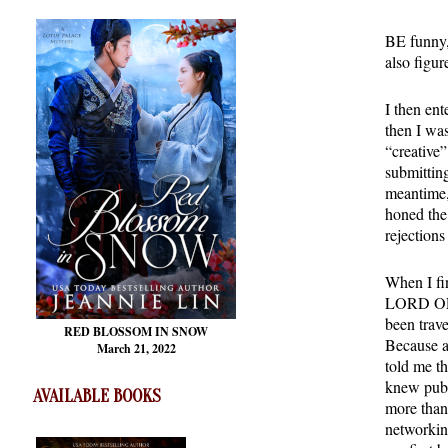
BE funny, 
also figur
I then en
then I wa
“creative”
submittin
meantime, 
honed the 
rejections
When I f
LORD OF P
been trave
RED BLOSSOM
IN SNOW
Because af
March 21, 2022
told me th
knew publ
AVAILABLE BOOKS
more than
networkin