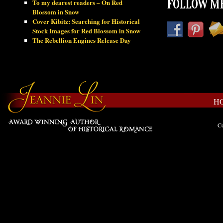
To my dearest readers – On Red
FOLLOW ME
Blossom in Snow
Cover Kibitz: Searching for Historical
Stock Images for Red Blossom in Snow
The Rebellion Engines Release Day
H
Co