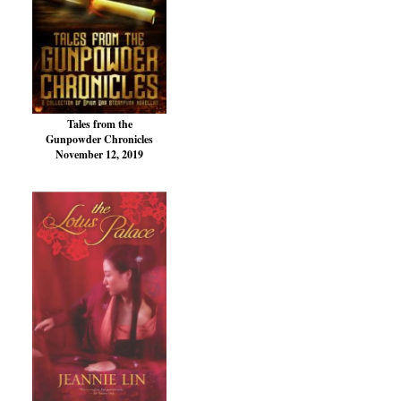
Tales from the
Gunpowder Chronicles
November 12, 2019