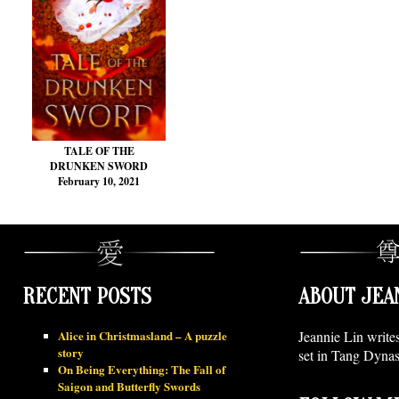
TALE OF THE
DRUNKEN SWORD
February 10, 2021
RECENT POSTS
ABOUT JEA
Alice in Christmasland – A puzzle
Jeannie Lin write
story
set in Tang Dynas
On Being Everything: The Fall of
Saigon and Butterfly Swords