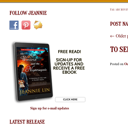
TAG ARCHIVE
FOLLOW JEANNIE
POST NA
←
Older 
TO S
Posted on
Oc
Sign up for e-mail updates
LATEST RELEASE