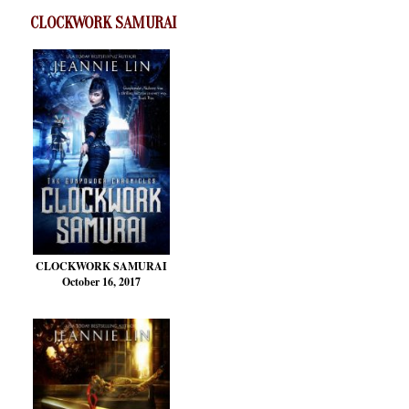
CLOCKWORK SAMURAI
CLOCKWORK SAMURAI
October 16, 2017