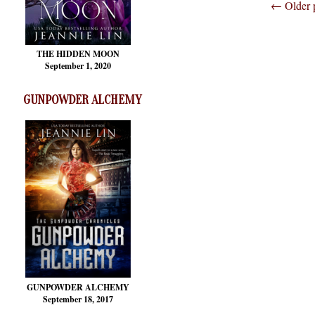
←
Older 
THE HIDDEN MOON
September 1, 2020
GUNPOWDER ALCHEMY
GUNPOWDER ALCHEMY
September 18, 2017