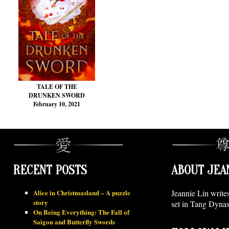
TALE OF THE
DRUNKEN SWORD
February 10, 2021
RECENT POSTS
ABOUT JEA
Alice in Christmasland – A puzzle
Jeannie Lin write
story
set in Tang Dynas
On Being Everything: The Fall of
Saigon and Butterfly Swords