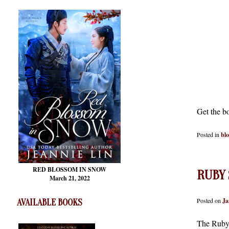
Get the b
Posted in
bl
RED BLOSSOM
IN SNOW
RUBY 
March 21, 2022
Posted on
Ja
AVAILABLE BOOKS
The Ruby