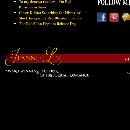
To my dearest readers – On Red
FOLLOW ME
Blossom in Snow
Cover Kibitz: Searching for Historical
Stock Images for Red Blossom in Snow
The Rebellion Engines Release Day
H
Co