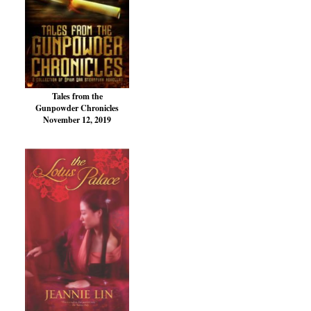
Tales from the
Gunpowder Chronicles
November 12, 2019