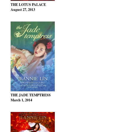
THE LOTUS PALACE
August 27, 2013
THE JADE TEMPTRESS
March 1, 2014