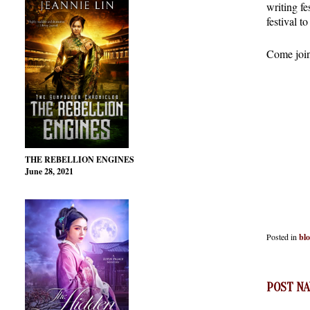
writing fe
festival t
Come join 
THE REBELLION ENGINES
June 28, 2021
Posted in
bl
POST NA